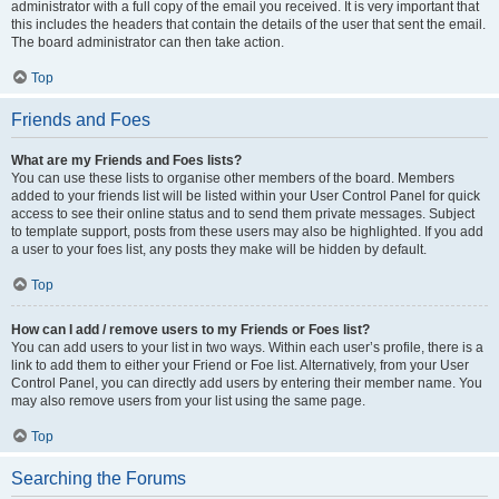
administrator with a full copy of the email you received. It is very important that
this includes the headers that contain the details of the user that sent the email.
The board administrator can then take action.
Top
Friends and Foes
What are my Friends and Foes lists?
You can use these lists to organise other members of the board. Members
added to your friends list will be listed within your User Control Panel for quick
access to see their online status and to send them private messages. Subject
to template support, posts from these users may also be highlighted. If you add
a user to your foes list, any posts they make will be hidden by default.
Top
How can I add / remove users to my Friends or Foes list?
You can add users to your list in two ways. Within each user’s profile, there is a
link to add them to either your Friend or Foe list. Alternatively, from your User
Control Panel, you can directly add users by entering their member name. You
may also remove users from your list using the same page.
Top
Searching the Forums