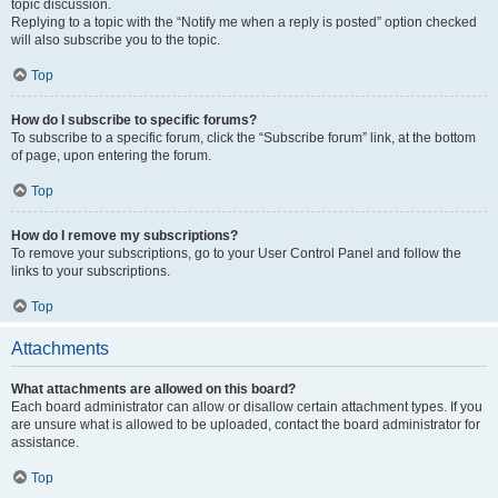
topic discussion.
Replying to a topic with the “Notify me when a reply is posted” option checked
will also subscribe you to the topic.
Top
How do I subscribe to specific forums?
To subscribe to a specific forum, click the “Subscribe forum” link, at the bottom
of page, upon entering the forum.
Top
How do I remove my subscriptions?
To remove your subscriptions, go to your User Control Panel and follow the
links to your subscriptions.
Top
Attachments
What attachments are allowed on this board?
Each board administrator can allow or disallow certain attachment types. If you
are unsure what is allowed to be uploaded, contact the board administrator for
assistance.
Top