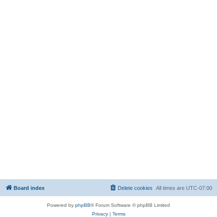
Board index
Delete cookies
All times are
UTC-07:00
Powered by
phpBB
® Forum Software © phpBB Limited
Privacy
|
Terms