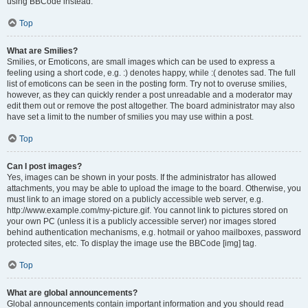
using BBCode instead.
Top
What are Smilies?
Smilies, or Emoticons, are small images which can be used to express a
feeling using a short code, e.g. :) denotes happy, while :( denotes sad. The full
list of emoticons can be seen in the posting form. Try not to overuse smilies,
however, as they can quickly render a post unreadable and a moderator may
edit them out or remove the post altogether. The board administrator may also
have set a limit to the number of smilies you may use within a post.
Top
Can I post images?
Yes, images can be shown in your posts. If the administrator has allowed
attachments, you may be able to upload the image to the board. Otherwise, you
must link to an image stored on a publicly accessible web server, e.g.
http://www.example.com/my-picture.gif. You cannot link to pictures stored on
your own PC (unless it is a publicly accessible server) nor images stored
behind authentication mechanisms, e.g. hotmail or yahoo mailboxes, password
protected sites, etc. To display the image use the BBCode [img] tag.
Top
What are global announcements?
Global announcements contain important information and you should read