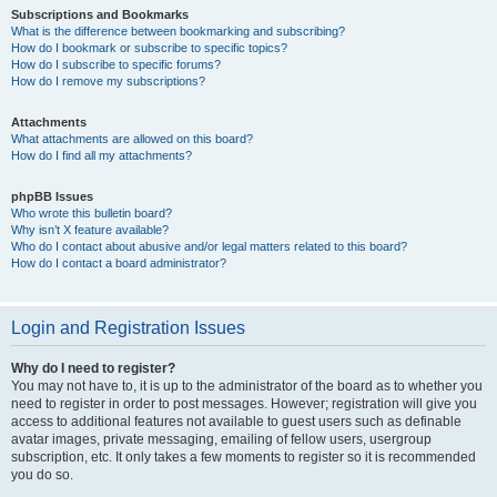
Subscriptions and Bookmarks
What is the difference between bookmarking and subscribing?
How do I bookmark or subscribe to specific topics?
How do I subscribe to specific forums?
How do I remove my subscriptions?
Attachments
What attachments are allowed on this board?
How do I find all my attachments?
phpBB Issues
Who wrote this bulletin board?
Why isn’t X feature available?
Who do I contact about abusive and/or legal matters related to this board?
How do I contact a board administrator?
Login and Registration Issues
Why do I need to register?
You may not have to, it is up to the administrator of the board as to whether you
need to register in order to post messages. However; registration will give you
access to additional features not available to guest users such as definable
avatar images, private messaging, emailing of fellow users, usergroup
subscription, etc. It only takes a few moments to register so it is recommended
you do so.