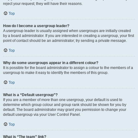
reject your request; they will have their reasons.
Top
How do I become a usergroup leader?
A usergroup leader is usually assigned when usergroups are initially created
by a board administrator. If you are interested in creating a usergroup, your first
point of contact should be an administrator; try sending a private message.
Top
Why do some usergroups appear in a different colour?
It is possible for the board administrator to assign a colour to the members of a
usergroup to make it easy to identify the members of this group.
Top
What is a “Default usergroup”?
If you are a member of more than one usergroup, your default is used to
determine which group colour and group rank should be shown for you by
default. The board administrator may grant you permission to change your
default usergroup via your User Control Panel.
Top
What is “The team” link?