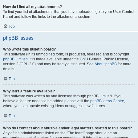
How do I find all my attachments?
To find your list of attachments that you have uploaded, go to your User Control
Panel and follow the links to the attachments section.
Top
phpBB Issues
Who wrote this bulletin board?
This software (in its unmodified form) is produced, released and is copyright
phpBB Limited
. It is made available under the GNU General Public License,
version 2 (GPL-2.0) and may be freely distributed. See
About phpBB
for more
details.
Top
Why isn’t X feature available?
This software was written by and licensed through phpBB Limited. If you
believe a feature needs to be added please visit the
phpBB Ideas Centre
,
where you can upvote existing ideas or suggest new features.
Top
Who do I contact about abusive and/or legal matters related to this board?
Any of the administrators listed on the “The team” page should be an