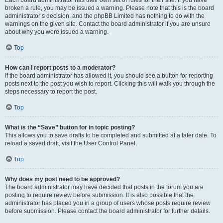
Each board administrator has their own set of rules for their site. If you have
broken a rule, you may be issued a warning. Please note that this is the board
administrator’s decision, and the phpBB Limited has nothing to do with the
warnings on the given site. Contact the board administrator if you are unsure
about why you were issued a warning.
Top
How can I report posts to a moderator?
If the board administrator has allowed it, you should see a button for reporting
posts next to the post you wish to report. Clicking this will walk you through the
steps necessary to report the post.
Top
What is the “Save” button for in topic posting?
This allows you to save drafts to be completed and submitted at a later date. To
reload a saved draft, visit the User Control Panel.
Top
Why does my post need to be approved?
The board administrator may have decided that posts in the forum you are
posting to require review before submission. It is also possible that the
administrator has placed you in a group of users whose posts require review
before submission. Please contact the board administrator for further details.