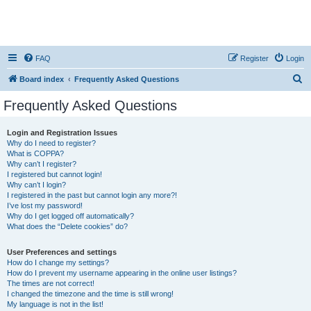
FAQ
Register
Login
S
Board index
Frequently Asked Questions
e
Frequently Asked Questions
a
r
Login and Registration Issues
Why do I need to register?
c
What is COPPA?
h
Why can’t I register?
I registered but cannot login!
Why can’t I login?
I registered in the past but cannot login any more?!
I’ve lost my password!
Why do I get logged off automatically?
What does the “Delete cookies” do?
User Preferences and settings
How do I change my settings?
How do I prevent my username appearing in the online user listings?
The times are not correct!
I changed the timezone and the time is still wrong!
My language is not in the list!