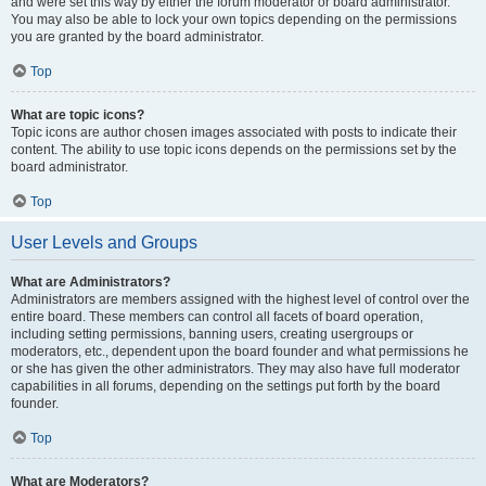
and were set this way by either the forum moderator or board administrator.
You may also be able to lock your own topics depending on the permissions
you are granted by the board administrator.
Top
What are topic icons?
Topic icons are author chosen images associated with posts to indicate their
content. The ability to use topic icons depends on the permissions set by the
board administrator.
Top
User Levels and Groups
What are Administrators?
Administrators are members assigned with the highest level of control over the
entire board. These members can control all facets of board operation,
including setting permissions, banning users, creating usergroups or
moderators, etc., dependent upon the board founder and what permissions he
or she has given the other administrators. They may also have full moderator
capabilities in all forums, depending on the settings put forth by the board
founder.
Top
What are Moderators?