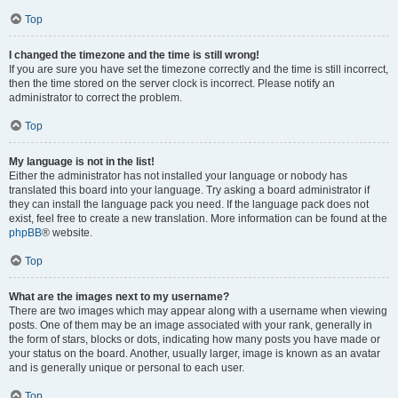
Top
I changed the timezone and the time is still wrong!
If you are sure you have set the timezone correctly and the time is still incorrect,
then the time stored on the server clock is incorrect. Please notify an
administrator to correct the problem.
Top
My language is not in the list!
Either the administrator has not installed your language or nobody has
translated this board into your language. Try asking a board administrator if
they can install the language pack you need. If the language pack does not
exist, feel free to create a new translation. More information can be found at the
phpBB
® website.
Top
What are the images next to my username?
There are two images which may appear along with a username when viewing
posts. One of them may be an image associated with your rank, generally in
the form of stars, blocks or dots, indicating how many posts you have made or
your status on the board. Another, usually larger, image is known as an avatar
and is generally unique or personal to each user.
Top