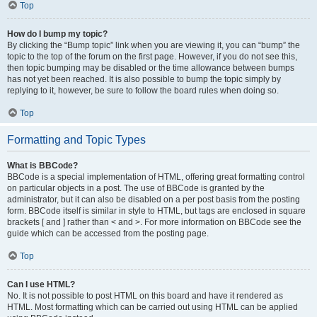
Top
How do I bump my topic?
By clicking the “Bump topic” link when you are viewing it, you can “bump” the
topic to the top of the forum on the first page. However, if you do not see this,
then topic bumping may be disabled or the time allowance between bumps
has not yet been reached. It is also possible to bump the topic simply by
replying to it, however, be sure to follow the board rules when doing so.
Top
Formatting and Topic Types
What is BBCode?
BBCode is a special implementation of HTML, offering great formatting control
on particular objects in a post. The use of BBCode is granted by the
administrator, but it can also be disabled on a per post basis from the posting
form. BBCode itself is similar in style to HTML, but tags are enclosed in square
brackets [ and ] rather than < and >. For more information on BBCode see the
guide which can be accessed from the posting page.
Top
Can I use HTML?
No. It is not possible to post HTML on this board and have it rendered as
HTML. Most formatting which can be carried out using HTML can be applied