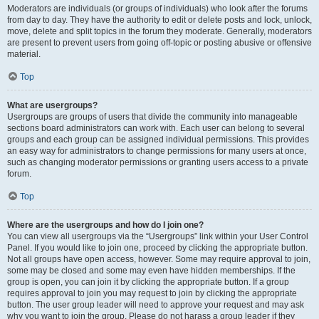
Moderators are individuals (or groups of individuals) who look after the forums
from day to day. They have the authority to edit or delete posts and lock, unlock,
move, delete and split topics in the forum they moderate. Generally, moderators
are present to prevent users from going off-topic or posting abusive or offensive
material.
Top
What are usergroups?
Usergroups are groups of users that divide the community into manageable
sections board administrators can work with. Each user can belong to several
groups and each group can be assigned individual permissions. This provides
an easy way for administrators to change permissions for many users at once,
such as changing moderator permissions or granting users access to a private
forum.
Top
Where are the usergroups and how do I join one?
You can view all usergroups via the “Usergroups” link within your User Control
Panel. If you would like to join one, proceed by clicking the appropriate button.
Not all groups have open access, however. Some may require approval to join,
some may be closed and some may even have hidden memberships. If the
group is open, you can join it by clicking the appropriate button. If a group
requires approval to join you may request to join by clicking the appropriate
button. The user group leader will need to approve your request and may ask
why you want to join the group. Please do not harass a group leader if they