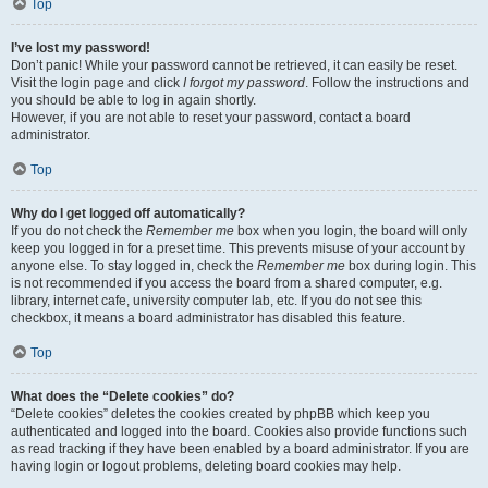
Top
I’ve lost my password!
Don’t panic! While your password cannot be retrieved, it can easily be reset.
Visit the login page and click
I forgot my password
. Follow the instructions and
you should be able to log in again shortly.
However, if you are not able to reset your password, contact a board
administrator.
Top
Why do I get logged off automatically?
If you do not check the
Remember me
box when you login, the board will only
keep you logged in for a preset time. This prevents misuse of your account by
anyone else. To stay logged in, check the
Remember me
box during login. This
is not recommended if you access the board from a shared computer, e.g.
library, internet cafe, university computer lab, etc. If you do not see this
checkbox, it means a board administrator has disabled this feature.
Top
What does the “Delete cookies” do?
“Delete cookies” deletes the cookies created by phpBB which keep you
authenticated and logged into the board. Cookies also provide functions such
as read tracking if they have been enabled by a board administrator. If you are
having login or logout problems, deleting board cookies may help.