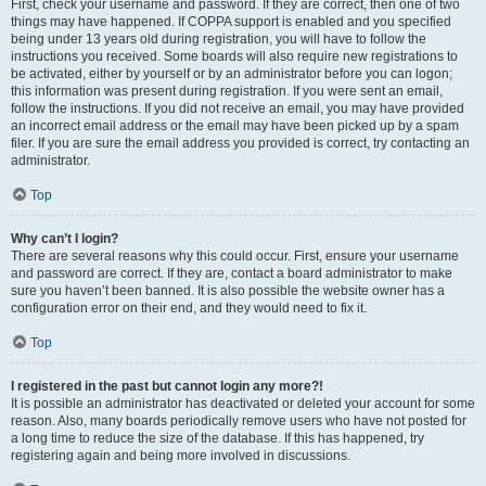
First, check your username and password. If they are correct, then one of two
things may have happened. If COPPA support is enabled and you specified
being under 13 years old during registration, you will have to follow the
instructions you received. Some boards will also require new registrations to
be activated, either by yourself or by an administrator before you can logon;
this information was present during registration. If you were sent an email,
follow the instructions. If you did not receive an email, you may have provided
an incorrect email address or the email may have been picked up by a spam
filer. If you are sure the email address you provided is correct, try contacting an
administrator.
Top
Why can’t I login?
There are several reasons why this could occur. First, ensure your username
and password are correct. If they are, contact a board administrator to make
sure you haven’t been banned. It is also possible the website owner has a
configuration error on their end, and they would need to fix it.
Top
I registered in the past but cannot login any more?!
It is possible an administrator has deactivated or deleted your account for some
reason. Also, many boards periodically remove users who have not posted for
a long time to reduce the size of the database. If this has happened, try
registering again and being more involved in discussions.