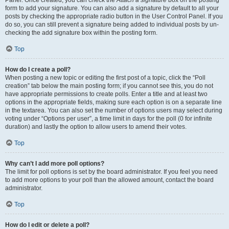
Panel. Once created, you can check the
Attach a signature
box on the posting
form to add your signature. You can also add a signature by default to all your
posts by checking the appropriate radio button in the User Control Panel. If you
do so, you can still prevent a signature being added to individual posts by un-
checking the add signature box within the posting form.
Top
How do I create a poll?
When posting a new topic or editing the first post of a topic, click the “Poll
creation” tab below the main posting form; if you cannot see this, you do not
have appropriate permissions to create polls. Enter a title and at least two
options in the appropriate fields, making sure each option is on a separate line
in the textarea. You can also set the number of options users may select during
voting under “Options per user”, a time limit in days for the poll (0 for infinite
duration) and lastly the option to allow users to amend their votes.
Top
Why can’t I add more poll options?
The limit for poll options is set by the board administrator. If you feel you need
to add more options to your poll than the allowed amount, contact the board
administrator.
Top
How do I edit or delete a poll?