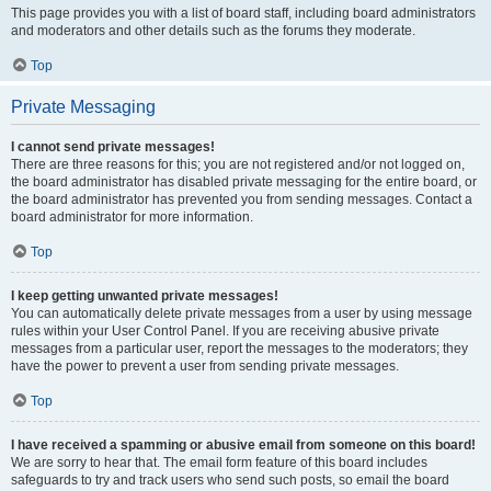
This page provides you with a list of board staff, including board administrators
and moderators and other details such as the forums they moderate.
Top
Private Messaging
I cannot send private messages!
There are three reasons for this; you are not registered and/or not logged on,
the board administrator has disabled private messaging for the entire board, or
the board administrator has prevented you from sending messages. Contact a
board administrator for more information.
Top
I keep getting unwanted private messages!
You can automatically delete private messages from a user by using message
rules within your User Control Panel. If you are receiving abusive private
messages from a particular user, report the messages to the moderators; they
have the power to prevent a user from sending private messages.
Top
I have received a spamming or abusive email from someone on this board!
We are sorry to hear that. The email form feature of this board includes
safeguards to try and track users who send such posts, so email the board