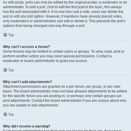
As with posts, polls can only be edited by the original poster, a moderator or an
administrator. To edit a poll, click to edit the first post in the topic; this always
has the poll associated with it. If no one has cast a vote, users can delete the
poll or edit any poll option. However, if members have already placed votes,
only moderators or administrators can edit or delete it. This prevents the poll’s
options from being changed mid-way through a poll.
Top
Why can’t I access a forum?
Some forums may be limited to certain users or groups. To view, read, post or
perform another action you may need special permissions. Contact a
moderator or board administrator to grant you access.
Top
Why can’t I add attachments?
Attachment permissions are granted on a per forum, per group, or per user
basis. The board administrator may not have allowed attachments to be added
for the specific forum you are posting in, or perhaps only certain groups can
post attachments. Contact the board administrator if you are unsure about why
you are unable to add attachments.
Top
Why did I receive a warning?