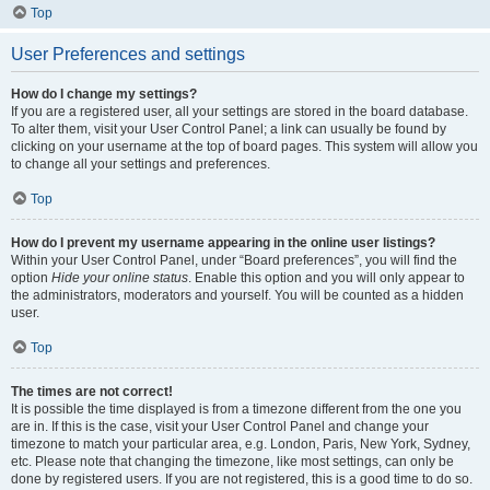
Top
User Preferences and settings
How do I change my settings?
If you are a registered user, all your settings are stored in the board database.
To alter them, visit your User Control Panel; a link can usually be found by
clicking on your username at the top of board pages. This system will allow you
to change all your settings and preferences.
Top
How do I prevent my username appearing in the online user listings?
Within your User Control Panel, under “Board preferences”, you will find the
option
Hide your online status
. Enable this option and you will only appear to
the administrators, moderators and yourself. You will be counted as a hidden
user.
Top
The times are not correct!
It is possible the time displayed is from a timezone different from the one you
are in. If this is the case, visit your User Control Panel and change your
timezone to match your particular area, e.g. London, Paris, New York, Sydney,
etc. Please note that changing the timezone, like most settings, can only be
done by registered users. If you are not registered, this is a good time to do so.