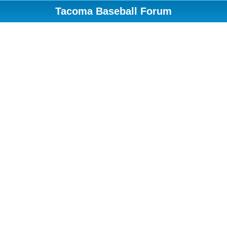
Tacoma Baseball Forum