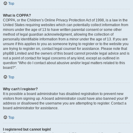
Top
What is COPPA?
COPPA, or the Children’s Online Privacy Protection Act of 1998, is a law in the
United States requiring websites which can potentially collect information from
minors under the age of 13 to have written parental consent or some other
method of legal guardian acknowledgment, allowing the collection of
personally identifiable information from a minor under the age of 13. If you are
unsure if this applies to you as someone trying to register or to the website you
are trying to register on, contact legal counsel for assistance. Please note that
phpBB Limited and the owners of this board cannot provide legal advice and is
not a point of contact for legal concerns of any kind, except as outlined in
question “Who do I contact about abusive and/or legal matters related to this
board?”.
Top
Why can’t I register?
It is possible a board administrator has disabled registration to prevent new
visitors from signing up. A board administrator could have also banned your IP
address or disallowed the username you are attempting to register. Contact a
board administrator for assistance.
Top
I registered but cannot login!