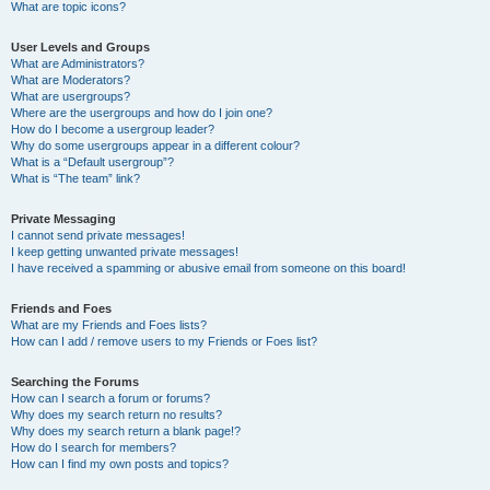
What are topic icons?
User Levels and Groups
What are Administrators?
What are Moderators?
What are usergroups?
Where are the usergroups and how do I join one?
How do I become a usergroup leader?
Why do some usergroups appear in a different colour?
What is a “Default usergroup”?
What is “The team” link?
Private Messaging
I cannot send private messages!
I keep getting unwanted private messages!
I have received a spamming or abusive email from someone on this board!
Friends and Foes
What are my Friends and Foes lists?
How can I add / remove users to my Friends or Foes list?
Searching the Forums
How can I search a forum or forums?
Why does my search return no results?
Why does my search return a blank page!?
How do I search for members?
How can I find my own posts and topics?