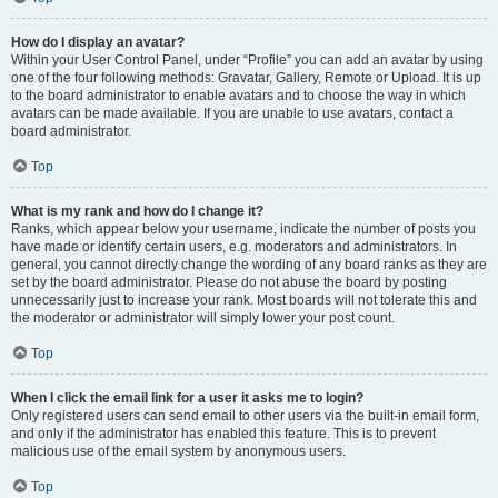
How do I display an avatar?
Within your User Control Panel, under “Profile” you can add an avatar by using
one of the four following methods: Gravatar, Gallery, Remote or Upload. It is up
to the board administrator to enable avatars and to choose the way in which
avatars can be made available. If you are unable to use avatars, contact a
board administrator.
Top
What is my rank and how do I change it?
Ranks, which appear below your username, indicate the number of posts you
have made or identify certain users, e.g. moderators and administrators. In
general, you cannot directly change the wording of any board ranks as they are
set by the board administrator. Please do not abuse the board by posting
unnecessarily just to increase your rank. Most boards will not tolerate this and
the moderator or administrator will simply lower your post count.
Top
When I click the email link for a user it asks me to login?
Only registered users can send email to other users via the built-in email form,
and only if the administrator has enabled this feature. This is to prevent
malicious use of the email system by anonymous users.
Top