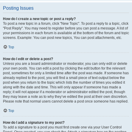
Posting Issues
How do I create a new topic or post a reply?
To post a new topic in a forum, click "New Topic". To post a reply to a topic, click
"Post Reply". You may need to register before you can post a message. A list of
your permissions in each forum is available at the bottom of the forum and topic
screens. Example: You can post new topics, You can post attachments, etc.
Top
How do I edit or delete a post?
Unless you are a board administrator or moderator, you can only edit or delete
your own posts. You can edit a post by clicking the edit button for the relevant
post, sometimes for only a limited time after the post was made. If someone has
already replied to the post, you will find a small piece of text output below the
post when you return to the topic which lists the number of times you edited it
along with the date and time. This will only appear if someone has made a
reply; it will not appear if a moderator or administrator edited the post, though
they may leave a note as to why they’ve edited the post at their own discretion.
Please note that normal users cannot delete a post once someone has replied.
Top
How do I add a signature to my post?
To add a signature to a post you must first create one via your User Control