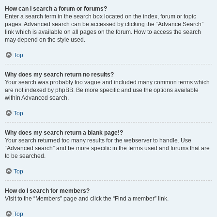
How can I search a forum or forums?
Enter a search term in the search box located on the index, forum or topic
pages. Advanced search can be accessed by clicking the “Advance Search”
link which is available on all pages on the forum. How to access the search
may depend on the style used.
Top
Why does my search return no results?
Your search was probably too vague and included many common terms which
are not indexed by phpBB. Be more specific and use the options available
within Advanced search.
Top
Why does my search return a blank page!?
Your search returned too many results for the webserver to handle. Use
“Advanced search” and be more specific in the terms used and forums that are
to be searched.
Top
How do I search for members?
Visit to the “Members” page and click the “Find a member” link.
Top