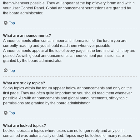
them whenever possible. They will appear at the top of every forum and within
your User Control Panel. Global announcement permissions are granted by
the board administrator.
Top
What are announcements?
Announcements often contain important information for the forum you are
currently reading and you should read them whenever possible.
Announcements appear at the top of every page in the forum to which they are
posted. As with global announcements, announcement permissions are
granted by the board administrator.
Top
What are sticky topics?
Sticky topics within the forum appear below announcements and only on the
first page. They are often quite important so you should read them whenever
possible. As with announcements and global announcements, sticky topic
permissions are granted by the board administrator.
Top
What are locked topics?
Locked topics are topics where users can no longer reply and any poll it
contained was automatically ended. Topics may be locked for many reasons