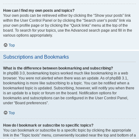
How can I find my own posts and topics?
Your own posts can be retrieved either by clicking the “Show your posts” link
within the User Control Panel or by clicking the “Search user’s posts” link via
your own profile page or by clicking the “Quick links” menu at the top of the
board. To search for your topics, use the Advanced search page and fill in the
various options appropriately.
Top
Subscriptions and Bookmarks
What is the difference between bookmarking and subscribing?
In phpBB 3.0, bookmarking topics worked much like bookmarking in a web
browser. You were not alerted when there was an update. As of phpBB 3.1,
bookmarking is more like subscribing to a topic. You can be notified when a
bookmarked topic is updated. Subscribing, however, will notify you when there
is an update to a topic or forum on the board. Notification options for
bookmarks and subscriptions can be configured in the User Control Panel,
under “Board preferences”.
Top
How do I bookmark or subscribe to specific topics?
You can bookmark or subscribe to a specific topic by clicking the appropriate
link in the “Topic tools” menu, conveniently located near the top and bottom of a