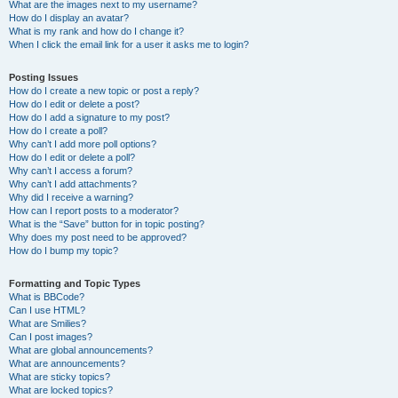
What are the images next to my username?
How do I display an avatar?
What is my rank and how do I change it?
When I click the email link for a user it asks me to login?
Posting Issues
How do I create a new topic or post a reply?
How do I edit or delete a post?
How do I add a signature to my post?
How do I create a poll?
Why can’t I add more poll options?
How do I edit or delete a poll?
Why can’t I access a forum?
Why can’t I add attachments?
Why did I receive a warning?
How can I report posts to a moderator?
What is the “Save” button for in topic posting?
Why does my post need to be approved?
How do I bump my topic?
Formatting and Topic Types
What is BBCode?
Can I use HTML?
What are Smilies?
Can I post images?
What are global announcements?
What are announcements?
What are sticky topics?
What are locked topics?