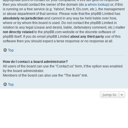
appropriate point of contact for your complaints. If this still gets no response
then you should contact the owner of the domain (do a
whois lookup
) or, if this
is running on a free service (e.g. Yahoo!, free.fr, f2s.com, etc.), the management
or abuse department of that service. Please note that the phpBB Limited has
absolutely no jurisdiction
and cannot in any way be held liable over how,
where or by whom this board is used. Do not contact the phpBB Limited in
relation to any legal (cease and desist, liable, defamatory comment, etc.) matter
not directly related
to the phpBB.com website or the discrete software of
phpBB itself. If you do email phpBB Limited
about any third party
use of this
software then you should expect a terse response or no response at all.
Top
How do I contact a board administrator?
All users of the board can use the “Contact us” form, if the option was enabled
by the board administrator.
Members of the board can also use the “The team” link.
Top
Jump to