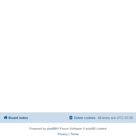
Board index
Delete cookies
All times are
UTC-07:00
Powered by
phpBB
® Forum Software © phpBB Limited
Privacy
|
Terms