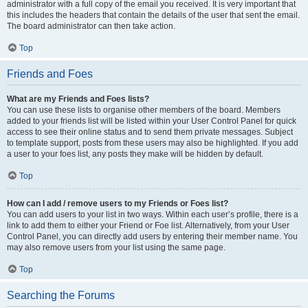
administrator with a full copy of the email you received. It is very important that
this includes the headers that contain the details of the user that sent the email.
The board administrator can then take action.
Top
Friends and Foes
What are my Friends and Foes lists?
You can use these lists to organise other members of the board. Members
added to your friends list will be listed within your User Control Panel for quick
access to see their online status and to send them private messages. Subject
to template support, posts from these users may also be highlighted. If you add
a user to your foes list, any posts they make will be hidden by default.
Top
How can I add / remove users to my Friends or Foes list?
You can add users to your list in two ways. Within each user’s profile, there is a
link to add them to either your Friend or Foe list. Alternatively, from your User
Control Panel, you can directly add users by entering their member name. You
may also remove users from your list using the same page.
Top
Searching the Forums