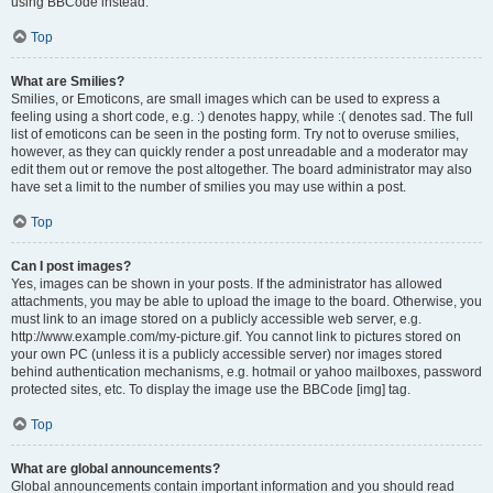
using BBCode instead.
Top
What are Smilies?
Smilies, or Emoticons, are small images which can be used to express a
feeling using a short code, e.g. :) denotes happy, while :( denotes sad. The full
list of emoticons can be seen in the posting form. Try not to overuse smilies,
however, as they can quickly render a post unreadable and a moderator may
edit them out or remove the post altogether. The board administrator may also
have set a limit to the number of smilies you may use within a post.
Top
Can I post images?
Yes, images can be shown in your posts. If the administrator has allowed
attachments, you may be able to upload the image to the board. Otherwise, you
must link to an image stored on a publicly accessible web server, e.g.
http://www.example.com/my-picture.gif. You cannot link to pictures stored on
your own PC (unless it is a publicly accessible server) nor images stored
behind authentication mechanisms, e.g. hotmail or yahoo mailboxes, password
protected sites, etc. To display the image use the BBCode [img] tag.
Top
What are global announcements?
Global announcements contain important information and you should read