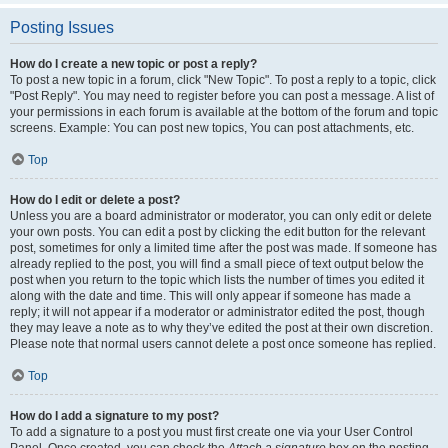
Posting Issues
How do I create a new topic or post a reply?
To post a new topic in a forum, click "New Topic". To post a reply to a topic, click
"Post Reply". You may need to register before you can post a message. A list of
your permissions in each forum is available at the bottom of the forum and topic
screens. Example: You can post new topics, You can post attachments, etc.
Top
How do I edit or delete a post?
Unless you are a board administrator or moderator, you can only edit or delete
your own posts. You can edit a post by clicking the edit button for the relevant
post, sometimes for only a limited time after the post was made. If someone has
already replied to the post, you will find a small piece of text output below the
post when you return to the topic which lists the number of times you edited it
along with the date and time. This will only appear if someone has made a
reply; it will not appear if a moderator or administrator edited the post, though
they may leave a note as to why they’ve edited the post at their own discretion.
Please note that normal users cannot delete a post once someone has replied.
Top
How do I add a signature to my post?
To add a signature to a post you must first create one via your User Control