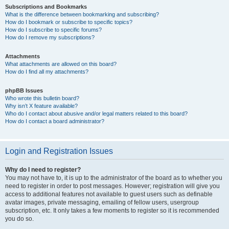
Subscriptions and Bookmarks
What is the difference between bookmarking and subscribing?
How do I bookmark or subscribe to specific topics?
How do I subscribe to specific forums?
How do I remove my subscriptions?
Attachments
What attachments are allowed on this board?
How do I find all my attachments?
phpBB Issues
Who wrote this bulletin board?
Why isn’t X feature available?
Who do I contact about abusive and/or legal matters related to this board?
How do I contact a board administrator?
Login and Registration Issues
Why do I need to register?
You may not have to, it is up to the administrator of the board as to whether you
need to register in order to post messages. However; registration will give you
access to additional features not available to guest users such as definable
avatar images, private messaging, emailing of fellow users, usergroup
subscription, etc. It only takes a few moments to register so it is recommended
you do so.