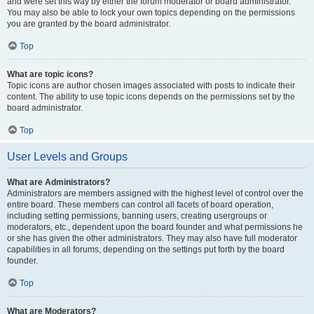
and were set this way by either the forum moderator or board administrator.
You may also be able to lock your own topics depending on the permissions
you are granted by the board administrator.
Top
What are topic icons?
Topic icons are author chosen images associated with posts to indicate their
content. The ability to use topic icons depends on the permissions set by the
board administrator.
Top
User Levels and Groups
What are Administrators?
Administrators are members assigned with the highest level of control over the
entire board. These members can control all facets of board operation,
including setting permissions, banning users, creating usergroups or
moderators, etc., dependent upon the board founder and what permissions he
or she has given the other administrators. They may also have full moderator
capabilities in all forums, depending on the settings put forth by the board
founder.
Top
What are Moderators?