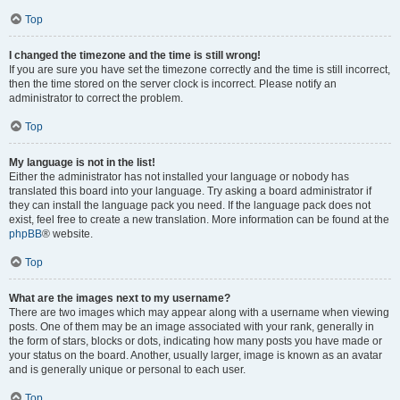
Top
I changed the timezone and the time is still wrong!
If you are sure you have set the timezone correctly and the time is still incorrect,
then the time stored on the server clock is incorrect. Please notify an
administrator to correct the problem.
Top
My language is not in the list!
Either the administrator has not installed your language or nobody has
translated this board into your language. Try asking a board administrator if
they can install the language pack you need. If the language pack does not
exist, feel free to create a new translation. More information can be found at the
phpBB
® website.
Top
What are the images next to my username?
There are two images which may appear along with a username when viewing
posts. One of them may be an image associated with your rank, generally in
the form of stars, blocks or dots, indicating how many posts you have made or
your status on the board. Another, usually larger, image is known as an avatar
and is generally unique or personal to each user.
Top