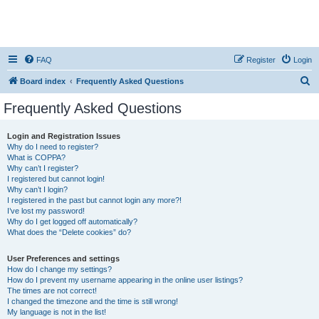
FAQ
Register
Login
S
Board index
Frequently Asked Questions
e
Frequently Asked Questions
a
r
Login and Registration Issues
Why do I need to register?
c
What is COPPA?
h
Why can’t I register?
I registered but cannot login!
Why can’t I login?
I registered in the past but cannot login any more?!
I’ve lost my password!
Why do I get logged off automatically?
What does the “Delete cookies” do?
User Preferences and settings
How do I change my settings?
How do I prevent my username appearing in the online user listings?
The times are not correct!
I changed the timezone and the time is still wrong!
My language is not in the list!