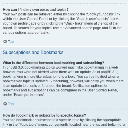
How can I find my own posts and topics?
Your own posts can be retrieved either by clicking the “Show your posts” link
within the User Control Panel or by clicking the “Search user’s posts” link via
your own profile page or by clicking the “Quick links” menu at the top of the
board. To search for your topics, use the Advanced search page and fill in the
various options appropriately.
Top
Subscriptions and Bookmarks
What is the difference between bookmarking and subscribing?
In phpBB 3.0, bookmarking topics worked much like bookmarking in a web
browser. You were not alerted when there was an update. As of phpBB 3.1,
bookmarking is more like subscribing to a topic. You can be notified when a
bookmarked topic is updated. Subscribing, however, will notify you when there
is an update to a topic or forum on the board. Notification options for
bookmarks and subscriptions can be configured in the User Control Panel,
under “Board preferences”.
Top
How do I bookmark or subscribe to specific topics?
You can bookmark or subscribe to a specific topic by clicking the appropriate
link in the “Topic tools” menu, conveniently located near the top and bottom of a