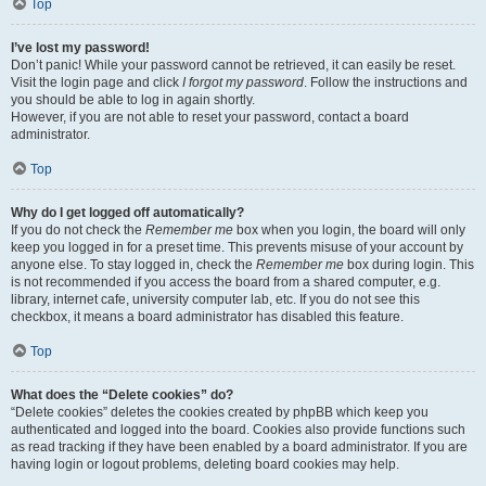
Top
I’ve lost my password!
Don’t panic! While your password cannot be retrieved, it can easily be reset.
Visit the login page and click
I forgot my password
. Follow the instructions and
you should be able to log in again shortly.
However, if you are not able to reset your password, contact a board
administrator.
Top
Why do I get logged off automatically?
If you do not check the
Remember me
box when you login, the board will only
keep you logged in for a preset time. This prevents misuse of your account by
anyone else. To stay logged in, check the
Remember me
box during login. This
is not recommended if you access the board from a shared computer, e.g.
library, internet cafe, university computer lab, etc. If you do not see this
checkbox, it means a board administrator has disabled this feature.
Top
What does the “Delete cookies” do?
“Delete cookies” deletes the cookies created by phpBB which keep you
authenticated and logged into the board. Cookies also provide functions such
as read tracking if they have been enabled by a board administrator. If you are
having login or logout problems, deleting board cookies may help.