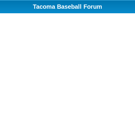
Tacoma Baseball Forum