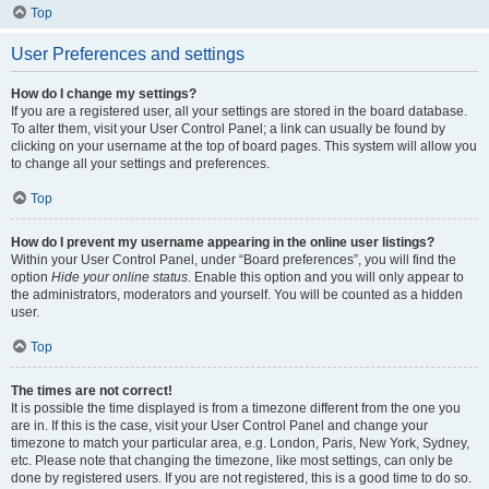
Top
User Preferences and settings
How do I change my settings?
If you are a registered user, all your settings are stored in the board database.
To alter them, visit your User Control Panel; a link can usually be found by
clicking on your username at the top of board pages. This system will allow you
to change all your settings and preferences.
Top
How do I prevent my username appearing in the online user listings?
Within your User Control Panel, under “Board preferences”, you will find the
option
Hide your online status
. Enable this option and you will only appear to
the administrators, moderators and yourself. You will be counted as a hidden
user.
Top
The times are not correct!
It is possible the time displayed is from a timezone different from the one you
are in. If this is the case, visit your User Control Panel and change your
timezone to match your particular area, e.g. London, Paris, New York, Sydney,
etc. Please note that changing the timezone, like most settings, can only be
done by registered users. If you are not registered, this is a good time to do so.