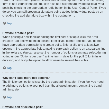
Panel. Once created, you can check the
Attach a signature
box on the posting
form to add your signature. You can also add a signature by default to all your
posts by checking the appropriate radio button in the User Control Panel. If you
do so, you can still prevent a signature being added to individual posts by un-
checking the add signature box within the posting form.
Top
How do I create a poll?
When posting a new topic or editing the first post of a topic, click the “Poll
creation” tab below the main posting form; if you cannot see this, you do not
have appropriate permissions to create polls. Enter a title and at least two
options in the appropriate fields, making sure each option is on a separate line
in the textarea. You can also set the number of options users may select during
voting under “Options per user”, a time limit in days for the poll (0 for infinite
duration) and lastly the option to allow users to amend their votes.
Top
Why can’t I add more poll options?
The limit for poll options is set by the board administrator. If you feel you need
to add more options to your poll than the allowed amount, contact the board
administrator.
Top
How do I edit or delete a poll?