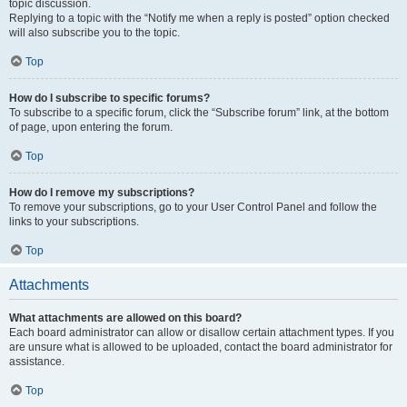
topic discussion.
Replying to a topic with the “Notify me when a reply is posted” option checked
will also subscribe you to the topic.
Top
How do I subscribe to specific forums?
To subscribe to a specific forum, click the “Subscribe forum” link, at the bottom
of page, upon entering the forum.
Top
How do I remove my subscriptions?
To remove your subscriptions, go to your User Control Panel and follow the
links to your subscriptions.
Top
Attachments
What attachments are allowed on this board?
Each board administrator can allow or disallow certain attachment types. If you
are unsure what is allowed to be uploaded, contact the board administrator for
assistance.
Top