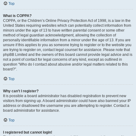
Top
What is COPPA?
COPPA, or the Children’s Online Privacy Protection Act of 1998, is a law in the
United States requiring websites which can potentially collect information from
minors under the age of 13 to have written parental consent or some other
method of legal guardian acknowledgment, allowing the collection of
personally identifiable information from a minor under the age of 13. If you are
unsure if this applies to you as someone trying to register or to the website you
are trying to register on, contact legal counsel for assistance. Please note that
phpBB Limited and the owners of this board cannot provide legal advice and is
not a point of contact for legal concerns of any kind, except as outlined in
question “Who do I contact about abusive and/or legal matters related to this
board?”.
Top
Why can’t I register?
It is possible a board administrator has disabled registration to prevent new
visitors from signing up. A board administrator could have also banned your IP
address or disallowed the username you are attempting to register. Contact a
board administrator for assistance.
Top
I registered but cannot login!