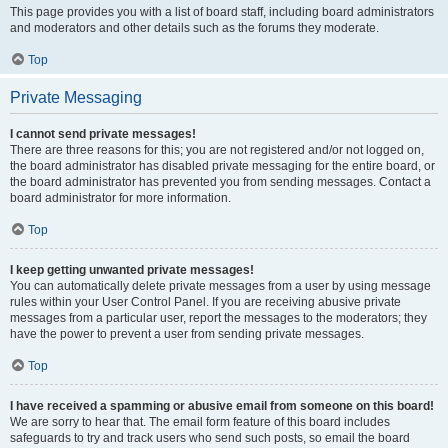
This page provides you with a list of board staff, including board administrators
and moderators and other details such as the forums they moderate.
Top
Private Messaging
I cannot send private messages!
There are three reasons for this; you are not registered and/or not logged on,
the board administrator has disabled private messaging for the entire board, or
the board administrator has prevented you from sending messages. Contact a
board administrator for more information.
Top
I keep getting unwanted private messages!
You can automatically delete private messages from a user by using message
rules within your User Control Panel. If you are receiving abusive private
messages from a particular user, report the messages to the moderators; they
have the power to prevent a user from sending private messages.
Top
I have received a spamming or abusive email from someone on this board!
We are sorry to hear that. The email form feature of this board includes
safeguards to try and track users who send such posts, so email the board