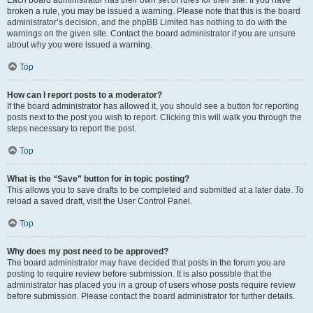
Each board administrator has their own set of rules for their site. If you have
broken a rule, you may be issued a warning. Please note that this is the board
administrator’s decision, and the phpBB Limited has nothing to do with the
warnings on the given site. Contact the board administrator if you are unsure
about why you were issued a warning.
Top
How can I report posts to a moderator?
If the board administrator has allowed it, you should see a button for reporting
posts next to the post you wish to report. Clicking this will walk you through the
steps necessary to report the post.
Top
What is the “Save” button for in topic posting?
This allows you to save drafts to be completed and submitted at a later date. To
reload a saved draft, visit the User Control Panel.
Top
Why does my post need to be approved?
The board administrator may have decided that posts in the forum you are
posting to require review before submission. It is also possible that the
administrator has placed you in a group of users whose posts require review
before submission. Please contact the board administrator for further details.