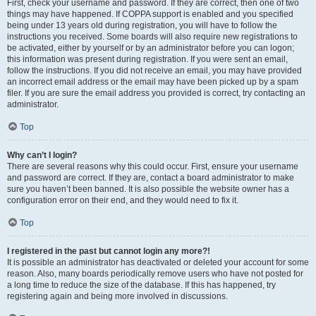
First, check your username and password. If they are correct, then one of two
things may have happened. If COPPA support is enabled and you specified
being under 13 years old during registration, you will have to follow the
instructions you received. Some boards will also require new registrations to
be activated, either by yourself or by an administrator before you can logon;
this information was present during registration. If you were sent an email,
follow the instructions. If you did not receive an email, you may have provided
an incorrect email address or the email may have been picked up by a spam
filer. If you are sure the email address you provided is correct, try contacting an
administrator.
Top
Why can’t I login?
There are several reasons why this could occur. First, ensure your username
and password are correct. If they are, contact a board administrator to make
sure you haven’t been banned. It is also possible the website owner has a
configuration error on their end, and they would need to fix it.
Top
I registered in the past but cannot login any more?!
It is possible an administrator has deactivated or deleted your account for some
reason. Also, many boards periodically remove users who have not posted for
a long time to reduce the size of the database. If this has happened, try
registering again and being more involved in discussions.