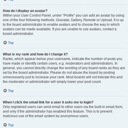
How do I display an avatar?
Within your User Control Panel, under “Profile” you can add an avatar by using
one of the four following methods: Gravatar, Gallery, Remote or Upload. It is up
to the board administrator to enable avatars and to choose the way in which
avatars can be made available. If you are unable to use avatars, contact a
board administrator.
Top
What is my rank and how do I change it?
Ranks, which appear below your username, indicate the number of posts you
have made or identify certain users, e.g. moderators and administrators. In
general, you cannot directly change the wording of any board ranks as they are
set by the board administrator. Please do not abuse the board by posting
unnecessarily just to increase your rank. Most boards will not tolerate this and
the moderator or administrator will simply lower your post count.
Top
When I click the email link for a user it asks me to login?
Only registered users can send email to other users via the built-in email form,
and only if the administrator has enabled this feature. This is to prevent
malicious use of the email system by anonymous users.
Top