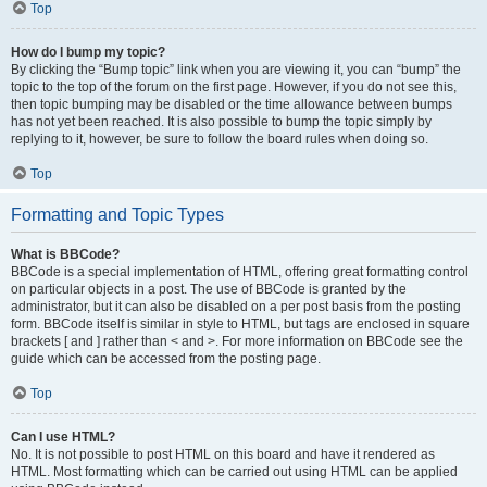
Top
How do I bump my topic?
By clicking the “Bump topic” link when you are viewing it, you can “bump” the
topic to the top of the forum on the first page. However, if you do not see this,
then topic bumping may be disabled or the time allowance between bumps
has not yet been reached. It is also possible to bump the topic simply by
replying to it, however, be sure to follow the board rules when doing so.
Top
Formatting and Topic Types
What is BBCode?
BBCode is a special implementation of HTML, offering great formatting control
on particular objects in a post. The use of BBCode is granted by the
administrator, but it can also be disabled on a per post basis from the posting
form. BBCode itself is similar in style to HTML, but tags are enclosed in square
brackets [ and ] rather than < and >. For more information on BBCode see the
guide which can be accessed from the posting page.
Top
Can I use HTML?
No. It is not possible to post HTML on this board and have it rendered as
HTML. Most formatting which can be carried out using HTML can be applied