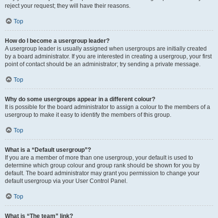
reject your request; they will have their reasons.
Top
How do I become a usergroup leader?
A usergroup leader is usually assigned when usergroups are initially created
by a board administrator. If you are interested in creating a usergroup, your first
point of contact should be an administrator; try sending a private message.
Top
Why do some usergroups appear in a different colour?
It is possible for the board administrator to assign a colour to the members of a
usergroup to make it easy to identify the members of this group.
Top
What is a “Default usergroup”?
If you are a member of more than one usergroup, your default is used to
determine which group colour and group rank should be shown for you by
default. The board administrator may grant you permission to change your
default usergroup via your User Control Panel.
Top
What is “The team” link?