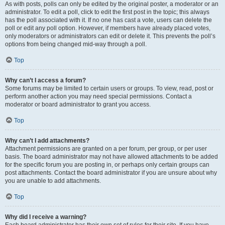
As with posts, polls can only be edited by the original poster, a moderator or an
administrator. To edit a poll, click to edit the first post in the topic; this always
has the poll associated with it. If no one has cast a vote, users can delete the
poll or edit any poll option. However, if members have already placed votes,
only moderators or administrators can edit or delete it. This prevents the poll’s
options from being changed mid-way through a poll.
Top
Why can’t I access a forum?
Some forums may be limited to certain users or groups. To view, read, post or
perform another action you may need special permissions. Contact a
moderator or board administrator to grant you access.
Top
Why can’t I add attachments?
Attachment permissions are granted on a per forum, per group, or per user
basis. The board administrator may not have allowed attachments to be added
for the specific forum you are posting in, or perhaps only certain groups can
post attachments. Contact the board administrator if you are unsure about why
you are unable to add attachments.
Top
Why did I receive a warning?