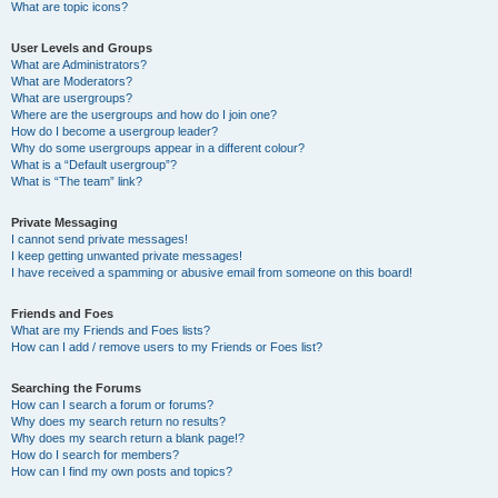
What are topic icons?
User Levels and Groups
What are Administrators?
What are Moderators?
What are usergroups?
Where are the usergroups and how do I join one?
How do I become a usergroup leader?
Why do some usergroups appear in a different colour?
What is a “Default usergroup”?
What is “The team” link?
Private Messaging
I cannot send private messages!
I keep getting unwanted private messages!
I have received a spamming or abusive email from someone on this board!
Friends and Foes
What are my Friends and Foes lists?
How can I add / remove users to my Friends or Foes list?
Searching the Forums
How can I search a forum or forums?
Why does my search return no results?
Why does my search return a blank page!?
How do I search for members?
How can I find my own posts and topics?