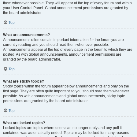
them whenever possible. They will appear at the top of every forum and within
your User Control Panel. Global announcement permissions are granted by
the board administrator.
Top
What are announcements?
Announcements often contain important information for the forum you are
currently reading and you should read them whenever possible.
Announcements appear at the top of every page in the forum to which they are
posted. As with global announcements, announcement permissions are
granted by the board administrator.
Top
What are sticky topics?
Sticky topics within the forum appear below announcements and only on the
first page. They are often quite important so you should read them whenever
possible. As with announcements and global announcements, sticky topic
permissions are granted by the board administrator.
Top
What are locked topics?
Locked topics are topics where users can no longer reply and any poll it
contained was automatically ended. Topics may be locked for many reasons