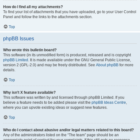
How do I find all my attachments?
To find your list of attachments that you have uploaded, go to your User Control
Panel and follow the links to the attachments section.
Top
phpBB Issues
Who wrote this bulletin board?
This software (in its unmodified form) is produced, released and is copyright
phpBB Limited
. It is made available under the GNU General Public License,
version 2 (GPL-2.0) and may be freely distributed. See
About phpBB
for more
details.
Top
Why isn’t X feature available?
This software was written by and licensed through phpBB Limited. If you
believe a feature needs to be added please visit the
phpBB Ideas Centre
,
where you can upvote existing ideas or suggest new features.
Top
Who do I contact about abusive and/or legal matters related to this board?
Any of the administrators listed on the “The team” page should be an