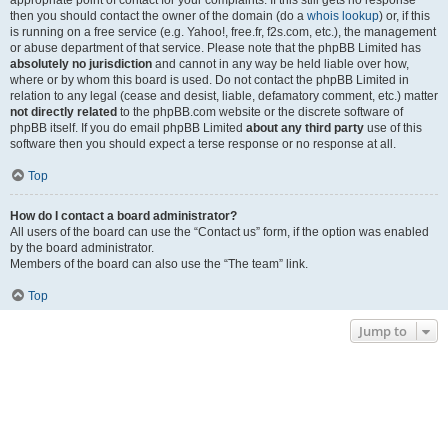
appropriate point of contact for your complaints. If this still gets no response
then you should contact the owner of the domain (do a
whois lookup
) or, if this
is running on a free service (e.g. Yahoo!, free.fr, f2s.com, etc.), the management
or abuse department of that service. Please note that the phpBB Limited has
absolutely no jurisdiction
and cannot in any way be held liable over how,
where or by whom this board is used. Do not contact the phpBB Limited in
relation to any legal (cease and desist, liable, defamatory comment, etc.) matter
not directly related
to the phpBB.com website or the discrete software of
phpBB itself. If you do email phpBB Limited
about any third party
use of this
software then you should expect a terse response or no response at all.
Top
How do I contact a board administrator?
All users of the board can use the “Contact us” form, if the option was enabled
by the board administrator.
Members of the board can also use the “The team” link.
Top
Jump to