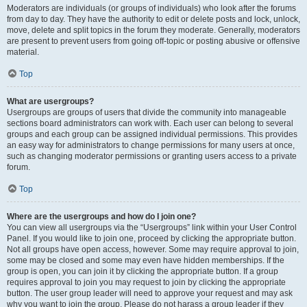
Moderators are individuals (or groups of individuals) who look after the forums
from day to day. They have the authority to edit or delete posts and lock, unlock,
move, delete and split topics in the forum they moderate. Generally, moderators
are present to prevent users from going off-topic or posting abusive or offensive
material.
Top
What are usergroups?
Usergroups are groups of users that divide the community into manageable
sections board administrators can work with. Each user can belong to several
groups and each group can be assigned individual permissions. This provides
an easy way for administrators to change permissions for many users at once,
such as changing moderator permissions or granting users access to a private
forum.
Top
Where are the usergroups and how do I join one?
You can view all usergroups via the “Usergroups” link within your User Control
Panel. If you would like to join one, proceed by clicking the appropriate button.
Not all groups have open access, however. Some may require approval to join,
some may be closed and some may even have hidden memberships. If the
group is open, you can join it by clicking the appropriate button. If a group
requires approval to join you may request to join by clicking the appropriate
button. The user group leader will need to approve your request and may ask
why you want to join the group. Please do not harass a group leader if they