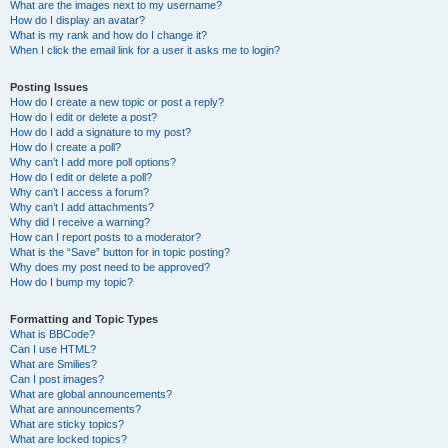
What are the images next to my username?
How do I display an avatar?
What is my rank and how do I change it?
When I click the email link for a user it asks me to login?
Posting Issues
How do I create a new topic or post a reply?
How do I edit or delete a post?
How do I add a signature to my post?
How do I create a poll?
Why can’t I add more poll options?
How do I edit or delete a poll?
Why can’t I access a forum?
Why can’t I add attachments?
Why did I receive a warning?
How can I report posts to a moderator?
What is the “Save” button for in topic posting?
Why does my post need to be approved?
How do I bump my topic?
Formatting and Topic Types
What is BBCode?
Can I use HTML?
What are Smilies?
Can I post images?
What are global announcements?
What are announcements?
What are sticky topics?
What are locked topics?