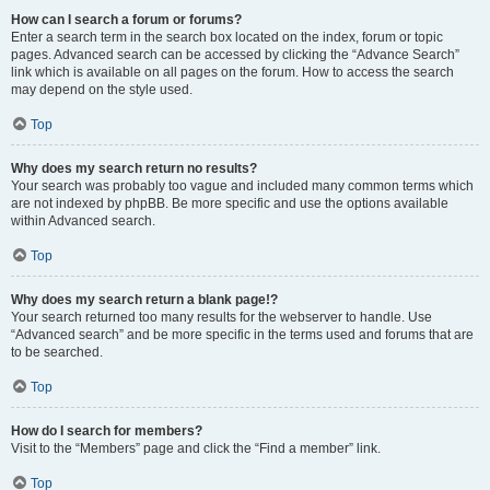
How can I search a forum or forums?
Enter a search term in the search box located on the index, forum or topic
pages. Advanced search can be accessed by clicking the “Advance Search”
link which is available on all pages on the forum. How to access the search
may depend on the style used.
Top
Why does my search return no results?
Your search was probably too vague and included many common terms which
are not indexed by phpBB. Be more specific and use the options available
within Advanced search.
Top
Why does my search return a blank page!?
Your search returned too many results for the webserver to handle. Use
“Advanced search” and be more specific in the terms used and forums that are
to be searched.
Top
How do I search for members?
Visit to the “Members” page and click the “Find a member” link.
Top