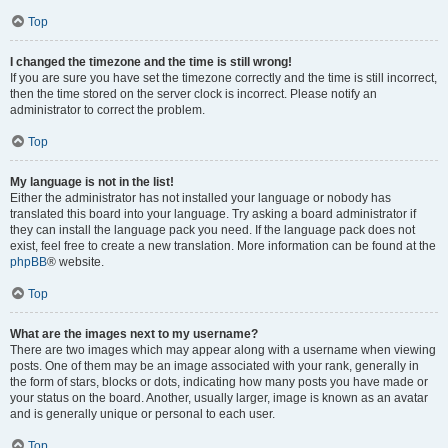
Top
I changed the timezone and the time is still wrong!
If you are sure you have set the timezone correctly and the time is still incorrect,
then the time stored on the server clock is incorrect. Please notify an
administrator to correct the problem.
Top
My language is not in the list!
Either the administrator has not installed your language or nobody has
translated this board into your language. Try asking a board administrator if
they can install the language pack you need. If the language pack does not
exist, feel free to create a new translation. More information can be found at the
phpBB
® website.
Top
What are the images next to my username?
There are two images which may appear along with a username when viewing
posts. One of them may be an image associated with your rank, generally in
the form of stars, blocks or dots, indicating how many posts you have made or
your status on the board. Another, usually larger, image is known as an avatar
and is generally unique or personal to each user.
Top