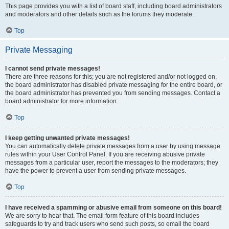
This page provides you with a list of board staff, including board administrators
and moderators and other details such as the forums they moderate.
Top
Private Messaging
I cannot send private messages!
There are three reasons for this; you are not registered and/or not logged on,
the board administrator has disabled private messaging for the entire board, or
the board administrator has prevented you from sending messages. Contact a
board administrator for more information.
Top
I keep getting unwanted private messages!
You can automatically delete private messages from a user by using message
rules within your User Control Panel. If you are receiving abusive private
messages from a particular user, report the messages to the moderators; they
have the power to prevent a user from sending private messages.
Top
I have received a spamming or abusive email from someone on this board!
We are sorry to hear that. The email form feature of this board includes
safeguards to try and track users who send such posts, so email the board