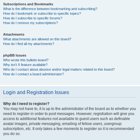
Subscriptions and Bookmarks
What is the difference between bookmarking and subscribing?
How do I bookmark or subscribe to specific topics?
How do I subscribe to specific forums?
How do I remove my subscriptions?
Attachments
What attachments are allowed on this board?
How do I find all my attachments?
phpBB Issues
Who wrote this bulletin board?
Why isn’t X feature available?
Who do I contact about abusive and/or legal matters related to this board?
How do I contact a board administrator?
Login and Registration Issues
Why do I need to register?
You may not have to, it is up to the administrator of the board as to whether you
need to register in order to post messages. However; registration will give you
access to additional features not available to guest users such as definable
avatar images, private messaging, emailing of fellow users, usergroup
subscription, etc. It only takes a few moments to register so it is recommended
you do so.