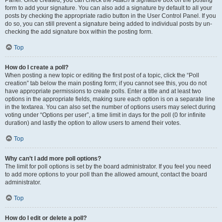
Panel. Once created, you can check the
Attach a signature
box on the posting
form to add your signature. You can also add a signature by default to all your
posts by checking the appropriate radio button in the User Control Panel. If you
do so, you can still prevent a signature being added to individual posts by un-
checking the add signature box within the posting form.
Top
How do I create a poll?
When posting a new topic or editing the first post of a topic, click the “Poll
creation” tab below the main posting form; if you cannot see this, you do not
have appropriate permissions to create polls. Enter a title and at least two
options in the appropriate fields, making sure each option is on a separate line
in the textarea. You can also set the number of options users may select during
voting under “Options per user”, a time limit in days for the poll (0 for infinite
duration) and lastly the option to allow users to amend their votes.
Top
Why can’t I add more poll options?
The limit for poll options is set by the board administrator. If you feel you need
to add more options to your poll than the allowed amount, contact the board
administrator.
Top
How do I edit or delete a poll?