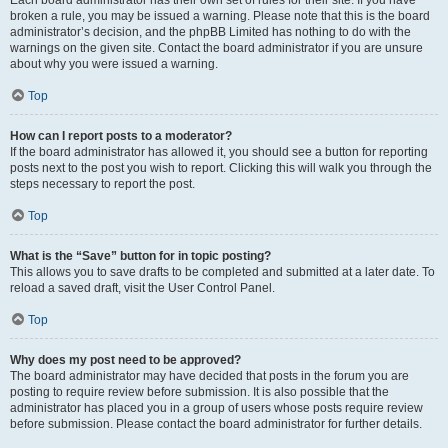
Each board administrator has their own set of rules for their site. If you have
broken a rule, you may be issued a warning. Please note that this is the board
administrator’s decision, and the phpBB Limited has nothing to do with the
warnings on the given site. Contact the board administrator if you are unsure
about why you were issued a warning.
Top
How can I report posts to a moderator?
If the board administrator has allowed it, you should see a button for reporting
posts next to the post you wish to report. Clicking this will walk you through the
steps necessary to report the post.
Top
What is the “Save” button for in topic posting?
This allows you to save drafts to be completed and submitted at a later date. To
reload a saved draft, visit the User Control Panel.
Top
Why does my post need to be approved?
The board administrator may have decided that posts in the forum you are
posting to require review before submission. It is also possible that the
administrator has placed you in a group of users whose posts require review
before submission. Please contact the board administrator for further details.