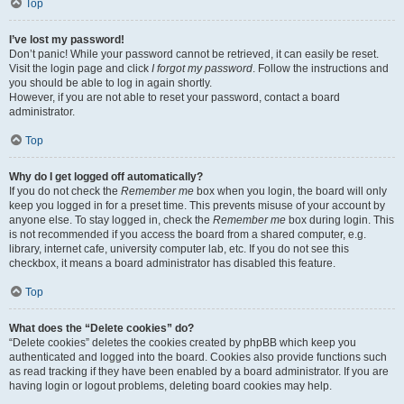
Top
I’ve lost my password!
Don’t panic! While your password cannot be retrieved, it can easily be reset.
Visit the login page and click
I forgot my password
. Follow the instructions and
you should be able to log in again shortly.
However, if you are not able to reset your password, contact a board
administrator.
Top
Why do I get logged off automatically?
If you do not check the
Remember me
box when you login, the board will only
keep you logged in for a preset time. This prevents misuse of your account by
anyone else. To stay logged in, check the
Remember me
box during login. This
is not recommended if you access the board from a shared computer, e.g.
library, internet cafe, university computer lab, etc. If you do not see this
checkbox, it means a board administrator has disabled this feature.
Top
What does the “Delete cookies” do?
“Delete cookies” deletes the cookies created by phpBB which keep you
authenticated and logged into the board. Cookies also provide functions such
as read tracking if they have been enabled by a board administrator. If you are
having login or logout problems, deleting board cookies may help.