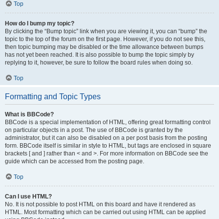
Top
How do I bump my topic?
By clicking the “Bump topic” link when you are viewing it, you can “bump” the
topic to the top of the forum on the first page. However, if you do not see this,
then topic bumping may be disabled or the time allowance between bumps
has not yet been reached. It is also possible to bump the topic simply by
replying to it, however, be sure to follow the board rules when doing so.
Top
Formatting and Topic Types
What is BBCode?
BBCode is a special implementation of HTML, offering great formatting control
on particular objects in a post. The use of BBCode is granted by the
administrator, but it can also be disabled on a per post basis from the posting
form. BBCode itself is similar in style to HTML, but tags are enclosed in square
brackets [ and ] rather than < and >. For more information on BBCode see the
guide which can be accessed from the posting page.
Top
Can I use HTML?
No. It is not possible to post HTML on this board and have it rendered as
HTML. Most formatting which can be carried out using HTML can be applied