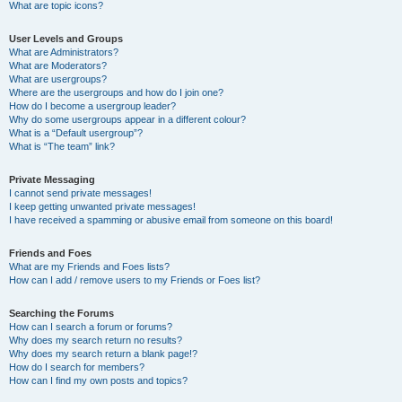
What are topic icons?
User Levels and Groups
What are Administrators?
What are Moderators?
What are usergroups?
Where are the usergroups and how do I join one?
How do I become a usergroup leader?
Why do some usergroups appear in a different colour?
What is a “Default usergroup”?
What is “The team” link?
Private Messaging
I cannot send private messages!
I keep getting unwanted private messages!
I have received a spamming or abusive email from someone on this board!
Friends and Foes
What are my Friends and Foes lists?
How can I add / remove users to my Friends or Foes list?
Searching the Forums
How can I search a forum or forums?
Why does my search return no results?
Why does my search return a blank page!?
How do I search for members?
How can I find my own posts and topics?