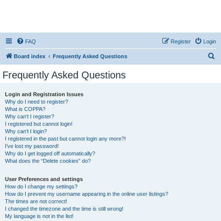
FAQ
Register
Login
S
Board index
Frequently Asked Questions
e
Frequently Asked Questions
a
r
Login and Registration Issues
Why do I need to register?
c
What is COPPA?
h
Why can’t I register?
I registered but cannot login!
Why can’t I login?
I registered in the past but cannot login any more?!
I’ve lost my password!
Why do I get logged off automatically?
What does the “Delete cookies” do?
User Preferences and settings
How do I change my settings?
How do I prevent my username appearing in the online user listings?
The times are not correct!
I changed the timezone and the time is still wrong!
My language is not in the list!