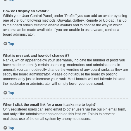
How do I display an avatar?
Within your User Control Panel, under “Profile” you can add an avatar by using
one of the four following methods: Gravatar, Gallery, Remote or Upload. It is up
to the board administrator to enable avatars and to choose the way in which
avatars can be made available. If you are unable to use avatars, contact a
board administrator.
Top
What is my rank and how do I change it?
Ranks, which appear below your username, indicate the number of posts you
have made or identify certain users, e.g. moderators and administrators. In
general, you cannot directly change the wording of any board ranks as they are
set by the board administrator. Please do not abuse the board by posting
unnecessarily just to increase your rank. Most boards will not tolerate this and
the moderator or administrator will simply lower your post count.
Top
When I click the email link for a user it asks me to login?
Only registered users can send email to other users via the built-in email form,
and only if the administrator has enabled this feature. This is to prevent
malicious use of the email system by anonymous users.
Top