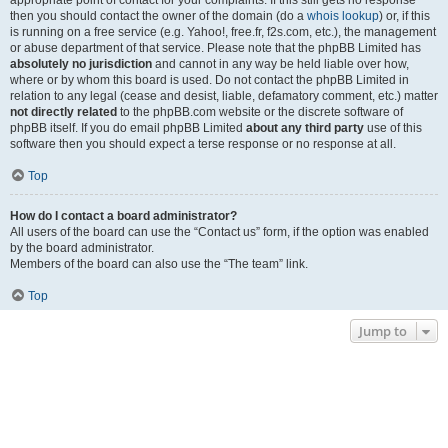
appropriate point of contact for your complaints. If this still gets no response
then you should contact the owner of the domain (do a
whois lookup
) or, if this
is running on a free service (e.g. Yahoo!, free.fr, f2s.com, etc.), the management
or abuse department of that service. Please note that the phpBB Limited has
absolutely no jurisdiction
and cannot in any way be held liable over how,
where or by whom this board is used. Do not contact the phpBB Limited in
relation to any legal (cease and desist, liable, defamatory comment, etc.) matter
not directly related
to the phpBB.com website or the discrete software of
phpBB itself. If you do email phpBB Limited
about any third party
use of this
software then you should expect a terse response or no response at all.
Top
How do I contact a board administrator?
All users of the board can use the “Contact us” form, if the option was enabled
by the board administrator.
Members of the board can also use the “The team” link.
Top
Jump to