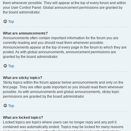
them whenever possible. They will appear at the top of every forum and within
your User Control Panel. Global announcement permissions are granted by
the board administrator.
Top
What are announcements?
Announcements often contain important information for the forum you are
currently reading and you should read them whenever possible.
Announcements appear at the top of every page in the forum to which they are
posted. As with global announcements, announcement permissions are
granted by the board administrator.
Top
What are sticky topics?
Sticky topics within the forum appear below announcements and only on the
first page. They are often quite important so you should read them whenever
possible. As with announcements and global announcements, sticky topic
permissions are granted by the board administrator.
Top
What are locked topics?
Locked topics are topics where users can no longer reply and any poll it
contained was automatically ended. Topics may be locked for many reasons