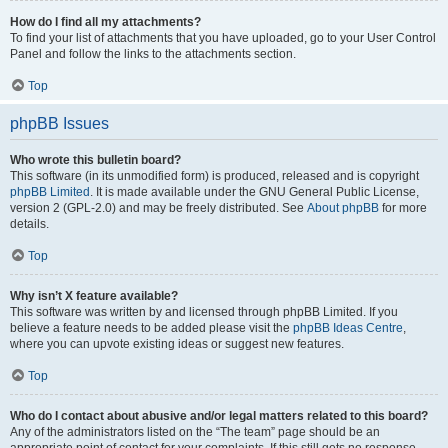
How do I find all my attachments?
To find your list of attachments that you have uploaded, go to your User Control
Panel and follow the links to the attachments section.
Top
phpBB Issues
Who wrote this bulletin board?
This software (in its unmodified form) is produced, released and is copyright
phpBB Limited
. It is made available under the GNU General Public License,
version 2 (GPL-2.0) and may be freely distributed. See
About phpBB
for more
details.
Top
Why isn’t X feature available?
This software was written by and licensed through phpBB Limited. If you
believe a feature needs to be added please visit the
phpBB Ideas Centre
,
where you can upvote existing ideas or suggest new features.
Top
Who do I contact about abusive and/or legal matters related to this board?
Any of the administrators listed on the “The team” page should be an