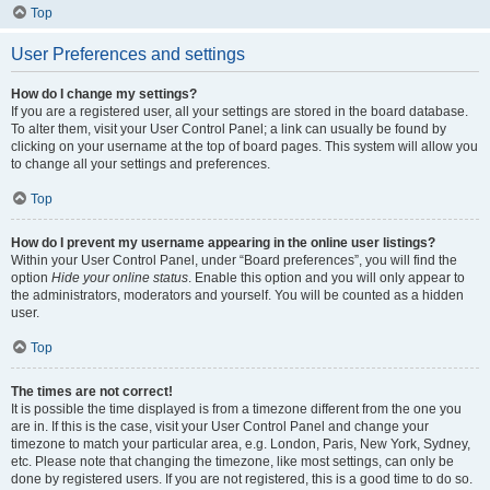
Top
User Preferences and settings
How do I change my settings?
If you are a registered user, all your settings are stored in the board database.
To alter them, visit your User Control Panel; a link can usually be found by
clicking on your username at the top of board pages. This system will allow you
to change all your settings and preferences.
Top
How do I prevent my username appearing in the online user listings?
Within your User Control Panel, under “Board preferences”, you will find the
option
Hide your online status
. Enable this option and you will only appear to
the administrators, moderators and yourself. You will be counted as a hidden
user.
Top
The times are not correct!
It is possible the time displayed is from a timezone different from the one you
are in. If this is the case, visit your User Control Panel and change your
timezone to match your particular area, e.g. London, Paris, New York, Sydney,
etc. Please note that changing the timezone, like most settings, can only be
done by registered users. If you are not registered, this is a good time to do so.