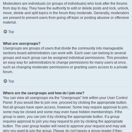
Moderators are individuals (or groups of individuals) who look after the forums
from day to day. They have the authority to edit or delete posts and lock, unlock,
move, delete and split topics in the forum they moderate. Generally, moderators
are present to prevent users from going off-topic or posting abusive or offensive
material.
Top
What are usergroups?
Usergroups are groups of users that divide the community into manageable
sections board administrators can work with. Each user can belong to several
groups and each group can be assigned individual permissions. This provides
an easy way for administrators to change permissions for many users at once,
such as changing moderator permissions or granting users access to a private
forum.
Top
Where are the usergroups and how do I join one?
You can view all usergroups via the “Usergroups” link within your User Control
Panel. If you would like to join one, proceed by clicking the appropriate button.
Not all groups have open access, however. Some may require approval to join,
some may be closed and some may even have hidden memberships. If the
group is open, you can join it by clicking the appropriate button. If a group
requires approval to join you may request to join by clicking the appropriate
button. The user group leader will need to approve your request and may ask
why you want to join the group. Please do not harass a group leader if they