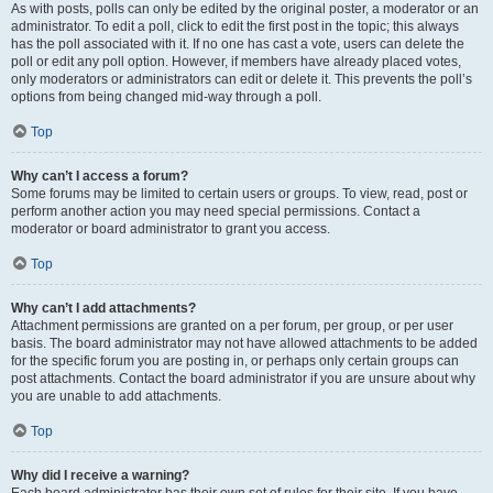
As with posts, polls can only be edited by the original poster, a moderator or an
administrator. To edit a poll, click to edit the first post in the topic; this always
has the poll associated with it. If no one has cast a vote, users can delete the
poll or edit any poll option. However, if members have already placed votes,
only moderators or administrators can edit or delete it. This prevents the poll’s
options from being changed mid-way through a poll.
Top
Why can’t I access a forum?
Some forums may be limited to certain users or groups. To view, read, post or
perform another action you may need special permissions. Contact a
moderator or board administrator to grant you access.
Top
Why can’t I add attachments?
Attachment permissions are granted on a per forum, per group, or per user
basis. The board administrator may not have allowed attachments to be added
for the specific forum you are posting in, or perhaps only certain groups can
post attachments. Contact the board administrator if you are unsure about why
you are unable to add attachments.
Top
Why did I receive a warning?