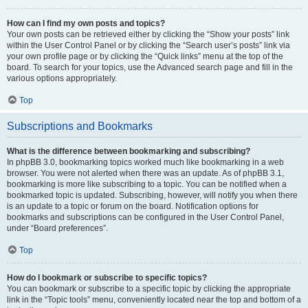
How can I find my own posts and topics?
Your own posts can be retrieved either by clicking the “Show your posts” link
within the User Control Panel or by clicking the “Search user’s posts” link via
your own profile page or by clicking the “Quick links” menu at the top of the
board. To search for your topics, use the Advanced search page and fill in the
various options appropriately.
Top
Subscriptions and Bookmarks
What is the difference between bookmarking and subscribing?
In phpBB 3.0, bookmarking topics worked much like bookmarking in a web
browser. You were not alerted when there was an update. As of phpBB 3.1,
bookmarking is more like subscribing to a topic. You can be notified when a
bookmarked topic is updated. Subscribing, however, will notify you when there
is an update to a topic or forum on the board. Notification options for
bookmarks and subscriptions can be configured in the User Control Panel,
under “Board preferences”.
Top
How do I bookmark or subscribe to specific topics?
You can bookmark or subscribe to a specific topic by clicking the appropriate
link in the “Topic tools” menu, conveniently located near the top and bottom of a