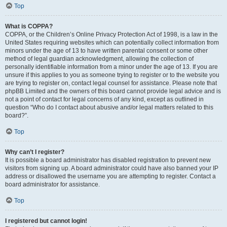
Top
What is COPPA?
COPPA, or the Children’s Online Privacy Protection Act of 1998, is a law in the
United States requiring websites which can potentially collect information from
minors under the age of 13 to have written parental consent or some other
method of legal guardian acknowledgment, allowing the collection of
personally identifiable information from a minor under the age of 13. If you are
unsure if this applies to you as someone trying to register or to the website you
are trying to register on, contact legal counsel for assistance. Please note that
phpBB Limited and the owners of this board cannot provide legal advice and is
not a point of contact for legal concerns of any kind, except as outlined in
question “Who do I contact about abusive and/or legal matters related to this
board?”.
Top
Why can’t I register?
It is possible a board administrator has disabled registration to prevent new
visitors from signing up. A board administrator could have also banned your IP
address or disallowed the username you are attempting to register. Contact a
board administrator for assistance.
Top
I registered but cannot login!