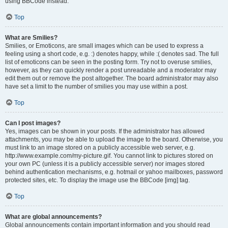
using BBCode instead.
Top
What are Smilies?
Smilies, or Emoticons, are small images which can be used to express a
feeling using a short code, e.g. :) denotes happy, while :( denotes sad. The full
list of emoticons can be seen in the posting form. Try not to overuse smilies,
however, as they can quickly render a post unreadable and a moderator may
edit them out or remove the post altogether. The board administrator may also
have set a limit to the number of smilies you may use within a post.
Top
Can I post images?
Yes, images can be shown in your posts. If the administrator has allowed
attachments, you may be able to upload the image to the board. Otherwise, you
must link to an image stored on a publicly accessible web server, e.g.
http://www.example.com/my-picture.gif. You cannot link to pictures stored on
your own PC (unless it is a publicly accessible server) nor images stored
behind authentication mechanisms, e.g. hotmail or yahoo mailboxes, password
protected sites, etc. To display the image use the BBCode [img] tag.
Top
What are global announcements?
Global announcements contain important information and you should read