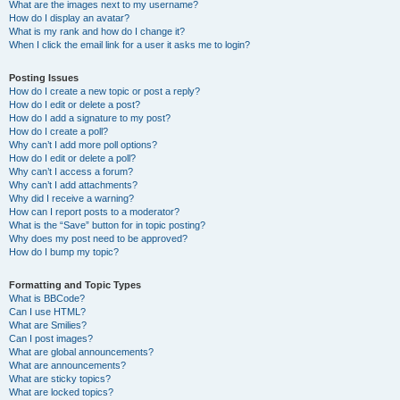
What are the images next to my username?
How do I display an avatar?
What is my rank and how do I change it?
When I click the email link for a user it asks me to login?
Posting Issues
How do I create a new topic or post a reply?
How do I edit or delete a post?
How do I add a signature to my post?
How do I create a poll?
Why can’t I add more poll options?
How do I edit or delete a poll?
Why can’t I access a forum?
Why can’t I add attachments?
Why did I receive a warning?
How can I report posts to a moderator?
What is the “Save” button for in topic posting?
Why does my post need to be approved?
How do I bump my topic?
Formatting and Topic Types
What is BBCode?
Can I use HTML?
What are Smilies?
Can I post images?
What are global announcements?
What are announcements?
What are sticky topics?
What are locked topics?