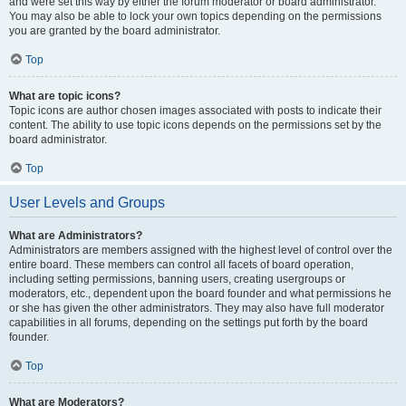
and were set this way by either the forum moderator or board administrator.
You may also be able to lock your own topics depending on the permissions
you are granted by the board administrator.
Top
What are topic icons?
Topic icons are author chosen images associated with posts to indicate their
content. The ability to use topic icons depends on the permissions set by the
board administrator.
Top
User Levels and Groups
What are Administrators?
Administrators are members assigned with the highest level of control over the
entire board. These members can control all facets of board operation,
including setting permissions, banning users, creating usergroups or
moderators, etc., dependent upon the board founder and what permissions he
or she has given the other administrators. They may also have full moderator
capabilities in all forums, depending on the settings put forth by the board
founder.
Top
What are Moderators?