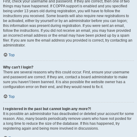
First, check your username and password. If they are correct, then one of two
things may have happened. If COPPA support is enabled and you specified
being under 13 years old during registration, you will have to follow the
instructions you received. Some boards will also require new registrations to
be activated, either by yourself or by an administrator before you can logon;
this information was present during registration. If you were sent an email,
follow the instructions. If you did not receive an email, you may have provided
an incorrect email address or the email may have been picked up by a spam
filer. If you are sure the email address you provided is correct, try contacting an
administrator.
Top
Why can’t I login?
There are several reasons why this could occur. First, ensure your username
and password are correct. If they are, contact a board administrator to make
sure you haven’t been banned. It is also possible the website owner has a
configuration error on their end, and they would need to fix it.
Top
I registered in the past but cannot login any more?!
It is possible an administrator has deactivated or deleted your account for some
reason. Also, many boards periodically remove users who have not posted for
a long time to reduce the size of the database. If this has happened, try
registering again and being more involved in discussions.