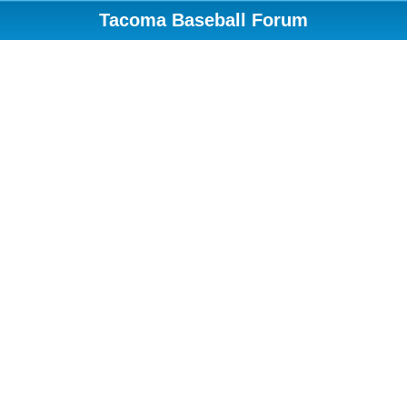
Tacoma Baseball Forum