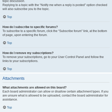
topic discussion.
Replying to a topic with the “Notify me when a reply is posted” option checked
will also subscribe you to the topic.
Top
How do I subscribe to specific forums?
To subscribe to a specific forum, click the “Subscribe forum” link, at the bottom
of page, upon entering the forum.
Top
How do I remove my subscriptions?
To remove your subscriptions, go to your User Control Panel and follow the
links to your subscriptions.
Top
Attachments
What attachments are allowed on this board?
Each board administrator can allow or disallow certain attachment types. If you
are unsure what is allowed to be uploaded, contact the board administrator for
assistance.
Top