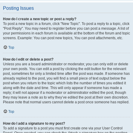
Posting Issues
How do I create a new topic or post a reply?
To post a new topic in a forum, click "New Topic". To post a reply to a topic, click
"Post Reply". You may need to register before you can post a message. A list of
your permissions in each forum is available at the bottom of the forum and topic
screens. Example: You can post new topics, You can post attachments, etc.
Top
How do I edit or delete a post?
Unless you are a board administrator or moderator, you can only edit or delete
your own posts. You can edit a post by clicking the edit button for the relevant
post, sometimes for only a limited time after the post was made. If someone has
already replied to the post, you will find a small piece of text output below the
post when you return to the topic which lists the number of times you edited it
along with the date and time. This will only appear if someone has made a
reply; it will not appear if a moderator or administrator edited the post, though
they may leave a note as to why they’ve edited the post at their own discretion.
Please note that normal users cannot delete a post once someone has replied.
Top
How do I add a signature to my post?
To add a signature to a post you must first create one via your User Control