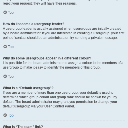
reject your request; they will have their reasons.
Top
How do I become a usergroup leader?
A usergroup leader is usually assigned when usergroups are initially created
by a board administrator. If you are interested in creating a usergroup, your first
point of contact should be an administrator; try sending a private message.
Top
Why do some usergroups appear in a different colour?
It is possible for the board administrator to assign a colour to the members of a
usergroup to make it easy to identify the members of this group.
Top
What is a “Default usergroup”?
If you are a member of more than one usergroup, your default is used to
determine which group colour and group rank should be shown for you by
default. The board administrator may grant you permission to change your
default usergroup via your User Control Panel.
Top
What is “The team” link?