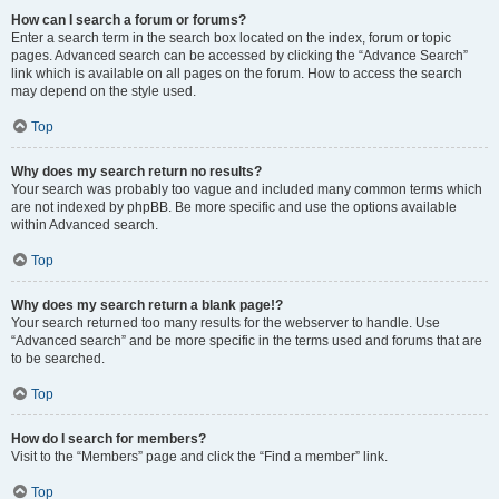
How can I search a forum or forums?
Enter a search term in the search box located on the index, forum or topic
pages. Advanced search can be accessed by clicking the “Advance Search”
link which is available on all pages on the forum. How to access the search
may depend on the style used.
Top
Why does my search return no results?
Your search was probably too vague and included many common terms which
are not indexed by phpBB. Be more specific and use the options available
within Advanced search.
Top
Why does my search return a blank page!?
Your search returned too many results for the webserver to handle. Use
“Advanced search” and be more specific in the terms used and forums that are
to be searched.
Top
How do I search for members?
Visit to the “Members” page and click the “Find a member” link.
Top