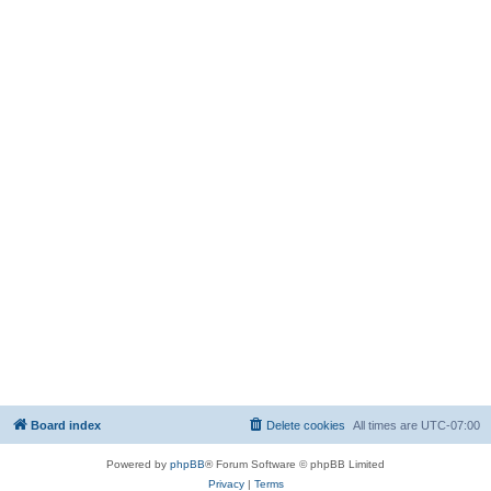
Board index
Delete cookies
All times are
UTC-07:00
Powered by
phpBB
® Forum Software © phpBB Limited
Privacy
|
Terms