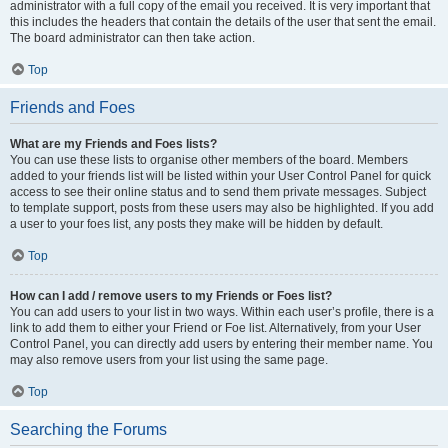
administrator with a full copy of the email you received. It is very important that
this includes the headers that contain the details of the user that sent the email.
The board administrator can then take action.
Top
Friends and Foes
What are my Friends and Foes lists?
You can use these lists to organise other members of the board. Members
added to your friends list will be listed within your User Control Panel for quick
access to see their online status and to send them private messages. Subject
to template support, posts from these users may also be highlighted. If you add
a user to your foes list, any posts they make will be hidden by default.
Top
How can I add / remove users to my Friends or Foes list?
You can add users to your list in two ways. Within each user’s profile, there is a
link to add them to either your Friend or Foe list. Alternatively, from your User
Control Panel, you can directly add users by entering their member name. You
may also remove users from your list using the same page.
Top
Searching the Forums