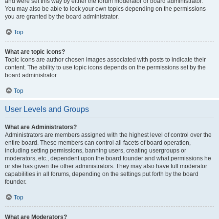
and were set this way by either the forum moderator or board administrator.
You may also be able to lock your own topics depending on the permissions
you are granted by the board administrator.
Top
What are topic icons?
Topic icons are author chosen images associated with posts to indicate their
content. The ability to use topic icons depends on the permissions set by the
board administrator.
Top
User Levels and Groups
What are Administrators?
Administrators are members assigned with the highest level of control over the
entire board. These members can control all facets of board operation,
including setting permissions, banning users, creating usergroups or
moderators, etc., dependent upon the board founder and what permissions he
or she has given the other administrators. They may also have full moderator
capabilities in all forums, depending on the settings put forth by the board
founder.
Top
What are Moderators?