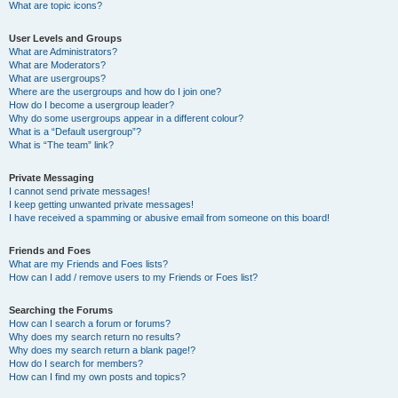
What are topic icons?
User Levels and Groups
What are Administrators?
What are Moderators?
What are usergroups?
Where are the usergroups and how do I join one?
How do I become a usergroup leader?
Why do some usergroups appear in a different colour?
What is a “Default usergroup”?
What is “The team” link?
Private Messaging
I cannot send private messages!
I keep getting unwanted private messages!
I have received a spamming or abusive email from someone on this board!
Friends and Foes
What are my Friends and Foes lists?
How can I add / remove users to my Friends or Foes list?
Searching the Forums
How can I search a forum or forums?
Why does my search return no results?
Why does my search return a blank page!?
How do I search for members?
How can I find my own posts and topics?