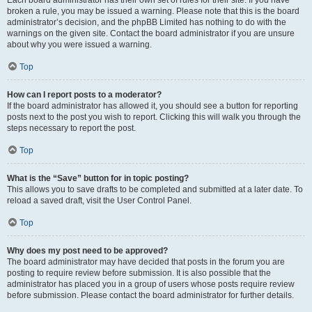
Each board administrator has their own set of rules for their site. If you have
broken a rule, you may be issued a warning. Please note that this is the board
administrator’s decision, and the phpBB Limited has nothing to do with the
warnings on the given site. Contact the board administrator if you are unsure
about why you were issued a warning.
Top
How can I report posts to a moderator?
If the board administrator has allowed it, you should see a button for reporting
posts next to the post you wish to report. Clicking this will walk you through the
steps necessary to report the post.
Top
What is the “Save” button for in topic posting?
This allows you to save drafts to be completed and submitted at a later date. To
reload a saved draft, visit the User Control Panel.
Top
Why does my post need to be approved?
The board administrator may have decided that posts in the forum you are
posting to require review before submission. It is also possible that the
administrator has placed you in a group of users whose posts require review
before submission. Please contact the board administrator for further details.