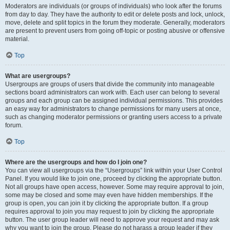
Moderators are individuals (or groups of individuals) who look after the forums
from day to day. They have the authority to edit or delete posts and lock, unlock,
move, delete and split topics in the forum they moderate. Generally, moderators
are present to prevent users from going off-topic or posting abusive or offensive
material.
Top
What are usergroups?
Usergroups are groups of users that divide the community into manageable
sections board administrators can work with. Each user can belong to several
groups and each group can be assigned individual permissions. This provides
an easy way for administrators to change permissions for many users at once,
such as changing moderator permissions or granting users access to a private
forum.
Top
Where are the usergroups and how do I join one?
You can view all usergroups via the “Usergroups” link within your User Control
Panel. If you would like to join one, proceed by clicking the appropriate button.
Not all groups have open access, however. Some may require approval to join,
some may be closed and some may even have hidden memberships. If the
group is open, you can join it by clicking the appropriate button. If a group
requires approval to join you may request to join by clicking the appropriate
button. The user group leader will need to approve your request and may ask
why you want to join the group. Please do not harass a group leader if they