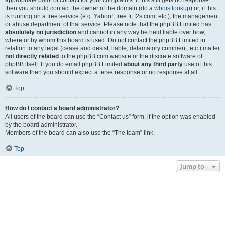
appropriate point of contact for your complaints. If this still gets no response
then you should contact the owner of the domain (do a
whois lookup
) or, if this
is running on a free service (e.g. Yahoo!, free.fr, f2s.com, etc.), the management
or abuse department of that service. Please note that the phpBB Limited has
absolutely no jurisdiction
and cannot in any way be held liable over how,
where or by whom this board is used. Do not contact the phpBB Limited in
relation to any legal (cease and desist, liable, defamatory comment, etc.) matter
not directly related
to the phpBB.com website or the discrete software of
phpBB itself. If you do email phpBB Limited
about any third party
use of this
software then you should expect a terse response or no response at all.
Top
How do I contact a board administrator?
All users of the board can use the “Contact us” form, if the option was enabled
by the board administrator.
Members of the board can also use the “The team” link.
Top
Jump to