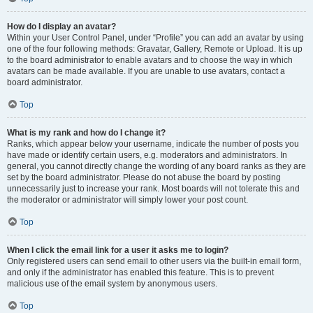
How do I display an avatar?
Within your User Control Panel, under “Profile” you can add an avatar by using
one of the four following methods: Gravatar, Gallery, Remote or Upload. It is up
to the board administrator to enable avatars and to choose the way in which
avatars can be made available. If you are unable to use avatars, contact a
board administrator.
Top
What is my rank and how do I change it?
Ranks, which appear below your username, indicate the number of posts you
have made or identify certain users, e.g. moderators and administrators. In
general, you cannot directly change the wording of any board ranks as they are
set by the board administrator. Please do not abuse the board by posting
unnecessarily just to increase your rank. Most boards will not tolerate this and
the moderator or administrator will simply lower your post count.
Top
When I click the email link for a user it asks me to login?
Only registered users can send email to other users via the built-in email form,
and only if the administrator has enabled this feature. This is to prevent
malicious use of the email system by anonymous users.
Top