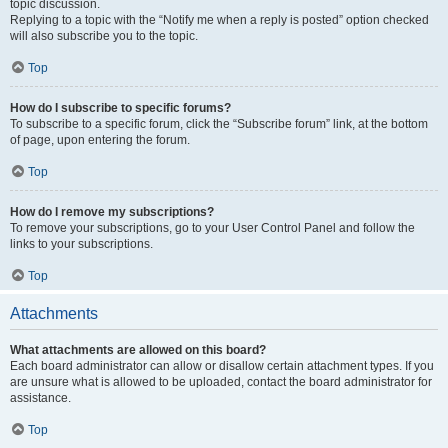
topic discussion.
Replying to a topic with the “Notify me when a reply is posted” option checked
will also subscribe you to the topic.
Top
How do I subscribe to specific forums?
To subscribe to a specific forum, click the “Subscribe forum” link, at the bottom
of page, upon entering the forum.
Top
How do I remove my subscriptions?
To remove your subscriptions, go to your User Control Panel and follow the
links to your subscriptions.
Top
Attachments
What attachments are allowed on this board?
Each board administrator can allow or disallow certain attachment types. If you
are unsure what is allowed to be uploaded, contact the board administrator for
assistance.
Top