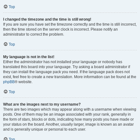
Top
I changed the timezone and the time is still wrong!
If you are sure you have set the timezone correctly and the time is still incorrect,
then the time stored on the server clock is incorrect. Please notify an
administrator to correct the problem.
Top
My language is not in the list!
Either the administrator has not installed your language or nobody has
translated this board into your language. Try asking a board administrator if
they can install the language pack you need. If the language pack does not
exist, feel free to create a new translation. More information can be found at the
phpBB
® website.
Top
What are the images next to my username?
There are two images which may appear along with a username when viewing
posts. One of them may be an image associated with your rank, generally in
the form of stars, blocks or dots, indicating how many posts you have made or
your status on the board. Another, usually larger, image is known as an avatar
and is generally unique or personal to each user.
Top