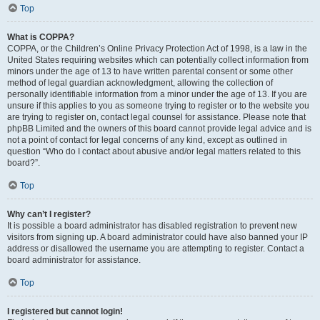
Top
What is COPPA?
COPPA, or the Children’s Online Privacy Protection Act of 1998, is a law in the
United States requiring websites which can potentially collect information from
minors under the age of 13 to have written parental consent or some other
method of legal guardian acknowledgment, allowing the collection of
personally identifiable information from a minor under the age of 13. If you are
unsure if this applies to you as someone trying to register or to the website you
are trying to register on, contact legal counsel for assistance. Please note that
phpBB Limited and the owners of this board cannot provide legal advice and is
not a point of contact for legal concerns of any kind, except as outlined in
question “Who do I contact about abusive and/or legal matters related to this
board?”.
Top
Why can’t I register?
It is possible a board administrator has disabled registration to prevent new
visitors from signing up. A board administrator could have also banned your IP
address or disallowed the username you are attempting to register. Contact a
board administrator for assistance.
Top
I registered but cannot login!