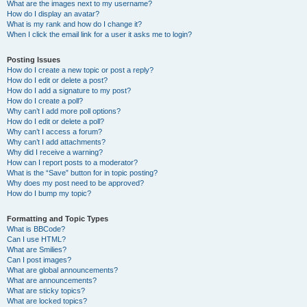
What are the images next to my username?
How do I display an avatar?
What is my rank and how do I change it?
When I click the email link for a user it asks me to login?
Posting Issues
How do I create a new topic or post a reply?
How do I edit or delete a post?
How do I add a signature to my post?
How do I create a poll?
Why can’t I add more poll options?
How do I edit or delete a poll?
Why can’t I access a forum?
Why can’t I add attachments?
Why did I receive a warning?
How can I report posts to a moderator?
What is the “Save” button for in topic posting?
Why does my post need to be approved?
How do I bump my topic?
Formatting and Topic Types
What is BBCode?
Can I use HTML?
What are Smilies?
Can I post images?
What are global announcements?
What are announcements?
What are sticky topics?
What are locked topics?