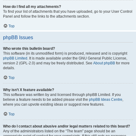
How do I find all my attachments?
To find your list of attachments that you have uploaded, go to your User Control
Panel and follow the links to the attachments section.
Top
phpBB Issues
Who wrote this bulletin board?
This software (in its unmodified form) is produced, released and is copyright
phpBB Limited
. It is made available under the GNU General Public License,
version 2 (GPL-2.0) and may be freely distributed. See
About phpBB
for more
details.
Top
Why isn’t X feature available?
This software was written by and licensed through phpBB Limited. If you
believe a feature needs to be added please visit the
phpBB Ideas Centre
,
where you can upvote existing ideas or suggest new features.
Top
Who do I contact about abusive and/or legal matters related to this board?
Any of the administrators listed on the “The team” page should be an