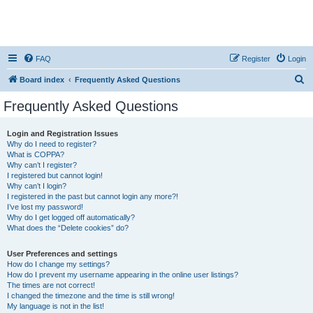
FAQ
Register
Login
S
Board index
Frequently Asked Questions
e
Frequently Asked Questions
a
r
Login and Registration Issues
Why do I need to register?
c
What is COPPA?
h
Why can’t I register?
I registered but cannot login!
Why can’t I login?
I registered in the past but cannot login any more?!
I’ve lost my password!
Why do I get logged off automatically?
What does the “Delete cookies” do?
User Preferences and settings
How do I change my settings?
How do I prevent my username appearing in the online user listings?
The times are not correct!
I changed the timezone and the time is still wrong!
My language is not in the list!