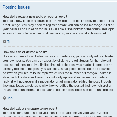
Posting Issues
How do I create a new topic or post a reply?
To post a new topic in a forum, click "New Topic". To post a reply to a topic, click
"Post Reply". You may need to register before you can post a message. A list of
your permissions in each forum is available at the bottom of the forum and topic
screens. Example: You can post new topics, You can post attachments, etc.
Top
How do I edit or delete a post?
Unless you are a board administrator or moderator, you can only edit or delete
your own posts. You can edit a post by clicking the edit button for the relevant
post, sometimes for only a limited time after the post was made. If someone has
already replied to the post, you will find a small piece of text output below the
post when you return to the topic which lists the number of times you edited it
along with the date and time. This will only appear if someone has made a
reply; it will not appear if a moderator or administrator edited the post, though
they may leave a note as to why they’ve edited the post at their own discretion.
Please note that normal users cannot delete a post once someone has replied.
Top
How do I add a signature to my post?
To add a signature to a post you must first create one via your User Control