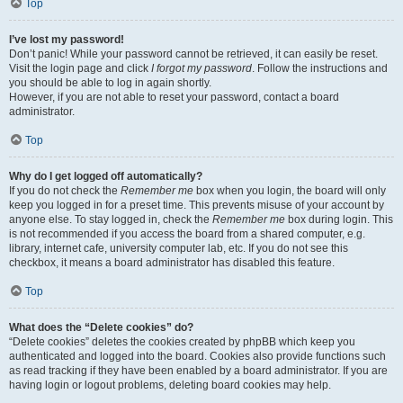
Top
I’ve lost my password!
Don’t panic! While your password cannot be retrieved, it can easily be reset.
Visit the login page and click
I forgot my password
. Follow the instructions and
you should be able to log in again shortly.
However, if you are not able to reset your password, contact a board
administrator.
Top
Why do I get logged off automatically?
If you do not check the
Remember me
box when you login, the board will only
keep you logged in for a preset time. This prevents misuse of your account by
anyone else. To stay logged in, check the
Remember me
box during login. This
is not recommended if you access the board from a shared computer, e.g.
library, internet cafe, university computer lab, etc. If you do not see this
checkbox, it means a board administrator has disabled this feature.
Top
What does the “Delete cookies” do?
“Delete cookies” deletes the cookies created by phpBB which keep you
authenticated and logged into the board. Cookies also provide functions such
as read tracking if they have been enabled by a board administrator. If you are
having login or logout problems, deleting board cookies may help.