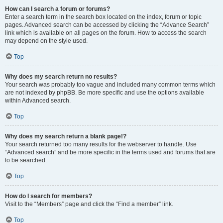
How can I search a forum or forums?
Enter a search term in the search box located on the index, forum or topic
pages. Advanced search can be accessed by clicking the “Advance Search”
link which is available on all pages on the forum. How to access the search
may depend on the style used.
Top
Why does my search return no results?
Your search was probably too vague and included many common terms which
are not indexed by phpBB. Be more specific and use the options available
within Advanced search.
Top
Why does my search return a blank page!?
Your search returned too many results for the webserver to handle. Use
“Advanced search” and be more specific in the terms used and forums that are
to be searched.
Top
How do I search for members?
Visit to the “Members” page and click the “Find a member” link.
Top