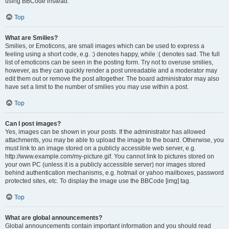
using BBCode instead.
Top
What are Smilies?
Smilies, or Emoticons, are small images which can be used to express a
feeling using a short code, e.g. :) denotes happy, while :( denotes sad. The full
list of emoticons can be seen in the posting form. Try not to overuse smilies,
however, as they can quickly render a post unreadable and a moderator may
edit them out or remove the post altogether. The board administrator may also
have set a limit to the number of smilies you may use within a post.
Top
Can I post images?
Yes, images can be shown in your posts. If the administrator has allowed
attachments, you may be able to upload the image to the board. Otherwise, you
must link to an image stored on a publicly accessible web server, e.g.
http://www.example.com/my-picture.gif. You cannot link to pictures stored on
your own PC (unless it is a publicly accessible server) nor images stored
behind authentication mechanisms, e.g. hotmail or yahoo mailboxes, password
protected sites, etc. To display the image use the BBCode [img] tag.
Top
What are global announcements?
Global announcements contain important information and you should read