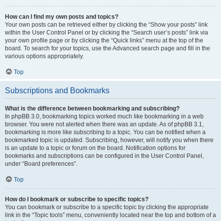
How can I find my own posts and topics?
Your own posts can be retrieved either by clicking the “Show your posts” link
within the User Control Panel or by clicking the “Search user’s posts” link via
your own profile page or by clicking the “Quick links” menu at the top of the
board. To search for your topics, use the Advanced search page and fill in the
various options appropriately.
Top
Subscriptions and Bookmarks
What is the difference between bookmarking and subscribing?
In phpBB 3.0, bookmarking topics worked much like bookmarking in a web
browser. You were not alerted when there was an update. As of phpBB 3.1,
bookmarking is more like subscribing to a topic. You can be notified when a
bookmarked topic is updated. Subscribing, however, will notify you when there
is an update to a topic or forum on the board. Notification options for
bookmarks and subscriptions can be configured in the User Control Panel,
under “Board preferences”.
Top
How do I bookmark or subscribe to specific topics?
You can bookmark or subscribe to a specific topic by clicking the appropriate
link in the “Topic tools” menu, conveniently located near the top and bottom of a