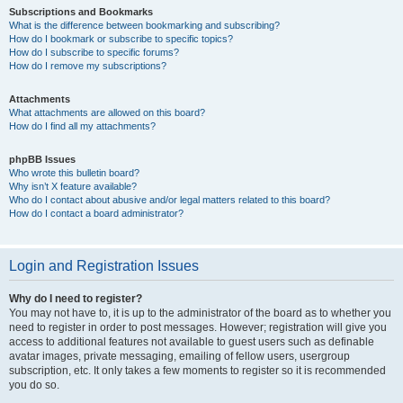
Subscriptions and Bookmarks
What is the difference between bookmarking and subscribing?
How do I bookmark or subscribe to specific topics?
How do I subscribe to specific forums?
How do I remove my subscriptions?
Attachments
What attachments are allowed on this board?
How do I find all my attachments?
phpBB Issues
Who wrote this bulletin board?
Why isn’t X feature available?
Who do I contact about abusive and/or legal matters related to this board?
How do I contact a board administrator?
Login and Registration Issues
Why do I need to register?
You may not have to, it is up to the administrator of the board as to whether you
need to register in order to post messages. However; registration will give you
access to additional features not available to guest users such as definable
avatar images, private messaging, emailing of fellow users, usergroup
subscription, etc. It only takes a few moments to register so it is recommended
you do so.