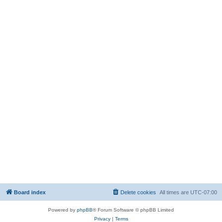
Board index
Delete cookies
All times are
UTC-07:00
Powered by
phpBB
® Forum Software © phpBB Limited
Privacy
|
Terms