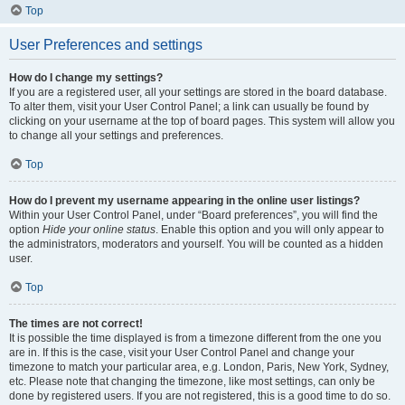
Top
User Preferences and settings
How do I change my settings?
If you are a registered user, all your settings are stored in the board database.
To alter them, visit your User Control Panel; a link can usually be found by
clicking on your username at the top of board pages. This system will allow you
to change all your settings and preferences.
Top
How do I prevent my username appearing in the online user listings?
Within your User Control Panel, under “Board preferences”, you will find the
option
Hide your online status
. Enable this option and you will only appear to
the administrators, moderators and yourself. You will be counted as a hidden
user.
Top
The times are not correct!
It is possible the time displayed is from a timezone different from the one you
are in. If this is the case, visit your User Control Panel and change your
timezone to match your particular area, e.g. London, Paris, New York, Sydney,
etc. Please note that changing the timezone, like most settings, can only be
done by registered users. If you are not registered, this is a good time to do so.