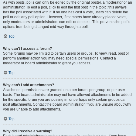
As with posts, polls can only be edited by the original poster, a moderator or an
administrator. To edit a poll, click to edit the first post in the topic; this always
has the poll associated with it. If no one has cast a vote, users can delete the
poll or edit any poll option. However, if members have already placed votes,
only moderators or administrators can edit or delete it. This prevents the poll’s
options from being changed mid-way through a poll.
Top
Why can’t I access a forum?
Some forums may be limited to certain users or groups. To view, read, post or
perform another action you may need special permissions. Contact a
moderator or board administrator to grant you access.
Top
Why can’t I add attachments?
Attachment permissions are granted on a per forum, per group, or per user
basis. The board administrator may not have allowed attachments to be added
for the specific forum you are posting in, or perhaps only certain groups can
post attachments. Contact the board administrator if you are unsure about why
you are unable to add attachments.
Top
Why did I receive a warning?