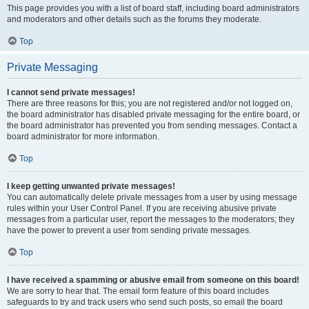
This page provides you with a list of board staff, including board administrators
and moderators and other details such as the forums they moderate.
Top
Private Messaging
I cannot send private messages!
There are three reasons for this; you are not registered and/or not logged on,
the board administrator has disabled private messaging for the entire board, or
the board administrator has prevented you from sending messages. Contact a
board administrator for more information.
Top
I keep getting unwanted private messages!
You can automatically delete private messages from a user by using message
rules within your User Control Panel. If you are receiving abusive private
messages from a particular user, report the messages to the moderators; they
have the power to prevent a user from sending private messages.
Top
I have received a spamming or abusive email from someone on this board!
We are sorry to hear that. The email form feature of this board includes
safeguards to try and track users who send such posts, so email the board