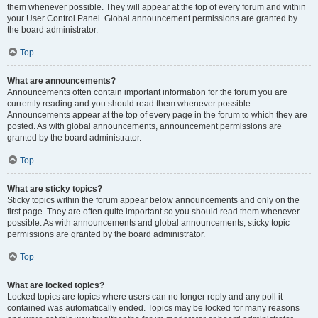
them whenever possible. They will appear at the top of every forum and within
your User Control Panel. Global announcement permissions are granted by
the board administrator.
Top
What are announcements?
Announcements often contain important information for the forum you are
currently reading and you should read them whenever possible.
Announcements appear at the top of every page in the forum to which they are
posted. As with global announcements, announcement permissions are
granted by the board administrator.
Top
What are sticky topics?
Sticky topics within the forum appear below announcements and only on the
first page. They are often quite important so you should read them whenever
possible. As with announcements and global announcements, sticky topic
permissions are granted by the board administrator.
Top
What are locked topics?
Locked topics are topics where users can no longer reply and any poll it
contained was automatically ended. Topics may be locked for many reasons