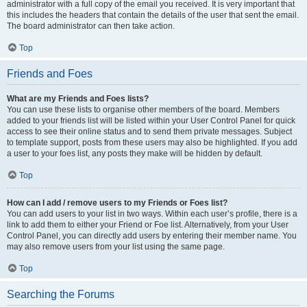
administrator with a full copy of the email you received. It is very important that
this includes the headers that contain the details of the user that sent the email.
The board administrator can then take action.
Top
Friends and Foes
What are my Friends and Foes lists?
You can use these lists to organise other members of the board. Members
added to your friends list will be listed within your User Control Panel for quick
access to see their online status and to send them private messages. Subject
to template support, posts from these users may also be highlighted. If you add
a user to your foes list, any posts they make will be hidden by default.
Top
How can I add / remove users to my Friends or Foes list?
You can add users to your list in two ways. Within each user’s profile, there is a
link to add them to either your Friend or Foe list. Alternatively, from your User
Control Panel, you can directly add users by entering their member name. You
may also remove users from your list using the same page.
Top
Searching the Forums