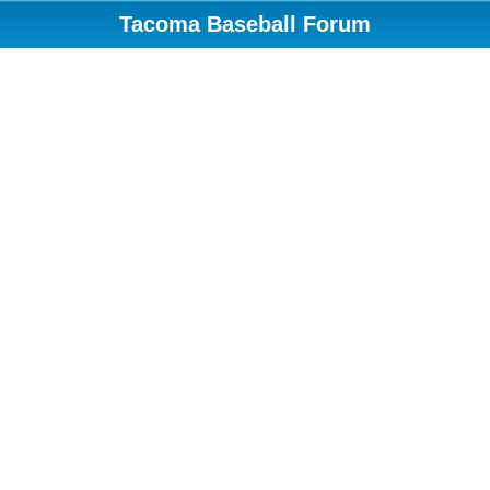
Tacoma Baseball Forum