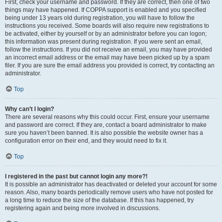
First, check your username and password. If they are correct, then one of two
things may have happened. If COPPA support is enabled and you specified
being under 13 years old during registration, you will have to follow the
instructions you received. Some boards will also require new registrations to
be activated, either by yourself or by an administrator before you can logon;
this information was present during registration. If you were sent an email,
follow the instructions. If you did not receive an email, you may have provided
an incorrect email address or the email may have been picked up by a spam
filer. If you are sure the email address you provided is correct, try contacting an
administrator.
Top
Why can’t I login?
There are several reasons why this could occur. First, ensure your username
and password are correct. If they are, contact a board administrator to make
sure you haven’t been banned. It is also possible the website owner has a
configuration error on their end, and they would need to fix it.
Top
I registered in the past but cannot login any more?!
It is possible an administrator has deactivated or deleted your account for some
reason. Also, many boards periodically remove users who have not posted for
a long time to reduce the size of the database. If this has happened, try
registering again and being more involved in discussions.