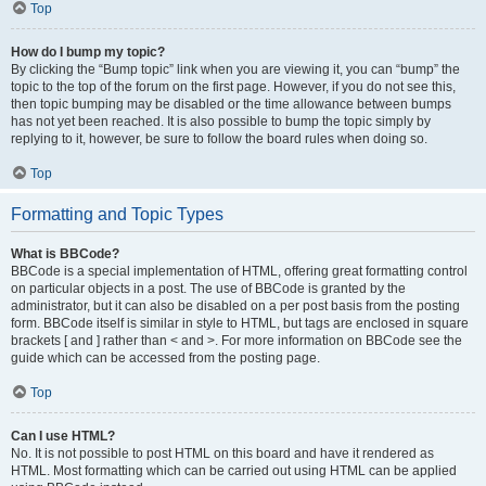
Top
How do I bump my topic?
By clicking the “Bump topic” link when you are viewing it, you can “bump” the
topic to the top of the forum on the first page. However, if you do not see this,
then topic bumping may be disabled or the time allowance between bumps
has not yet been reached. It is also possible to bump the topic simply by
replying to it, however, be sure to follow the board rules when doing so.
Top
Formatting and Topic Types
What is BBCode?
BBCode is a special implementation of HTML, offering great formatting control
on particular objects in a post. The use of BBCode is granted by the
administrator, but it can also be disabled on a per post basis from the posting
form. BBCode itself is similar in style to HTML, but tags are enclosed in square
brackets [ and ] rather than < and >. For more information on BBCode see the
guide which can be accessed from the posting page.
Top
Can I use HTML?
No. It is not possible to post HTML on this board and have it rendered as
HTML. Most formatting which can be carried out using HTML can be applied