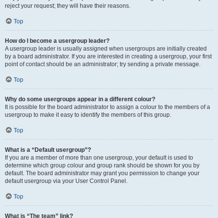
reject your request; they will have their reasons.
Top
How do I become a usergroup leader?
A usergroup leader is usually assigned when usergroups are initially created
by a board administrator. If you are interested in creating a usergroup, your first
point of contact should be an administrator; try sending a private message.
Top
Why do some usergroups appear in a different colour?
It is possible for the board administrator to assign a colour to the members of a
usergroup to make it easy to identify the members of this group.
Top
What is a “Default usergroup”?
If you are a member of more than one usergroup, your default is used to
determine which group colour and group rank should be shown for you by
default. The board administrator may grant you permission to change your
default usergroup via your User Control Panel.
Top
What is “The team” link?