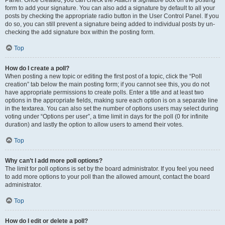
Panel. Once created, you can check the
Attach a signature
box on the posting
form to add your signature. You can also add a signature by default to all your
posts by checking the appropriate radio button in the User Control Panel. If you
do so, you can still prevent a signature being added to individual posts by un-
checking the add signature box within the posting form.
Top
How do I create a poll?
When posting a new topic or editing the first post of a topic, click the “Poll
creation” tab below the main posting form; if you cannot see this, you do not
have appropriate permissions to create polls. Enter a title and at least two
options in the appropriate fields, making sure each option is on a separate line
in the textarea. You can also set the number of options users may select during
voting under “Options per user”, a time limit in days for the poll (0 for infinite
duration) and lastly the option to allow users to amend their votes.
Top
Why can’t I add more poll options?
The limit for poll options is set by the board administrator. If you feel you need
to add more options to your poll than the allowed amount, contact the board
administrator.
Top
How do I edit or delete a poll?