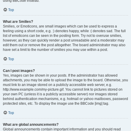
using BBCode instead.
Top
What are Smilies?
Smilies, or Emoticons, are small images which can be used to express a
feeling using a short code, e.g. :) denotes happy, while :( denotes sad. The full
list of emoticons can be seen in the posting form. Try not to overuse smilies,
however, as they can quickly render a post unreadable and a moderator may
edit them out or remove the post altogether. The board administrator may also
have set a limit to the number of smilies you may use within a post.
Top
Can I post images?
Yes, images can be shown in your posts. If the administrator has allowed
attachments, you may be able to upload the image to the board. Otherwise, you
must link to an image stored on a publicly accessible web server, e.g.
http://www.example.com/my-picture.gif. You cannot link to pictures stored on
your own PC (unless it is a publicly accessible server) nor images stored
behind authentication mechanisms, e.g. hotmail or yahoo mailboxes, password
protected sites, etc. To display the image use the BBCode [img] tag.
Top
What are global announcements?
Global announcements contain important information and you should read