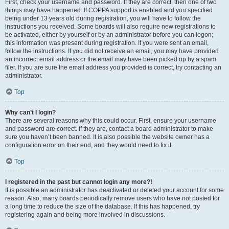
First, check your username and password. If they are correct, then one of two
things may have happened. If COPPA support is enabled and you specified
being under 13 years old during registration, you will have to follow the
instructions you received. Some boards will also require new registrations to
be activated, either by yourself or by an administrator before you can logon;
this information was present during registration. If you were sent an email,
follow the instructions. If you did not receive an email, you may have provided
an incorrect email address or the email may have been picked up by a spam
filer. If you are sure the email address you provided is correct, try contacting an
administrator.
Top
Why can’t I login?
There are several reasons why this could occur. First, ensure your username
and password are correct. If they are, contact a board administrator to make
sure you haven’t been banned. It is also possible the website owner has a
configuration error on their end, and they would need to fix it.
Top
I registered in the past but cannot login any more?!
It is possible an administrator has deactivated or deleted your account for some
reason. Also, many boards periodically remove users who have not posted for
a long time to reduce the size of the database. If this has happened, try
registering again and being more involved in discussions.