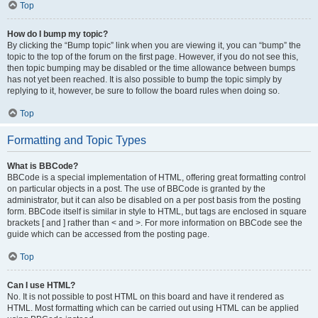
Top
How do I bump my topic?
By clicking the “Bump topic” link when you are viewing it, you can “bump” the
topic to the top of the forum on the first page. However, if you do not see this,
then topic bumping may be disabled or the time allowance between bumps
has not yet been reached. It is also possible to bump the topic simply by
replying to it, however, be sure to follow the board rules when doing so.
Top
Formatting and Topic Types
What is BBCode?
BBCode is a special implementation of HTML, offering great formatting control
on particular objects in a post. The use of BBCode is granted by the
administrator, but it can also be disabled on a per post basis from the posting
form. BBCode itself is similar in style to HTML, but tags are enclosed in square
brackets [ and ] rather than < and >. For more information on BBCode see the
guide which can be accessed from the posting page.
Top
Can I use HTML?
No. It is not possible to post HTML on this board and have it rendered as
HTML. Most formatting which can be carried out using HTML can be applied