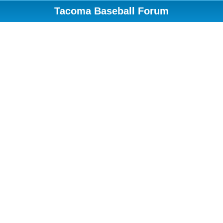
Tacoma Baseball Forum