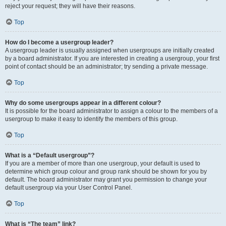
reject your request; they will have their reasons.
Top
How do I become a usergroup leader?
A usergroup leader is usually assigned when usergroups are initially created
by a board administrator. If you are interested in creating a usergroup, your first
point of contact should be an administrator; try sending a private message.
Top
Why do some usergroups appear in a different colour?
It is possible for the board administrator to assign a colour to the members of a
usergroup to make it easy to identify the members of this group.
Top
What is a “Default usergroup”?
If you are a member of more than one usergroup, your default is used to
determine which group colour and group rank should be shown for you by
default. The board administrator may grant you permission to change your
default usergroup via your User Control Panel.
Top
What is “The team” link?