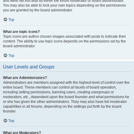
and were set this way by either the forum moderator or board administrator.
You may also be able to lock your own topics depending on the permissions
you are granted by the board administrator.
Top
What are topic icons?
Topic icons are author chosen images associated with posts to indicate their
content. The ability to use topic icons depends on the permissions set by the
board administrator.
Top
User Levels and Groups
What are Administrators?
Administrators are members assigned with the highest level of control over the
entire board. These members can control all facets of board operation,
including setting permissions, banning users, creating usergroups or
moderators, etc., dependent upon the board founder and what permissions he
or she has given the other administrators. They may also have full moderator
capabilities in all forums, depending on the settings put forth by the board
founder.
Top
What are Moderators?