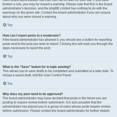
Each board administrator has their own set of rules for their site. If you have
broken a rule, you may be issued a warning. Please note that this is the board
administrator’s decision, and the phpBB Limited has nothing to do with the
warnings on the given site. Contact the board administrator if you are unsure
about why you were issued a warning.
Top
How can I report posts to a moderator?
If the board administrator has allowed it, you should see a button for reporting
posts next to the post you wish to report. Clicking this will walk you through the
steps necessary to report the post.
Top
What is the “Save” button for in topic posting?
This allows you to save drafts to be completed and submitted at a later date. To
reload a saved draft, visit the User Control Panel.
Top
Why does my post need to be approved?
The board administrator may have decided that posts in the forum you are
posting to require review before submission. It is also possible that the
administrator has placed you in a group of users whose posts require review
before submission. Please contact the board administrator for further details.