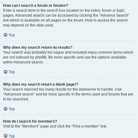
How can I search a forum or forums?
Enter a search term in the search box located on the index, forum or topic
pages. Advanced search can be accessed by clicking the “Advance Search”
link which is available on all pages on the forum. How to access the search
may depend on the style used.
Top
Why does my search return no results?
Your search was probably too vague and included many common terms which
are not indexed by phpBB. Be more specific and use the options available
within Advanced search.
Top
Why does my search return a blank page!?
Your search returned too many results for the webserver to handle. Use
“Advanced search” and be more specific in the terms used and forums that are
to be searched.
Top
How do I search for members?
Visit to the “Members” page and click the “Find a member” link.
Top