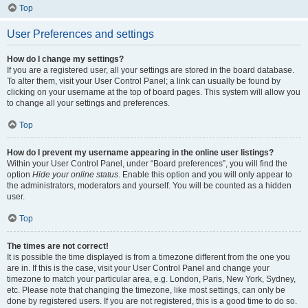
Top
User Preferences and settings
How do I change my settings?
If you are a registered user, all your settings are stored in the board database.
To alter them, visit your User Control Panel; a link can usually be found by
clicking on your username at the top of board pages. This system will allow you
to change all your settings and preferences.
Top
How do I prevent my username appearing in the online user listings?
Within your User Control Panel, under “Board preferences”, you will find the
option
Hide your online status
. Enable this option and you will only appear to
the administrators, moderators and yourself. You will be counted as a hidden
user.
Top
The times are not correct!
It is possible the time displayed is from a timezone different from the one you
are in. If this is the case, visit your User Control Panel and change your
timezone to match your particular area, e.g. London, Paris, New York, Sydney,
etc. Please note that changing the timezone, like most settings, can only be
done by registered users. If you are not registered, this is a good time to do so.