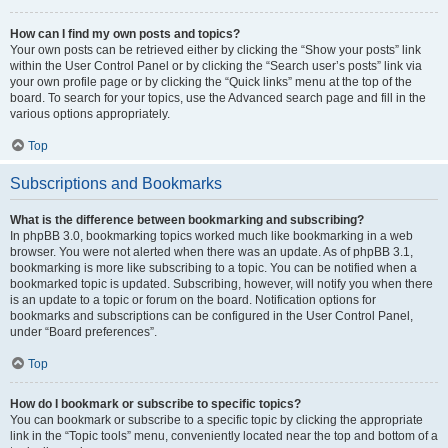
How can I find my own posts and topics?
Your own posts can be retrieved either by clicking the “Show your posts” link
within the User Control Panel or by clicking the “Search user’s posts” link via
your own profile page or by clicking the “Quick links” menu at the top of the
board. To search for your topics, use the Advanced search page and fill in the
various options appropriately.
Top
Subscriptions and Bookmarks
What is the difference between bookmarking and subscribing?
In phpBB 3.0, bookmarking topics worked much like bookmarking in a web
browser. You were not alerted when there was an update. As of phpBB 3.1,
bookmarking is more like subscribing to a topic. You can be notified when a
bookmarked topic is updated. Subscribing, however, will notify you when there
is an update to a topic or forum on the board. Notification options for
bookmarks and subscriptions can be configured in the User Control Panel,
under “Board preferences”.
Top
How do I bookmark or subscribe to specific topics?
You can bookmark or subscribe to a specific topic by clicking the appropriate
link in the “Topic tools” menu, conveniently located near the top and bottom of a