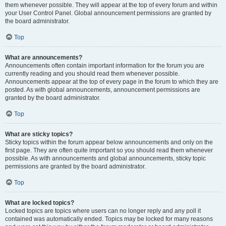
them whenever possible. They will appear at the top of every forum and within
your User Control Panel. Global announcement permissions are granted by
the board administrator.
Top
What are announcements?
Announcements often contain important information for the forum you are
currently reading and you should read them whenever possible.
Announcements appear at the top of every page in the forum to which they are
posted. As with global announcements, announcement permissions are
granted by the board administrator.
Top
What are sticky topics?
Sticky topics within the forum appear below announcements and only on the
first page. They are often quite important so you should read them whenever
possible. As with announcements and global announcements, sticky topic
permissions are granted by the board administrator.
Top
What are locked topics?
Locked topics are topics where users can no longer reply and any poll it
contained was automatically ended. Topics may be locked for many reasons