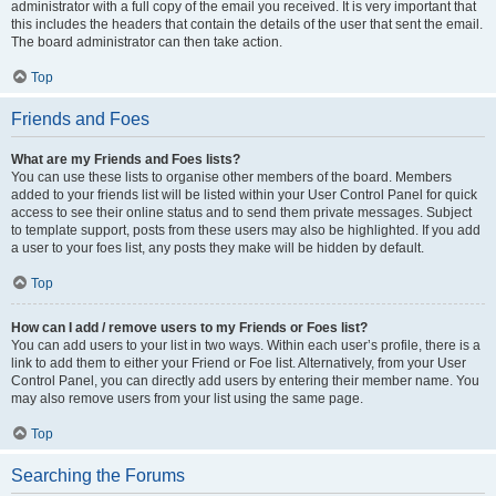
administrator with a full copy of the email you received. It is very important that
this includes the headers that contain the details of the user that sent the email.
The board administrator can then take action.
Top
Friends and Foes
What are my Friends and Foes lists?
You can use these lists to organise other members of the board. Members
added to your friends list will be listed within your User Control Panel for quick
access to see their online status and to send them private messages. Subject
to template support, posts from these users may also be highlighted. If you add
a user to your foes list, any posts they make will be hidden by default.
Top
How can I add / remove users to my Friends or Foes list?
You can add users to your list in two ways. Within each user’s profile, there is a
link to add them to either your Friend or Foe list. Alternatively, from your User
Control Panel, you can directly add users by entering their member name. You
may also remove users from your list using the same page.
Top
Searching the Forums