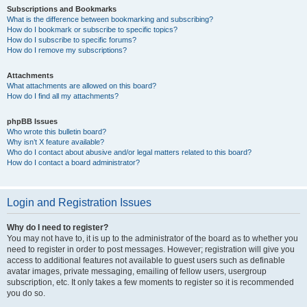
Subscriptions and Bookmarks
What is the difference between bookmarking and subscribing?
How do I bookmark or subscribe to specific topics?
How do I subscribe to specific forums?
How do I remove my subscriptions?
Attachments
What attachments are allowed on this board?
How do I find all my attachments?
phpBB Issues
Who wrote this bulletin board?
Why isn’t X feature available?
Who do I contact about abusive and/or legal matters related to this board?
How do I contact a board administrator?
Login and Registration Issues
Why do I need to register?
You may not have to, it is up to the administrator of the board as to whether you
need to register in order to post messages. However; registration will give you
access to additional features not available to guest users such as definable
avatar images, private messaging, emailing of fellow users, usergroup
subscription, etc. It only takes a few moments to register so it is recommended
you do so.