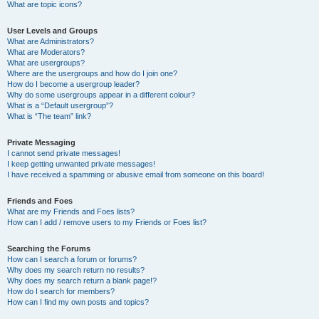
What are topic icons?
User Levels and Groups
What are Administrators?
What are Moderators?
What are usergroups?
Where are the usergroups and how do I join one?
How do I become a usergroup leader?
Why do some usergroups appear in a different colour?
What is a “Default usergroup”?
What is “The team” link?
Private Messaging
I cannot send private messages!
I keep getting unwanted private messages!
I have received a spamming or abusive email from someone on this board!
Friends and Foes
What are my Friends and Foes lists?
How can I add / remove users to my Friends or Foes list?
Searching the Forums
How can I search a forum or forums?
Why does my search return no results?
Why does my search return a blank page!?
How do I search for members?
How can I find my own posts and topics?