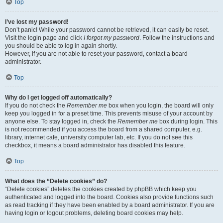
Top
I’ve lost my password!
Don’t panic! While your password cannot be retrieved, it can easily be reset.
Visit the login page and click
I forgot my password
. Follow the instructions and
you should be able to log in again shortly.
However, if you are not able to reset your password, contact a board
administrator.
Top
Why do I get logged off automatically?
If you do not check the
Remember me
box when you login, the board will only
keep you logged in for a preset time. This prevents misuse of your account by
anyone else. To stay logged in, check the
Remember me
box during login. This
is not recommended if you access the board from a shared computer, e.g.
library, internet cafe, university computer lab, etc. If you do not see this
checkbox, it means a board administrator has disabled this feature.
Top
What does the “Delete cookies” do?
“Delete cookies” deletes the cookies created by phpBB which keep you
authenticated and logged into the board. Cookies also provide functions such
as read tracking if they have been enabled by a board administrator. If you are
having login or logout problems, deleting board cookies may help.