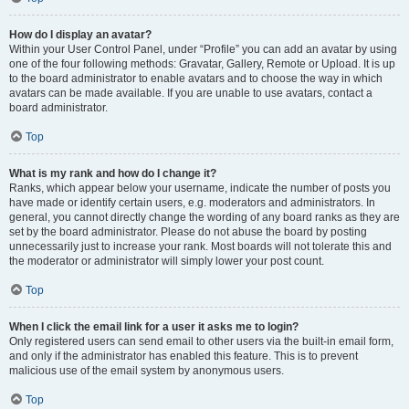
How do I display an avatar?
Within your User Control Panel, under “Profile” you can add an avatar by using
one of the four following methods: Gravatar, Gallery, Remote or Upload. It is up
to the board administrator to enable avatars and to choose the way in which
avatars can be made available. If you are unable to use avatars, contact a
board administrator.
Top
What is my rank and how do I change it?
Ranks, which appear below your username, indicate the number of posts you
have made or identify certain users, e.g. moderators and administrators. In
general, you cannot directly change the wording of any board ranks as they are
set by the board administrator. Please do not abuse the board by posting
unnecessarily just to increase your rank. Most boards will not tolerate this and
the moderator or administrator will simply lower your post count.
Top
When I click the email link for a user it asks me to login?
Only registered users can send email to other users via the built-in email form,
and only if the administrator has enabled this feature. This is to prevent
malicious use of the email system by anonymous users.
Top