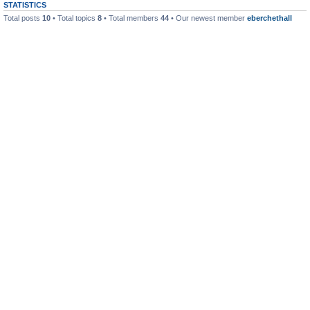
STATISTICS
Total posts
10
• Total topics
8
• Total members
44
• Our newest member
eberchethall