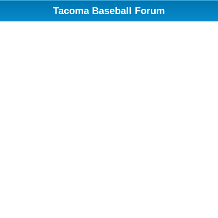
Tacoma Baseball Forum