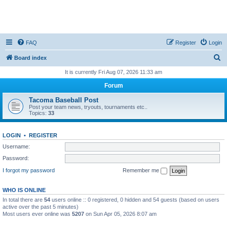
FAQ
Register
Login
S
Board index
e
It is currently Fri Aug 07, 2026 11:33 am
a
Forum
r
Tacoma Baseball Post
c
Post your team news, tryouts, tournaments etc..
Topics:
33
h
LOGIN
•
REGISTER
Username:
Password:
I forgot my password
Remember me
WHO IS ONLINE
In total there are
54
users online :: 0 registered, 0 hidden and 54 guests (based on users
active over the past 5 minutes)
Most users ever online was
5207
on Sun Apr 05, 2026 8:07 am