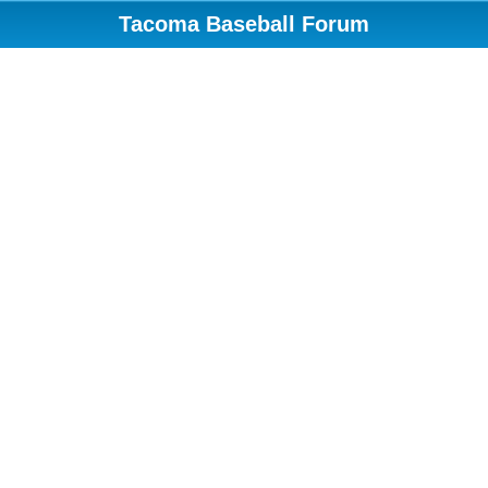
Tacoma Baseball Forum