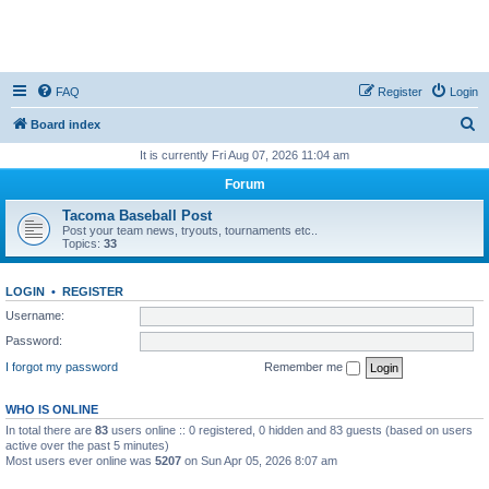
FAQ
Register
Login
S
Board index
e
It is currently Fri Aug 07, 2026 11:04 am
a
Forum
r
Tacoma Baseball Post
c
Post your team news, tryouts, tournaments etc..
Topics:
33
h
LOGIN
•
REGISTER
Username:
Password:
I forgot my password
Remember me
WHO IS ONLINE
In total there are
83
users online :: 0 registered, 0 hidden and 83 guests (based on users
active over the past 5 minutes)
Most users ever online was
5207
on Sun Apr 05, 2026 8:07 am