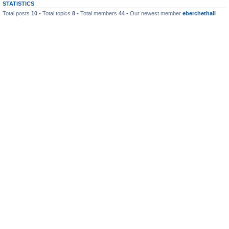
STATISTICS
Total posts
10
• Total topics
8
• Total members
44
• Our newest member
eberchethall