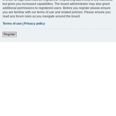
but gives you increased capabilities. The board administrator may also grant
additional permissions to registered users. Before you register please ensure
you are familiar with our terms of use and related policies. Please ensure you
read any forum rules as you navigate around the board.
Terms of use
|
Privacy policy
Register