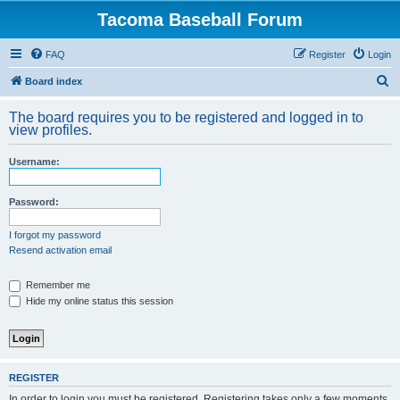
Tacoma Baseball Forum
FAQ
Register
Login
S
Board index
e
The board requires you to be registered and logged in to
a
view profiles.
r
Username:
c
h
Password:
I forgot my password
Resend activation email
Remember me
Hide my online status this session
REGISTER
In order to login you must be registered. Registering takes only a few moments