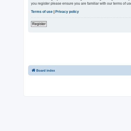
you register please ensure you are familiar with our terms of 
Terms of use
|
Privacy policy
Register
Board index