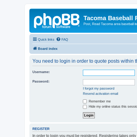
Tacoma Baseball
Post, Read Tacoma area baseball i
Quick links
FAQ
Board index
You need to login in order to quote posts within t
Username:
Password:
I forgot my password
Resend activation email
Remember me
Hide my online status this sessi
REGISTER
In order to login you must be registered. Registering takes onl