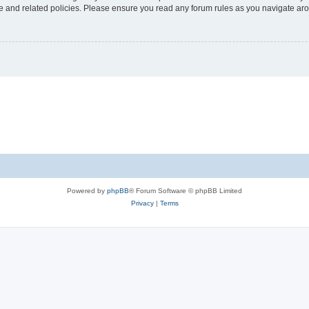
use and related policies. Please ensure you read any forum rules as you navigate ar
Powered by
phpBB
® Forum Software © phpBB Limited
Privacy
|
Terms