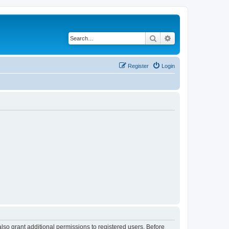
Search
Advanced search
Register
Login
lso grant additional permissions to registered users. Before