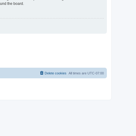
ound the board.
Delete cookies
All times are
UTC-07:00