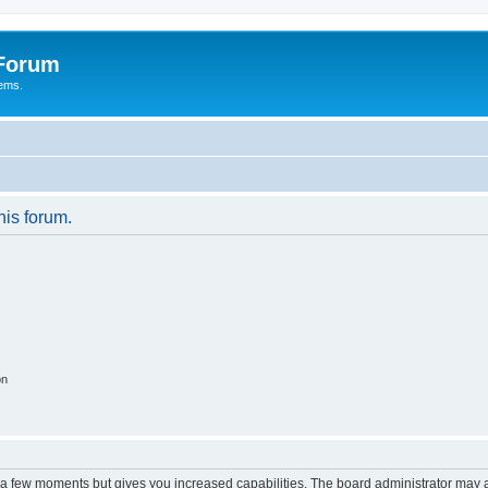
 Forum
tems.
his forum.
on
y a few moments but gives you increased capabilities. The board administrator may a