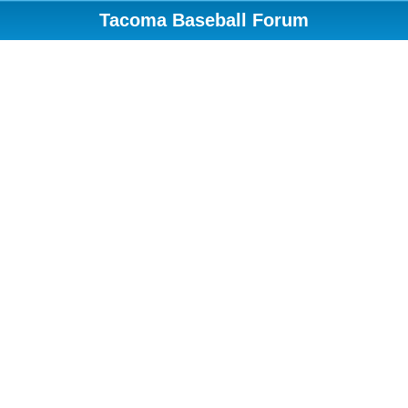
Tacoma Baseball Forum