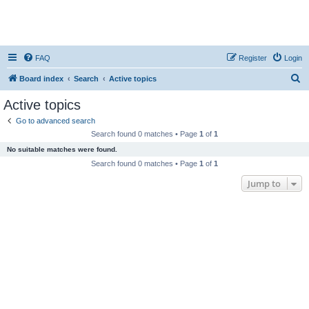
FAQ
Register
Login
S
Board index
Search
Active topics
e
Active topics
a
Go to advanced search
r
Search found 0 matches • Page
1
of
1
c
No suitable matches were found.
h
Search found 0 matches • Page
1
of
1
Jump to