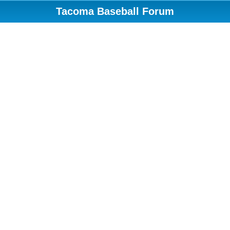
Tacoma Baseball Forum