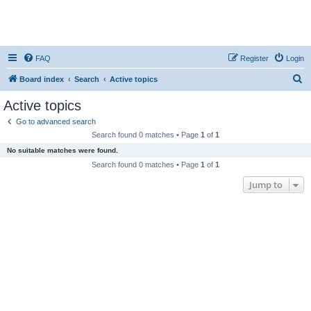
FAQ
Register
Login
S
Board index
Search
Active topics
e
Active topics
a
Go to advanced search
r
Search found 0 matches • Page
1
of
1
c
No suitable matches were found.
h
Search found 0 matches • Page
1
of
1
Jump to