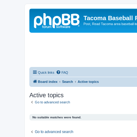
Tacoma Baseball
Post, Read Tacoma area baseball i
Quick links
FAQ
Board index
Search
Active topics
Active topics
Go to advanced search
No suitable matches were found.
Go to advanced search