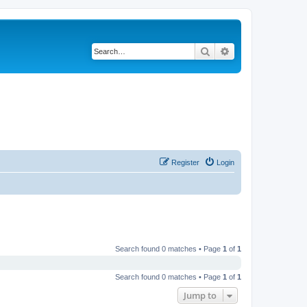
Search
Advanced search
Register
Login
Search found 0 matches • Page
1
of
1
Search found 0 matches • Page
1
of
1
Jump to