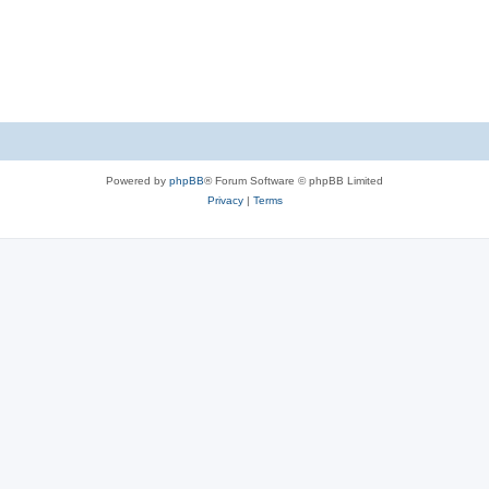
Powered by
phpBB
® Forum Software © phpBB Limited
Privacy
|
Terms