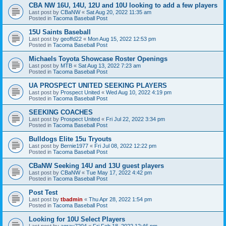
CBA NW 16U, 14U, 12U and 10U looking to add a few players
Last post by
CBaNW
«
Sat Aug 20, 2022 11:35 am
Posted in
Tacoma Baseball Post
15U Saints Baseball
Last post by
geoffd22
«
Mon Aug 15, 2022 12:53 pm
Posted in
Tacoma Baseball Post
Michaels Toyota Showcase Roster Openings
Last post by
MTB
«
Sat Aug 13, 2022 7:23 am
Posted in
Tacoma Baseball Post
UA PROSPECT UNITED SEEKING PLAYERS
Last post by
Prospect United
«
Wed Aug 10, 2022 4:19 pm
Posted in
Tacoma Baseball Post
SEEKING COACHES
Last post by
Prospect United
«
Fri Jul 22, 2022 3:34 pm
Posted in
Tacoma Baseball Post
Bulldogs Elite 15u Tryouts
Last post by
Bernie1977
«
Fri Jul 08, 2022 12:22 pm
Posted in
Tacoma Baseball Post
CBaNW Seeking 14U and 13U guest players
Last post by
CBaNW
«
Tue May 17, 2022 4:42 pm
Posted in
Tacoma Baseball Post
Post Test
Last post by
tbadmin
«
Thu Apr 28, 2022 1:54 pm
Posted in
Tacoma Baseball Post
Looking for 10U Select Players
Last post by
agray7204
«
Fri Feb 18, 2022 12:46 pm