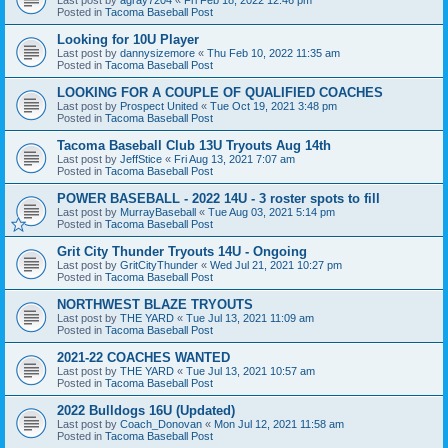
Posted in
Tacoma Baseball Post
Looking for 10U Player
Last post by
dannysizemore
«
Thu Feb 10, 2022 11:35 am
Posted in
Tacoma Baseball Post
LOOKING FOR A COUPLE OF QUALIFIED COACHES
Last post by
Prospect United
«
Tue Oct 19, 2021 3:48 pm
Posted in
Tacoma Baseball Post
Tacoma Baseball Club 13U Tryouts Aug 14th
Last post by
JeffStice
«
Fri Aug 13, 2021 7:07 am
Posted in
Tacoma Baseball Post
POWER BASEBALL - 2022 14U - 3 roster spots to fill
Last post by
MurrayBaseball
«
Tue Aug 03, 2021 5:14 pm
Posted in
Tacoma Baseball Post
Grit City Thunder Tryouts 14U - Ongoing
Last post by
GritCityThunder
«
Wed Jul 21, 2021 10:27 pm
Posted in
Tacoma Baseball Post
NORTHWEST BLAZE TRYOUTS
Last post by
THE YARD
«
Tue Jul 13, 2021 11:09 am
Posted in
Tacoma Baseball Post
2021-22 COACHES WANTED
Last post by
THE YARD
«
Tue Jul 13, 2021 10:57 am
Posted in
Tacoma Baseball Post
2022 Bulldogs 16U (Updated)
Last post by
Coach_Donovan
«
Mon Jul 12, 2021 11:58 am
Posted in
Tacoma Baseball Post