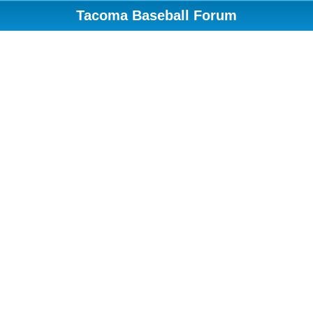
Tacoma Baseball Forum