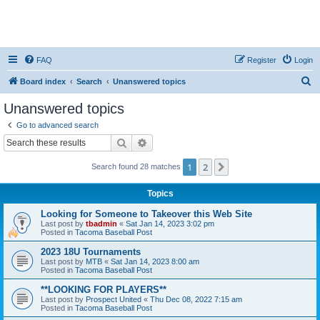
FAQ
Register
Login
S
Board index
Search
Unanswered topics
e
Unanswered topics
a
Go to advanced search
r
Search
Advanced search
c
1
2
Next
Search found 28 matches
h
Topics
Looking for Someone to Takeover this Web Site
Last post by
tbadmin
«
Sat Jan 14, 2023 3:02 pm
Posted in
Tacoma Baseball Post
2023 18U Tournaments
Last post by
MTB
«
Sat Jan 14, 2023 8:00 am
Posted in
Tacoma Baseball Post
**LOOKING FOR PLAYERS**
Last post by
Prospect United
«
Thu Dec 08, 2022 7:15 am
Posted in
Tacoma Baseball Post