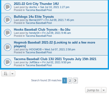
2021-22 Grit City Thunder 14U
Last post by
docfox
«
Sat Jul 10, 2021 1:27 pm
Posted in
Tacoma Baseball Post
Bulldogs 14u Elite Tryouts
Last post by
Bernie1977
«
Fri Jul 09, 2021 7:45 pm
Posted in
Tacoma Baseball Post
Hooks Baseball Club Tryouts - 8u-16u
Last post by
hendy04
«
Fri Jul 09, 2021 9:46 am
Posted in
Tacoma Baseball Post
Hogmob Baseball 2021-22 (Looking to add a few more
players)
Last post by
HOGMOB
«
Wed Jul 07, 2021 2:58 pm
Posted in
Tacoma Baseball Post
Tacoma Baseball Club 13U 2021 Tryouts July 15th 2021
Last post by
JeffStice
«
Fri Jul 02, 2021 9:50 pm
Posted in
Tacoma Baseball Post
1
2
Next
Search found 28 matches
Jump to