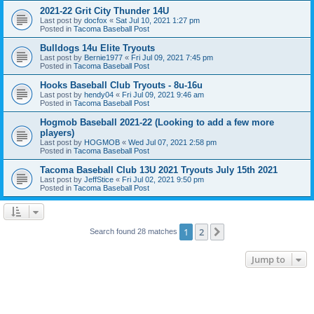
2021-22 Grit City Thunder 14U
Last post by
docfox
«
Sat Jul 10, 2021 1:27 pm
Posted in
Tacoma Baseball Post
Bulldogs 14u Elite Tryouts
Last post by
Bernie1977
«
Fri Jul 09, 2021 7:45 pm
Posted in
Tacoma Baseball Post
Hooks Baseball Club Tryouts - 8u-16u
Last post by
hendy04
«
Fri Jul 09, 2021 9:46 am
Posted in
Tacoma Baseball Post
Hogmob Baseball 2021-22 (Looking to add a few more
players)
Last post by
HOGMOB
«
Wed Jul 07, 2021 2:58 pm
Posted in
Tacoma Baseball Post
Tacoma Baseball Club 13U 2021 Tryouts July 15th 2021
Last post by
JeffStice
«
Fri Jul 02, 2021 9:50 pm
Posted in
Tacoma Baseball Post
1
2
Next
Search found 28 matches
Jump to