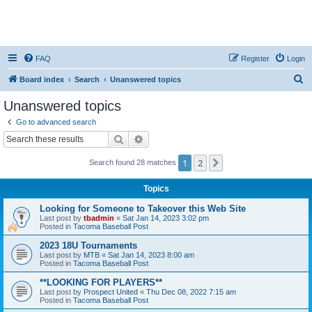
FAQ
Register
Login
S
Board index
Search
Unanswered topics
e
Unanswered topics
a
Go to advanced search
r
Search
Advanced search
c
1
2
Next
Search found 28 matches
h
Topics
Looking for Someone to Takeover this Web Site
Last post by
tbadmin
«
Sat Jan 14, 2023 3:02 pm
Posted in
Tacoma Baseball Post
2023 18U Tournaments
Last post by
MTB
«
Sat Jan 14, 2023 8:00 am
Posted in
Tacoma Baseball Post
**LOOKING FOR PLAYERS**
Last post by
Prospect United
«
Thu Dec 08, 2022 7:15 am
Posted in
Tacoma Baseball Post