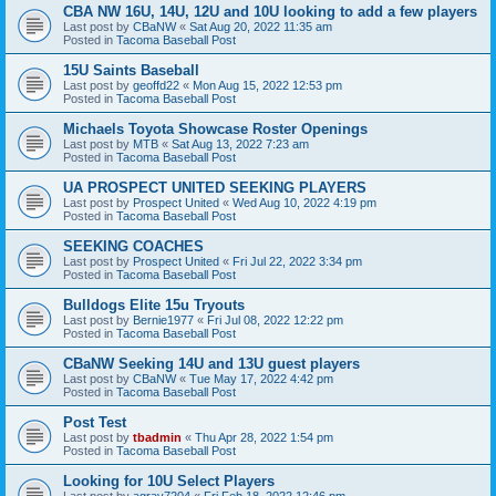
CBA NW 16U, 14U, 12U and 10U looking to add a few players
Last post by
CBaNW
«
Sat Aug 20, 2022 11:35 am
Posted in
Tacoma Baseball Post
15U Saints Baseball
Last post by
geoffd22
«
Mon Aug 15, 2022 12:53 pm
Posted in
Tacoma Baseball Post
Michaels Toyota Showcase Roster Openings
Last post by
MTB
«
Sat Aug 13, 2022 7:23 am
Posted in
Tacoma Baseball Post
UA PROSPECT UNITED SEEKING PLAYERS
Last post by
Prospect United
«
Wed Aug 10, 2022 4:19 pm
Posted in
Tacoma Baseball Post
SEEKING COACHES
Last post by
Prospect United
«
Fri Jul 22, 2022 3:34 pm
Posted in
Tacoma Baseball Post
Bulldogs Elite 15u Tryouts
Last post by
Bernie1977
«
Fri Jul 08, 2022 12:22 pm
Posted in
Tacoma Baseball Post
CBaNW Seeking 14U and 13U guest players
Last post by
CBaNW
«
Tue May 17, 2022 4:42 pm
Posted in
Tacoma Baseball Post
Post Test
Last post by
tbadmin
«
Thu Apr 28, 2022 1:54 pm
Posted in
Tacoma Baseball Post
Looking for 10U Select Players
Last post by
agray7204
«
Fri Feb 18, 2022 12:46 pm