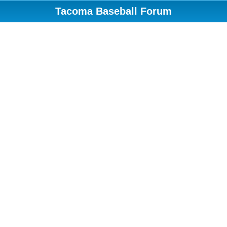
Tacoma Baseball Forum