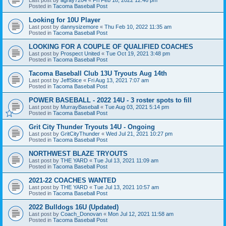
Posted in
Tacoma Baseball Post
Looking for 10U Player
Last post by
dannysizemore
«
Thu Feb 10, 2022 11:35 am
Posted in
Tacoma Baseball Post
LOOKING FOR A COUPLE OF QUALIFIED COACHES
Last post by
Prospect United
«
Tue Oct 19, 2021 3:48 pm
Posted in
Tacoma Baseball Post
Tacoma Baseball Club 13U Tryouts Aug 14th
Last post by
JeffStice
«
Fri Aug 13, 2021 7:07 am
Posted in
Tacoma Baseball Post
POWER BASEBALL - 2022 14U - 3 roster spots to fill
Last post by
MurrayBaseball
«
Tue Aug 03, 2021 5:14 pm
Posted in
Tacoma Baseball Post
Grit City Thunder Tryouts 14U - Ongoing
Last post by
GritCityThunder
«
Wed Jul 21, 2021 10:27 pm
Posted in
Tacoma Baseball Post
NORTHWEST BLAZE TRYOUTS
Last post by
THE YARD
«
Tue Jul 13, 2021 11:09 am
Posted in
Tacoma Baseball Post
2021-22 COACHES WANTED
Last post by
THE YARD
«
Tue Jul 13, 2021 10:57 am
Posted in
Tacoma Baseball Post
2022 Bulldogs 16U (Updated)
Last post by
Coach_Donovan
«
Mon Jul 12, 2021 11:58 am
Posted in
Tacoma Baseball Post