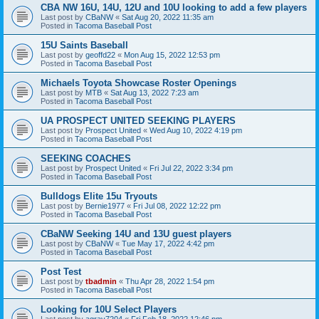
CBA NW 16U, 14U, 12U and 10U looking to add a few players
Last post by
CBaNW
«
Sat Aug 20, 2022 11:35 am
Posted in
Tacoma Baseball Post
15U Saints Baseball
Last post by
geoffd22
«
Mon Aug 15, 2022 12:53 pm
Posted in
Tacoma Baseball Post
Michaels Toyota Showcase Roster Openings
Last post by
MTB
«
Sat Aug 13, 2022 7:23 am
Posted in
Tacoma Baseball Post
UA PROSPECT UNITED SEEKING PLAYERS
Last post by
Prospect United
«
Wed Aug 10, 2022 4:19 pm
Posted in
Tacoma Baseball Post
SEEKING COACHES
Last post by
Prospect United
«
Fri Jul 22, 2022 3:34 pm
Posted in
Tacoma Baseball Post
Bulldogs Elite 15u Tryouts
Last post by
Bernie1977
«
Fri Jul 08, 2022 12:22 pm
Posted in
Tacoma Baseball Post
CBaNW Seeking 14U and 13U guest players
Last post by
CBaNW
«
Tue May 17, 2022 4:42 pm
Posted in
Tacoma Baseball Post
Post Test
Last post by
tbadmin
«
Thu Apr 28, 2022 1:54 pm
Posted in
Tacoma Baseball Post
Looking for 10U Select Players
Last post by
agray7204
«
Fri Feb 18, 2022 12:46 pm