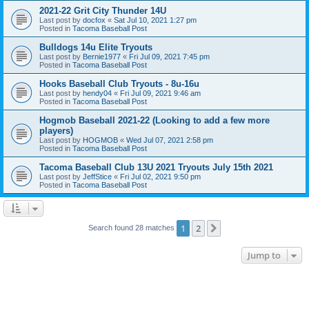
2021-22 Grit City Thunder 14U
Last post by
docfox
«
Sat Jul 10, 2021 1:27 pm
Posted in
Tacoma Baseball Post
Bulldogs 14u Elite Tryouts
Last post by
Bernie1977
«
Fri Jul 09, 2021 7:45 pm
Posted in
Tacoma Baseball Post
Hooks Baseball Club Tryouts - 8u-16u
Last post by
hendy04
«
Fri Jul 09, 2021 9:46 am
Posted in
Tacoma Baseball Post
Hogmob Baseball 2021-22 (Looking to add a few more
players)
Last post by
HOGMOB
«
Wed Jul 07, 2021 2:58 pm
Posted in
Tacoma Baseball Post
Tacoma Baseball Club 13U 2021 Tryouts July 15th 2021
Last post by
JeffStice
«
Fri Jul 02, 2021 9:50 pm
Posted in
Tacoma Baseball Post
1
2
Next
Search found 28 matches
Jump to