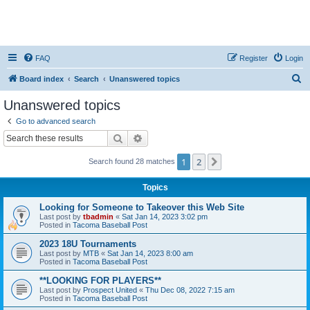
FAQ
Register
Login
S
Board index
Search
Unanswered topics
e
Unanswered topics
a
Go to advanced search
r
Search
Advanced search
c
1
2
Next
Search found 28 matches
h
Topics
Looking for Someone to Takeover this Web Site
Last post by
tbadmin
«
Sat Jan 14, 2023 3:02 pm
Posted in
Tacoma Baseball Post
2023 18U Tournaments
Last post by
MTB
«
Sat Jan 14, 2023 8:00 am
Posted in
Tacoma Baseball Post
**LOOKING FOR PLAYERS**
Last post by
Prospect United
«
Thu Dec 08, 2022 7:15 am
Posted in
Tacoma Baseball Post