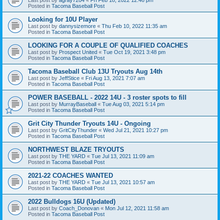
Posted in
Tacoma Baseball Post
Looking for 10U Player
Last post by
dannysizemore
«
Thu Feb 10, 2022 11:35 am
Posted in
Tacoma Baseball Post
LOOKING FOR A COUPLE OF QUALIFIED COACHES
Last post by
Prospect United
«
Tue Oct 19, 2021 3:48 pm
Posted in
Tacoma Baseball Post
Tacoma Baseball Club 13U Tryouts Aug 14th
Last post by
JeffStice
«
Fri Aug 13, 2021 7:07 am
Posted in
Tacoma Baseball Post
POWER BASEBALL - 2022 14U - 3 roster spots to fill
Last post by
MurrayBaseball
«
Tue Aug 03, 2021 5:14 pm
Posted in
Tacoma Baseball Post
Grit City Thunder Tryouts 14U - Ongoing
Last post by
GritCityThunder
«
Wed Jul 21, 2021 10:27 pm
Posted in
Tacoma Baseball Post
NORTHWEST BLAZE TRYOUTS
Last post by
THE YARD
«
Tue Jul 13, 2021 11:09 am
Posted in
Tacoma Baseball Post
2021-22 COACHES WANTED
Last post by
THE YARD
«
Tue Jul 13, 2021 10:57 am
Posted in
Tacoma Baseball Post
2022 Bulldogs 16U (Updated)
Last post by
Coach_Donovan
«
Mon Jul 12, 2021 11:58 am
Posted in
Tacoma Baseball Post