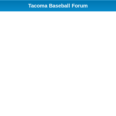
Tacoma Baseball Forum