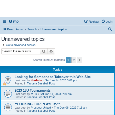
FAQ
Register
Login
S
Board index
Search
Unanswered topics
e
Unanswered topics
a
Go to advanced search
r
Search
Advanced search
c
1
2
Next
Search found 28 matches
h
Topics
Looking for Someone to Takeover this Web Site
Last post by
tbadmin
«
Sat Jan 14, 2023 3:02 pm
Posted in
Tacoma Baseball Post
2023 18U Tournaments
Last post by
MTB
«
Sat Jan 14, 2023 8:00 am
Posted in
Tacoma Baseball Post
**LOOKING FOR PLAYERS**
Last post by
Prospect United
«
Thu Dec 08, 2022 7:15 am
Posted in
Tacoma Baseball Post