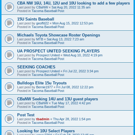
CBA NW 16U, 14U, 12U and 10U looking to add a few players
Last post by
CBaNW
«
Sat Aug 20, 2022 11:35 am
Posted in
Tacoma Baseball Post
15U Saints Baseball
Last post by
geoffd22
«
Mon Aug 15, 2022 12:53 pm
Posted in
Tacoma Baseball Post
Michaels Toyota Showcase Roster Openings
Last post by
MTB
«
Sat Aug 13, 2022 7:23 am
Posted in
Tacoma Baseball Post
UA PROSPECT UNITED SEEKING PLAYERS
Last post by
Prospect United
«
Wed Aug 10, 2022 4:19 pm
Posted in
Tacoma Baseball Post
SEEKING COACHES
Last post by
Prospect United
«
Fri Jul 22, 2022 3:34 pm
Posted in
Tacoma Baseball Post
Bulldogs Elite 15u Tryouts
Last post by
Bernie1977
«
Fri Jul 08, 2022 12:22 pm
Posted in
Tacoma Baseball Post
CBaNW Seeking 14U and 13U guest players
Last post by
CBaNW
«
Tue May 17, 2022 4:42 pm
Posted in
Tacoma Baseball Post
Post Test
Last post by
tbadmin
«
Thu Apr 28, 2022 1:54 pm
Posted in
Tacoma Baseball Post
Looking for 10U Select Players
Last post by
agray7204
«
Fri Feb 18, 2022 12:46 pm