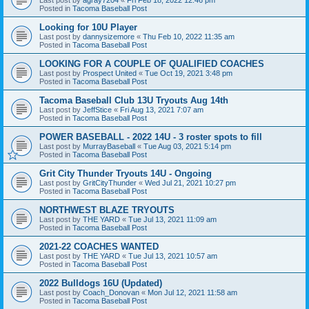
Posted in
Tacoma Baseball Post
Looking for 10U Player
Last post by
dannysizemore
«
Thu Feb 10, 2022 11:35 am
Posted in
Tacoma Baseball Post
LOOKING FOR A COUPLE OF QUALIFIED COACHES
Last post by
Prospect United
«
Tue Oct 19, 2021 3:48 pm
Posted in
Tacoma Baseball Post
Tacoma Baseball Club 13U Tryouts Aug 14th
Last post by
JeffStice
«
Fri Aug 13, 2021 7:07 am
Posted in
Tacoma Baseball Post
POWER BASEBALL - 2022 14U - 3 roster spots to fill
Last post by
MurrayBaseball
«
Tue Aug 03, 2021 5:14 pm
Posted in
Tacoma Baseball Post
Grit City Thunder Tryouts 14U - Ongoing
Last post by
GritCityThunder
«
Wed Jul 21, 2021 10:27 pm
Posted in
Tacoma Baseball Post
NORTHWEST BLAZE TRYOUTS
Last post by
THE YARD
«
Tue Jul 13, 2021 11:09 am
Posted in
Tacoma Baseball Post
2021-22 COACHES WANTED
Last post by
THE YARD
«
Tue Jul 13, 2021 10:57 am
Posted in
Tacoma Baseball Post
2022 Bulldogs 16U (Updated)
Last post by
Coach_Donovan
«
Mon Jul 12, 2021 11:58 am
Posted in
Tacoma Baseball Post