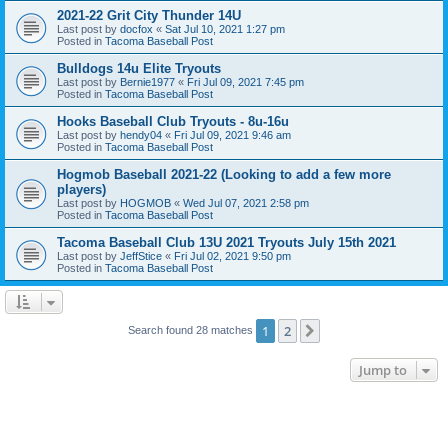
2021-22 Grit City Thunder 14U
Last post by
docfox
«
Sat Jul 10, 2021 1:27 pm
Posted in
Tacoma Baseball Post
Bulldogs 14u Elite Tryouts
Last post by
Bernie1977
«
Fri Jul 09, 2021 7:45 pm
Posted in
Tacoma Baseball Post
Hooks Baseball Club Tryouts - 8u-16u
Last post by
hendy04
«
Fri Jul 09, 2021 9:46 am
Posted in
Tacoma Baseball Post
Hogmob Baseball 2021-22 (Looking to add a few more
players)
Last post by
HOGMOB
«
Wed Jul 07, 2021 2:58 pm
Posted in
Tacoma Baseball Post
Tacoma Baseball Club 13U 2021 Tryouts July 15th 2021
Last post by
JeffStice
«
Fri Jul 02, 2021 9:50 pm
Posted in
Tacoma Baseball Post
1
2
Next
Search found 28 matches
Jump to