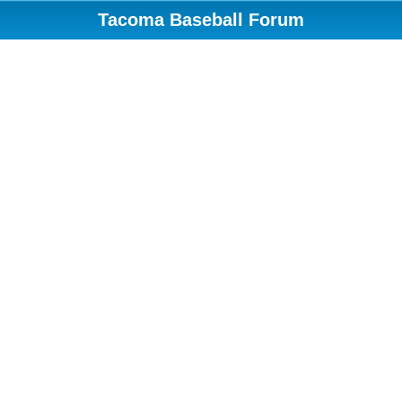
Tacoma Baseball Forum