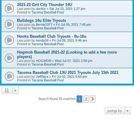
2021-22 Grit City Thunder 14U
Last post by
docfox
«
Sat Jul 10, 2021 1:27 pm
Posted in
Tacoma Baseball Post
Bulldogs 14u Elite Tryouts
Last post by
Bernie1977
«
Fri Jul 09, 2021 7:45 pm
Posted in
Tacoma Baseball Post
Hooks Baseball Club Tryouts - 8u-16u
Last post by
hendy04
«
Fri Jul 09, 2021 9:46 am
Posted in
Tacoma Baseball Post
Hogmob Baseball 2021-22 (Looking to add a few more
players)
Last post by
HOGMOB
«
Wed Jul 07, 2021 2:58 pm
Posted in
Tacoma Baseball Post
Tacoma Baseball Club 13U 2021 Tryouts July 15th 2021
Last post by
JeffStice
«
Fri Jul 02, 2021 9:50 pm
Posted in
Tacoma Baseball Post
1
2
Next
Search found 28 matches
Jump to