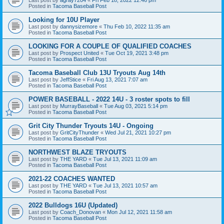
Posted in
Tacoma Baseball Post
Looking for 10U Player
Last post by
dannysizemore
«
Thu Feb 10, 2022 11:35 am
Posted in
Tacoma Baseball Post
LOOKING FOR A COUPLE OF QUALIFIED COACHES
Last post by
Prospect United
«
Tue Oct 19, 2021 3:48 pm
Posted in
Tacoma Baseball Post
Tacoma Baseball Club 13U Tryouts Aug 14th
Last post by
JeffStice
«
Fri Aug 13, 2021 7:07 am
Posted in
Tacoma Baseball Post
POWER BASEBALL - 2022 14U - 3 roster spots to fill
Last post by
MurrayBaseball
«
Tue Aug 03, 2021 5:14 pm
Posted in
Tacoma Baseball Post
Grit City Thunder Tryouts 14U - Ongoing
Last post by
GritCityThunder
«
Wed Jul 21, 2021 10:27 pm
Posted in
Tacoma Baseball Post
NORTHWEST BLAZE TRYOUTS
Last post by
THE YARD
«
Tue Jul 13, 2021 11:09 am
Posted in
Tacoma Baseball Post
2021-22 COACHES WANTED
Last post by
THE YARD
«
Tue Jul 13, 2021 10:57 am
Posted in
Tacoma Baseball Post
2022 Bulldogs 16U (Updated)
Last post by
Coach_Donovan
«
Mon Jul 12, 2021 11:58 am
Posted in
Tacoma Baseball Post