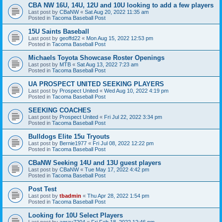
CBA NW 16U, 14U, 12U and 10U looking to add a few players
Last post by
CBaNW
«
Sat Aug 20, 2022 11:35 am
Posted in
Tacoma Baseball Post
15U Saints Baseball
Last post by
geoffd22
«
Mon Aug 15, 2022 12:53 pm
Posted in
Tacoma Baseball Post
Michaels Toyota Showcase Roster Openings
Last post by
MTB
«
Sat Aug 13, 2022 7:23 am
Posted in
Tacoma Baseball Post
UA PROSPECT UNITED SEEKING PLAYERS
Last post by
Prospect United
«
Wed Aug 10, 2022 4:19 pm
Posted in
Tacoma Baseball Post
SEEKING COACHES
Last post by
Prospect United
«
Fri Jul 22, 2022 3:34 pm
Posted in
Tacoma Baseball Post
Bulldogs Elite 15u Tryouts
Last post by
Bernie1977
«
Fri Jul 08, 2022 12:22 pm
Posted in
Tacoma Baseball Post
CBaNW Seeking 14U and 13U guest players
Last post by
CBaNW
«
Tue May 17, 2022 4:42 pm
Posted in
Tacoma Baseball Post
Post Test
Last post by
tbadmin
«
Thu Apr 28, 2022 1:54 pm
Posted in
Tacoma Baseball Post
Looking for 10U Select Players
Last post by
agray7204
«
Fri Feb 18, 2022 12:46 pm