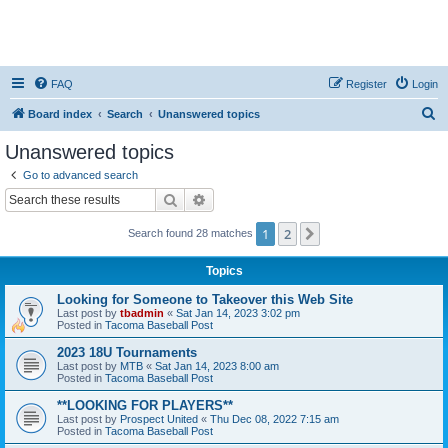
FAQ
Register
Login
S
Board index
Search
Unanswered topics
e
Unanswered topics
a
Go to advanced search
r
Search
Advanced search
c
1
2
Next
Search found 28 matches
h
Topics
Looking for Someone to Takeover this Web Site
Last post by
tbadmin
«
Sat Jan 14, 2023 3:02 pm
Posted in
Tacoma Baseball Post
2023 18U Tournaments
Last post by
MTB
«
Sat Jan 14, 2023 8:00 am
Posted in
Tacoma Baseball Post
**LOOKING FOR PLAYERS**
Last post by
Prospect United
«
Thu Dec 08, 2022 7:15 am
Posted in
Tacoma Baseball Post