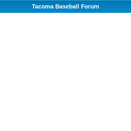
Tacoma Baseball Forum