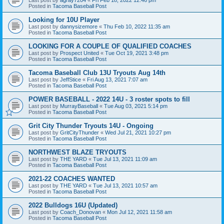
Posted in
Tacoma Baseball Post
Looking for 10U Player
Last post by
dannysizemore
«
Thu Feb 10, 2022 11:35 am
Posted in
Tacoma Baseball Post
LOOKING FOR A COUPLE OF QUALIFIED COACHES
Last post by
Prospect United
«
Tue Oct 19, 2021 3:48 pm
Posted in
Tacoma Baseball Post
Tacoma Baseball Club 13U Tryouts Aug 14th
Last post by
JeffStice
«
Fri Aug 13, 2021 7:07 am
Posted in
Tacoma Baseball Post
POWER BASEBALL - 2022 14U - 3 roster spots to fill
Last post by
MurrayBaseball
«
Tue Aug 03, 2021 5:14 pm
Posted in
Tacoma Baseball Post
Grit City Thunder Tryouts 14U - Ongoing
Last post by
GritCityThunder
«
Wed Jul 21, 2021 10:27 pm
Posted in
Tacoma Baseball Post
NORTHWEST BLAZE TRYOUTS
Last post by
THE YARD
«
Tue Jul 13, 2021 11:09 am
Posted in
Tacoma Baseball Post
2021-22 COACHES WANTED
Last post by
THE YARD
«
Tue Jul 13, 2021 10:57 am
Posted in
Tacoma Baseball Post
2022 Bulldogs 16U (Updated)
Last post by
Coach_Donovan
«
Mon Jul 12, 2021 11:58 am
Posted in
Tacoma Baseball Post