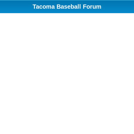
Tacoma Baseball Forum