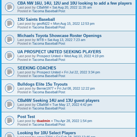
CBA NW 16U, 14U, 12U and 10U looking to add a few players
Last post by
CBaNW
«
Sat Aug 20, 2022 11:35 am
Posted in
Tacoma Baseball Post
15U Saints Baseball
Last post by
geoffd22
«
Mon Aug 15, 2022 12:53 pm
Posted in
Tacoma Baseball Post
Michaels Toyota Showcase Roster Openings
Last post by
MTB
«
Sat Aug 13, 2022 7:23 am
Posted in
Tacoma Baseball Post
UA PROSPECT UNITED SEEKING PLAYERS
Last post by
Prospect United
«
Wed Aug 10, 2022 4:19 pm
Posted in
Tacoma Baseball Post
SEEKING COACHES
Last post by
Prospect United
«
Fri Jul 22, 2022 3:34 pm
Posted in
Tacoma Baseball Post
Bulldogs Elite 15u Tryouts
Last post by
Bernie1977
«
Fri Jul 08, 2022 12:22 pm
Posted in
Tacoma Baseball Post
CBaNW Seeking 14U and 13U guest players
Last post by
CBaNW
«
Tue May 17, 2022 4:42 pm
Posted in
Tacoma Baseball Post
Post Test
Last post by
tbadmin
«
Thu Apr 28, 2022 1:54 pm
Posted in
Tacoma Baseball Post
Looking for 10U Select Players
Last post by
agray7204
«
Fri Feb 18, 2022 12:46 pm