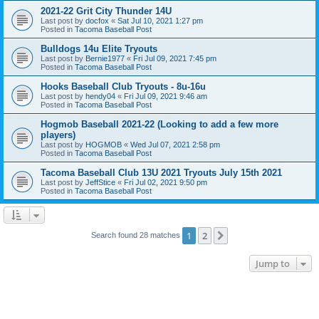
2021-22 Grit City Thunder 14U
Last post by
docfox
«
Sat Jul 10, 2021 1:27 pm
Posted in
Tacoma Baseball Post
Bulldogs 14u Elite Tryouts
Last post by
Bernie1977
«
Fri Jul 09, 2021 7:45 pm
Posted in
Tacoma Baseball Post
Hooks Baseball Club Tryouts - 8u-16u
Last post by
hendy04
«
Fri Jul 09, 2021 9:46 am
Posted in
Tacoma Baseball Post
Hogmob Baseball 2021-22 (Looking to add a few more
players)
Last post by
HOGMOB
«
Wed Jul 07, 2021 2:58 pm
Posted in
Tacoma Baseball Post
Tacoma Baseball Club 13U 2021 Tryouts July 15th 2021
Last post by
JeffStice
«
Fri Jul 02, 2021 9:50 pm
Posted in
Tacoma Baseball Post
1
2
Next
Search found 28 matches
Jump to