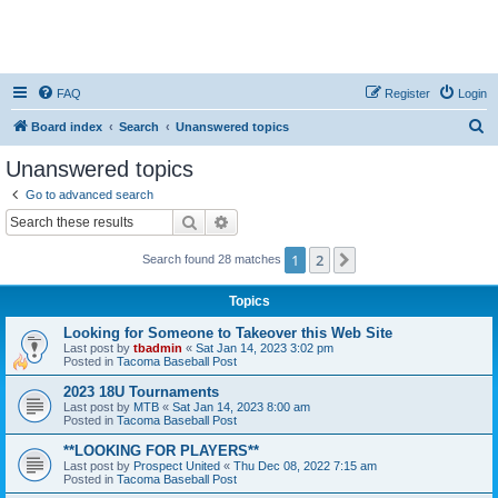
FAQ
Register
Login
S
Board index
Search
Unanswered topics
e
Unanswered topics
a
Go to advanced search
r
Search
Advanced search
c
1
2
Next
Search found 28 matches
h
Topics
Looking for Someone to Takeover this Web Site
Last post by
tbadmin
«
Sat Jan 14, 2023 3:02 pm
Posted in
Tacoma Baseball Post
2023 18U Tournaments
Last post by
MTB
«
Sat Jan 14, 2023 8:00 am
Posted in
Tacoma Baseball Post
**LOOKING FOR PLAYERS**
Last post by
Prospect United
«
Thu Dec 08, 2022 7:15 am
Posted in
Tacoma Baseball Post