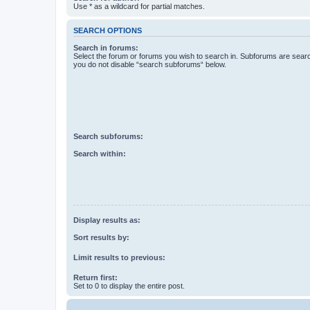
Use * as a wildcard for partial matches.
SEARCH OPTIONS
Search in forums:
Select the forum or forums you wish to search in. Subforums are searc
you do not disable “search subforums“ below.
Search subforums:
Search within:
Display results as:
Sort results by:
Limit results to previous:
Return first:
Set to 0 to display the entire post.