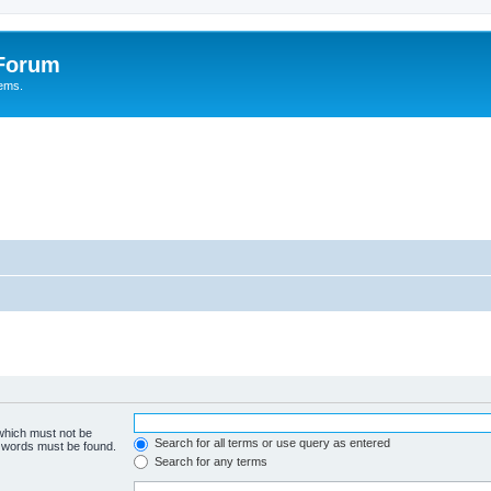
 Forum
tems.
 which must not be
Search for all terms or use query as entered
e words must be found.
Search for any terms