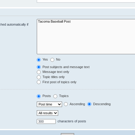
hed automatically if
Yes
No
Post subjects and message text
Message text only
Topic titles only
First post of topics only
Posts
Topics
Ascending
Descending
characters of posts