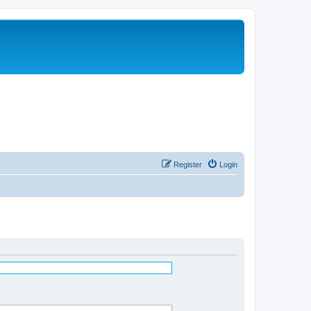
Register
Login