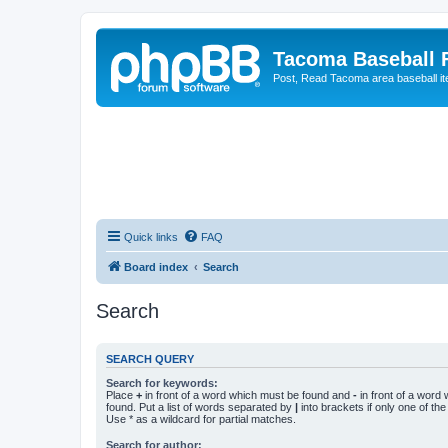
Tacoma Baseball
Post, Read Tacoma area baseball i
Quick links
FAQ
Board index
Search
Search
SEARCH QUERY
Search for keywords:
Place
+
in front of a word which must be found and
-
in front of a word
found. Put a list of words separated by
|
into brackets if only one of th
Use * as a wildcard for partial matches.
Search for author: