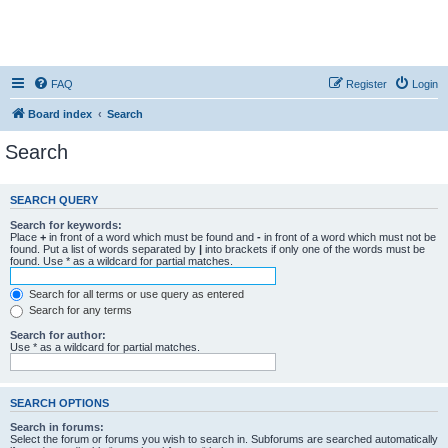
FAQ
Register
Login
Board index
Search
Search
SEARCH QUERY
Search for keywords:
Place
+
in front of a word which must be found and
-
in front of a word which must not be
found. Put a list of words separated by
|
into brackets if only one of the words must be
found. Use * as a wildcard for partial matches.
Search for all terms or use query as entered
Search for any terms
Search for author:
Use * as a wildcard for partial matches.
SEARCH OPTIONS
Search in forums:
Select the forum or forums you wish to search in. Subforums are searched automatically