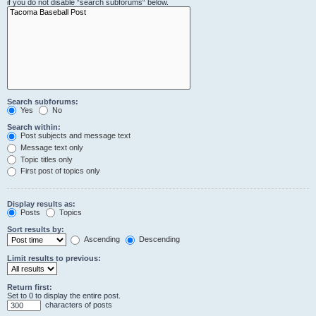
if you do not disable “search subforums“ below.
Search subforums:
Yes
No
Search within:
Post subjects and message text
Message text only
Topic titles only
First post of topics only
Display results as:
Posts
Topics
Sort results by:
Ascending
Descending
Limit results to previous:
Return first:
Set to 0 to display the entire post.
characters of posts