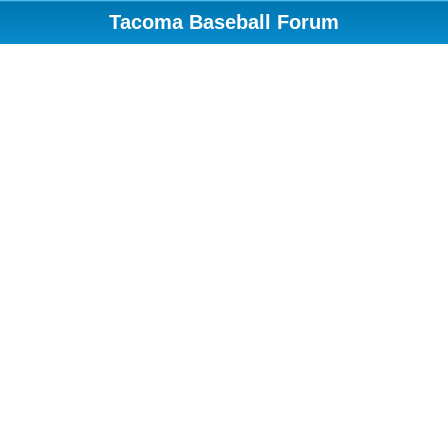
Tacoma Baseball Forum