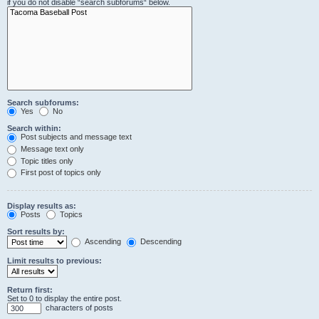
if you do not disable “search subforums“ below.
Search subforums:
Yes
No
Search within:
Post subjects and message text
Message text only
Topic titles only
First post of topics only
Display results as:
Posts
Topics
Sort results by:
Ascending
Descending
Limit results to previous:
Return first:
Set to 0 to display the entire post.
characters of posts