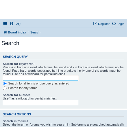
FAQ
Register
Login
Board index
Search
Search
SEARCH QUERY
Search for keywords:
Place
+
in front of a word which must be found and
-
in front of a word which must not be
found. Put a list of words separated by
|
into brackets if only one of the words must be
found. Use * as a wildcard for partial matches.
Search for all terms or use query as entered
Search for any terms
Search for author:
Use * as a wildcard for partial matches.
SEARCH OPTIONS
Search in forums:
Select the forum or forums you wish to search in. Subforums are searched automatically