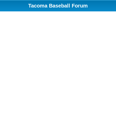
Tacoma Baseball Forum