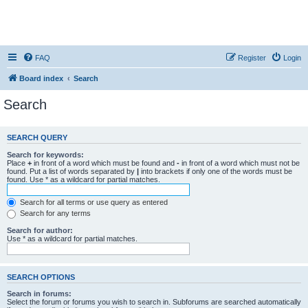
FAQ
Register
Login
Board index
Search
Search
SEARCH QUERY
Search for keywords:
Place
+
in front of a word which must be found and
-
in front of a word which must not be
found. Put a list of words separated by
|
into brackets if only one of the words must be
found. Use * as a wildcard for partial matches.
Search for all terms or use query as entered
Search for any terms
Search for author:
Use * as a wildcard for partial matches.
SEARCH OPTIONS
Search in forums:
Select the forum or forums you wish to search in. Subforums are searched automatically