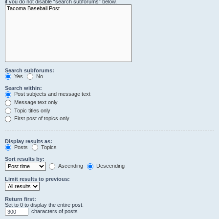
if you do not disable “search subforums“ below.
Search subforums:
Yes
No
Search within:
Post subjects and message text
Message text only
Topic titles only
First post of topics only
Display results as:
Posts
Topics
Sort results by:
Ascending
Descending
Limit results to previous:
Return first:
Set to 0 to display the entire post.
characters of posts