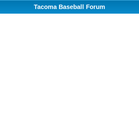
Tacoma Baseball Forum