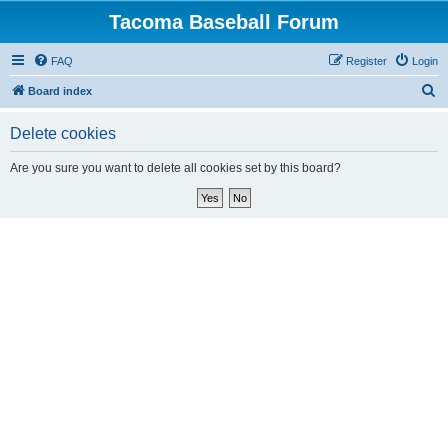
Tacoma Baseball Forum
FAQ
Register
Login
S
Board index
e
Delete cookies
a
r
Are you sure you want to delete all cookies set by this board?
c
h