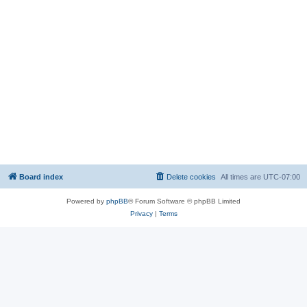
Board index
Delete cookies
All times are
UTC-07:00
Powered by
phpBB
® Forum Software © phpBB Limited
Privacy
|
Terms