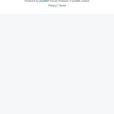
Powered by
phpBB
® Forum Software © phpBB Limited
Privacy
|
Terms