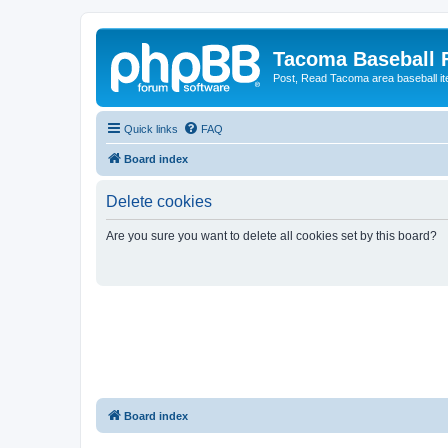
Tacoma Baseball
Post, Read Tacoma area baseball i
Quick links
FAQ
Board index
Delete cookies
Are you sure you want to delete all cookies set by this board?
Board index