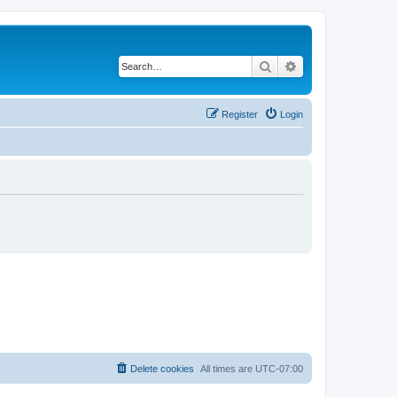
Search
Advanced search
Register
Login
Delete cookies
All times are
UTC-07:00