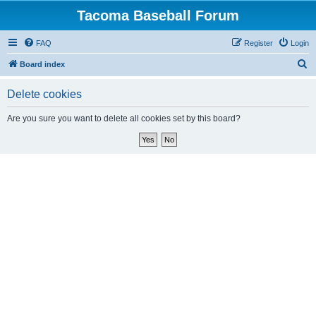
Tacoma Baseball Forum
FAQ
Register
Login
S
Board index
e
Delete cookies
a
r
Are you sure you want to delete all cookies set by this board?
c
h