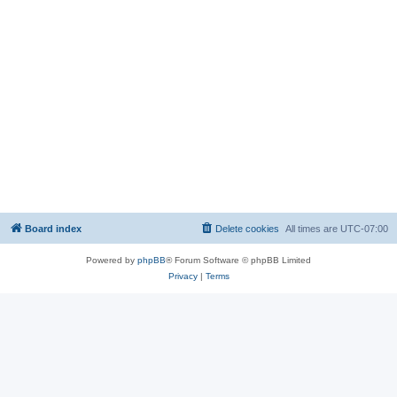
Board index
Delete cookies
All times are
UTC-07:00
Powered by
phpBB
® Forum Software © phpBB Limited
Privacy
|
Terms