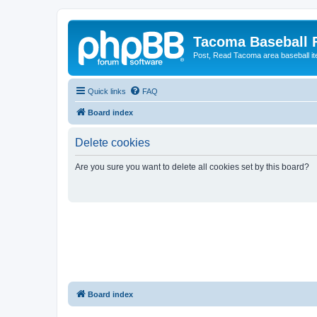
Tacoma Baseball
Post, Read Tacoma area baseball i
Quick links
FAQ
Board index
Delete cookies
Are you sure you want to delete all cookies set by this board?
Board index