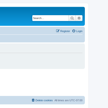
Search
Advanced search
Register
Login
Delete cookies
All times are
UTC-07:00