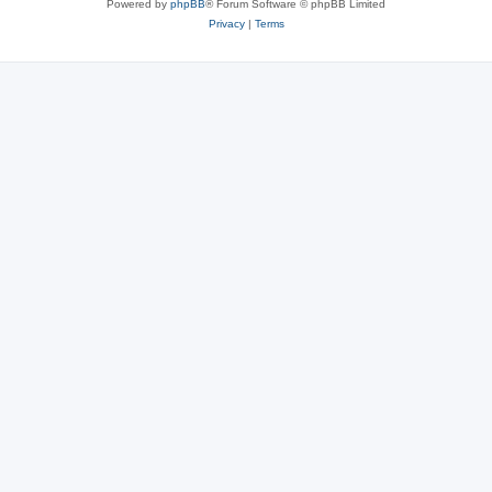
Powered by
phpBB
® Forum Software © phpBB Limited
Privacy
|
Terms