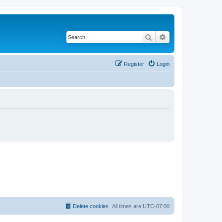
Search
Advanced search
Register
Login
Delete cookies
All times are
UTC-07:00