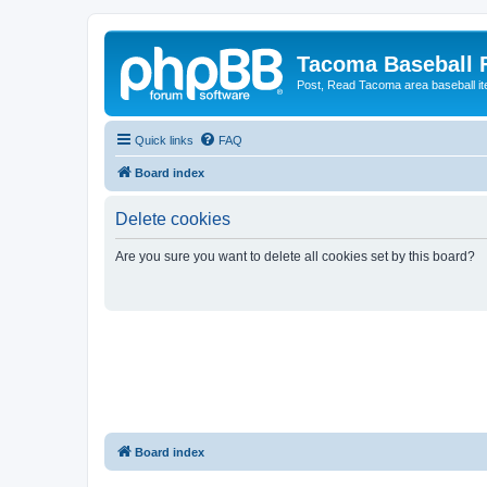
Tacoma Baseball
Post, Read Tacoma area baseball i
Quick links
FAQ
Board index
Delete cookies
Are you sure you want to delete all cookies set by this board?
Board index