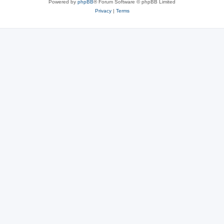
Powered by
phpBB
® Forum Software © phpBB Limited
Privacy
|
Terms