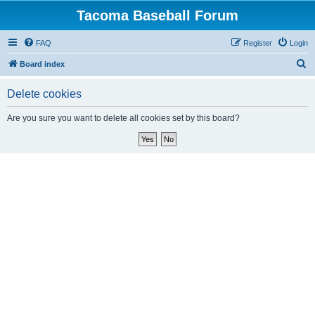
Tacoma Baseball Forum
FAQ
Register
Login
S
Board index
e
Delete cookies
a
r
Are you sure you want to delete all cookies set by this board?
c
h