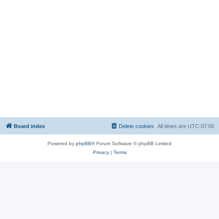
Board index
Delete cookies
All times are
UTC-07:00
Powered by
phpBB
® Forum Software © phpBB Limited
Privacy
|
Terms