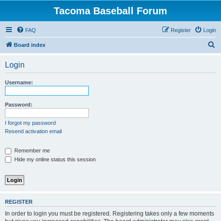
Tacoma Baseball Forum
FAQ
Register
Login
S
Board index
e
Login
a
r
Username:
c
h
Password:
I forgot my password
Resend activation email
Remember me
Hide my online status this session
REGISTER
In order to login you must be registered. Registering takes only a few moments