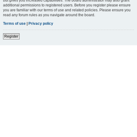
but gives you increased capabilities. The board administrator may also grant
additional permissions to registered users. Before you register please ensure
you are familiar with our terms of use and related policies. Please ensure you
read any forum rules as you navigate around the board.
Terms of use
|
Privacy policy
Register