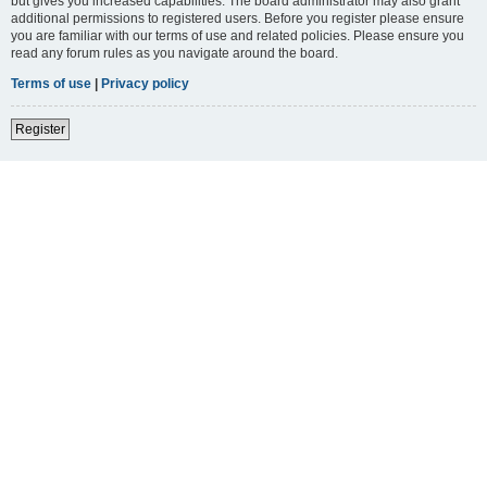
but gives you increased capabilities. The board administrator may also grant
additional permissions to registered users. Before you register please ensure
you are familiar with our terms of use and related policies. Please ensure you
read any forum rules as you navigate around the board.
Terms of use
|
Privacy policy
Register