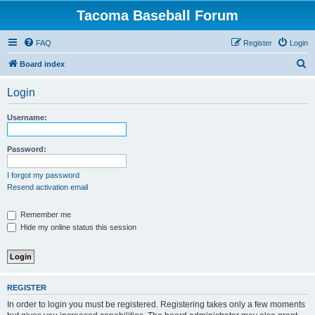
Tacoma Baseball Forum
FAQ
Register
Login
S
Board index
e
Login
a
r
Username:
c
h
Password:
I forgot my password
Resend activation email
Remember me
Hide my online status this session
REGISTER
In order to login you must be registered. Registering takes only a few moments