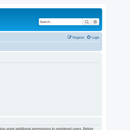
Search
Advanced search
Register
Login
lso grant additional permissions to registered users. Before