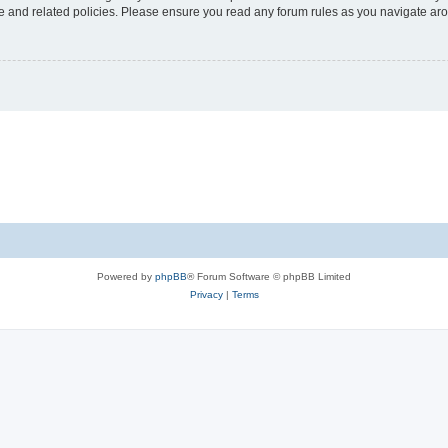
use and related policies. Please ensure you read any forum rules as you navigate ar
Powered by
phpBB
® Forum Software © phpBB Limited
Privacy
|
Terms