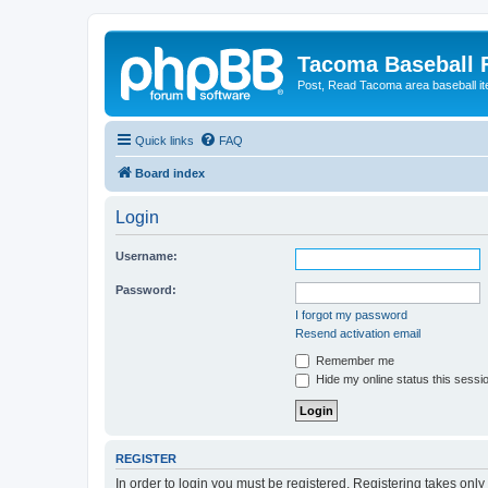
Tacoma Baseball
Post, Read Tacoma area baseball i
Quick links
FAQ
Board index
Login
Username:
Password:
I forgot my password
Resend activation email
Remember me
Hide my online status this sessi
REGISTER
In order to login you must be registered. Registering takes onl