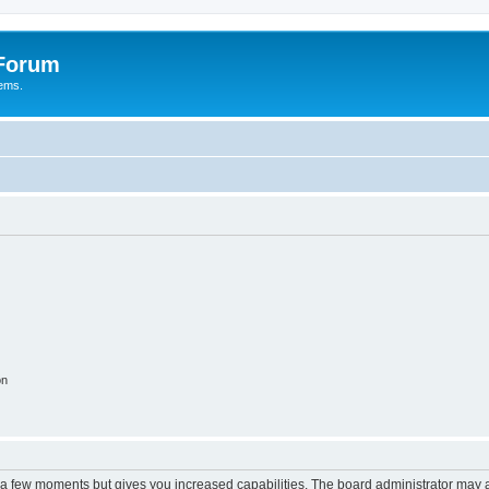
 Forum
tems.
on
y a few moments but gives you increased capabilities. The board administrator may a