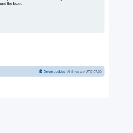
ound the board.
Delete cookies
All times are
UTC-07:00