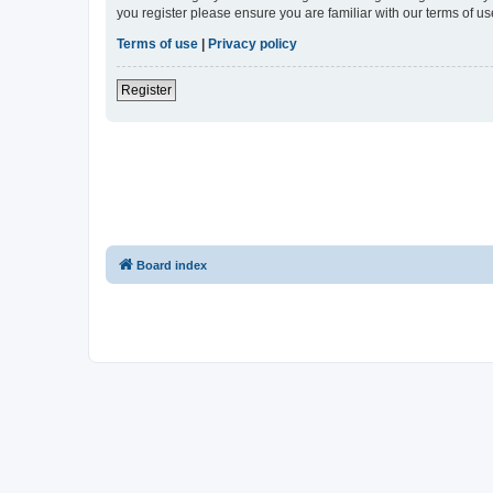
you register please ensure you are familiar with our terms of 
Terms of use
|
Privacy policy
Register
Board index