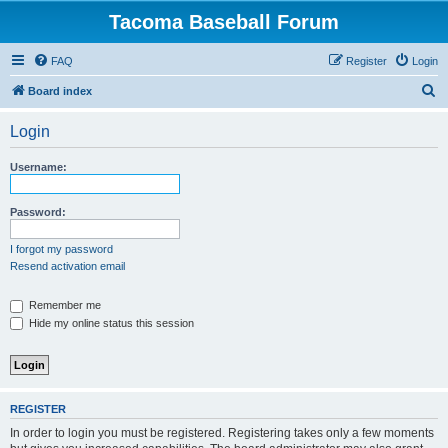
Tacoma Baseball Forum
FAQ
Register
Login
S
Board index
e
Login
a
r
Username:
c
h
Password:
I forgot my password
Resend activation email
Remember me
Hide my online status this session
REGISTER
In order to login you must be registered. Registering takes only a few moments