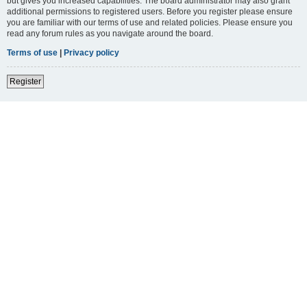
but gives you increased capabilities. The board administrator may also grant
additional permissions to registered users. Before you register please ensure
you are familiar with our terms of use and related policies. Please ensure you
read any forum rules as you navigate around the board.
Terms of use
|
Privacy policy
Register