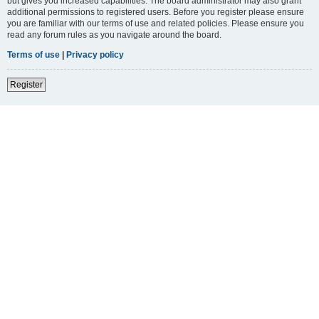
but gives you increased capabilities. The board administrator may also grant
additional permissions to registered users. Before you register please ensure
you are familiar with our terms of use and related policies. Please ensure you
read any forum rules as you navigate around the board.
Terms of use
|
Privacy policy
Register