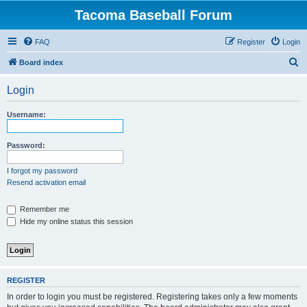
Tacoma Baseball Forum
FAQ
Register
Login
S
Board index
e
Login
a
r
Username:
c
h
Password:
I forgot my password
Resend activation email
Remember me
Hide my online status this session
REGISTER
In order to login you must be registered. Registering takes only a few moments