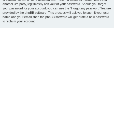
another 3rd party, legitimately ask you for your password. Should you forget
your password for your account, you can use the “I forgot my password” feature
provided by the phpBB software. This process will ask you to submit your user
name and your email, then the phpBB software will generate a new password
to reclaim your account.