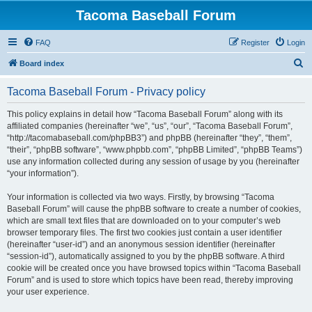
Tacoma Baseball Forum
FAQ
Register
Login
S
Board index
e
Tacoma Baseball Forum - Privacy policy
a
r
This policy explains in detail how “Tacoma Baseball Forum” along with its
affiliated companies (hereinafter “we”, “us”, “our”, “Tacoma Baseball Forum”,
c
“http://tacomabaseball.com/phpBB3”) and phpBB (hereinafter “they”, “them”,
h
“their”, “phpBB software”, “www.phpbb.com”, “phpBB Limited”, “phpBB Teams”)
use any information collected during any session of usage by you (hereinafter
“your information”).
Your information is collected via two ways. Firstly, by browsing “Tacoma
Baseball Forum” will cause the phpBB software to create a number of cookies,
which are small text files that are downloaded on to your computer’s web
browser temporary files. The first two cookies just contain a user identifier
(hereinafter “user-id”) and an anonymous session identifier (hereinafter
“session-id”), automatically assigned to you by the phpBB software. A third
cookie will be created once you have browsed topics within “Tacoma Baseball
Forum” and is used to store which topics have been read, thereby improving
your user experience.