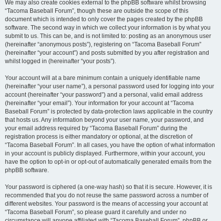
We may also create cookies external to the phpBB software whilst browsing
“Tacoma Baseball Forum”, though these are outside the scope of this
document which is intended to only cover the pages created by the phpBB
software. The second way in which we collect your information is by what you
submit to us. This can be, and is not limited to: posting as an anonymous user
(hereinafter “anonymous posts”), registering on “Tacoma Baseball Forum”
(hereinafter “your account”) and posts submitted by you after registration and
whilst logged in (hereinafter “your posts”).
Your account will at a bare minimum contain a uniquely identifiable name
(hereinafter “your user name”), a personal password used for logging into your
account (hereinafter “your password”) and a personal, valid email address
(hereinafter “your email”). Your information for your account at “Tacoma
Baseball Forum” is protected by data-protection laws applicable in the country
that hosts us. Any information beyond your user name, your password, and
your email address required by “Tacoma Baseball Forum” during the
registration process is either mandatory or optional, at the discretion of
“Tacoma Baseball Forum”. In all cases, you have the option of what information
in your account is publicly displayed. Furthermore, within your account, you
have the option to opt-in or opt-out of automatically generated emails from the
phpBB software.
Your password is ciphered (a one-way hash) so that it is secure. However, it is
recommended that you do not reuse the same password across a number of
different websites. Your password is the means of accessing your account at
“Tacoma Baseball Forum”, so please guard it carefully and under no
circumstance will anyone affiliated with “Tacoma Baseball Forum”, phpBB or