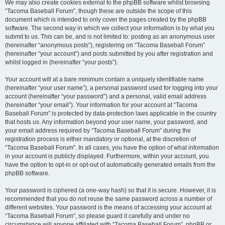
We may also create cookies external to the phpBB software whilst browsing
“Tacoma Baseball Forum”, though these are outside the scope of this
document which is intended to only cover the pages created by the phpBB
software. The second way in which we collect your information is by what you
submit to us. This can be, and is not limited to: posting as an anonymous user
(hereinafter “anonymous posts”), registering on “Tacoma Baseball Forum”
(hereinafter “your account”) and posts submitted by you after registration and
whilst logged in (hereinafter “your posts”).
Your account will at a bare minimum contain a uniquely identifiable name
(hereinafter “your user name”), a personal password used for logging into your
account (hereinafter “your password”) and a personal, valid email address
(hereinafter “your email”). Your information for your account at “Tacoma
Baseball Forum” is protected by data-protection laws applicable in the country
that hosts us. Any information beyond your user name, your password, and
your email address required by “Tacoma Baseball Forum” during the
registration process is either mandatory or optional, at the discretion of
“Tacoma Baseball Forum”. In all cases, you have the option of what information
in your account is publicly displayed. Furthermore, within your account, you
have the option to opt-in or opt-out of automatically generated emails from the
phpBB software.
Your password is ciphered (a one-way hash) so that it is secure. However, it is
recommended that you do not reuse the same password across a number of
different websites. Your password is the means of accessing your account at
“Tacoma Baseball Forum”, so please guard it carefully and under no
circumstance will anyone affiliated with “Tacoma Baseball Forum”, phpBB or