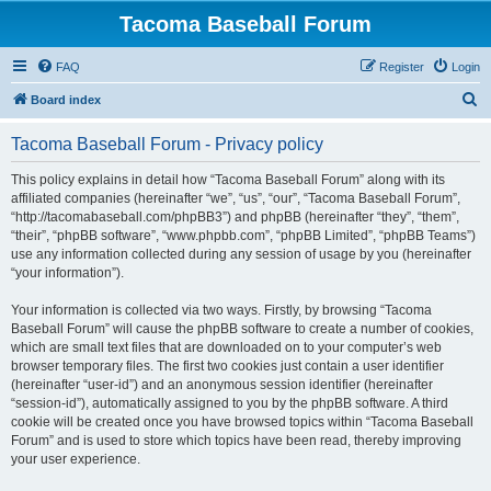
Tacoma Baseball Forum
FAQ
Register
Login
S
Board index
e
Tacoma Baseball Forum - Privacy policy
a
r
This policy explains in detail how “Tacoma Baseball Forum” along with its
affiliated companies (hereinafter “we”, “us”, “our”, “Tacoma Baseball Forum”,
c
“http://tacomabaseball.com/phpBB3”) and phpBB (hereinafter “they”, “them”,
h
“their”, “phpBB software”, “www.phpbb.com”, “phpBB Limited”, “phpBB Teams”)
use any information collected during any session of usage by you (hereinafter
“your information”).
Your information is collected via two ways. Firstly, by browsing “Tacoma
Baseball Forum” will cause the phpBB software to create a number of cookies,
which are small text files that are downloaded on to your computer’s web
browser temporary files. The first two cookies just contain a user identifier
(hereinafter “user-id”) and an anonymous session identifier (hereinafter
“session-id”), automatically assigned to you by the phpBB software. A third
cookie will be created once you have browsed topics within “Tacoma Baseball
Forum” and is used to store which topics have been read, thereby improving
your user experience.