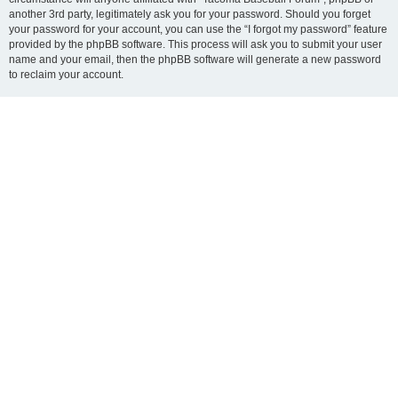
another 3rd party, legitimately ask you for your password. Should you forget
your password for your account, you can use the “I forgot my password” feature
provided by the phpBB software. This process will ask you to submit your user
name and your email, then the phpBB software will generate a new password
to reclaim your account.