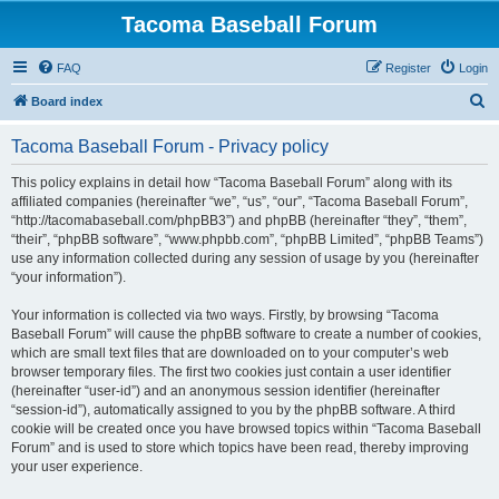
Tacoma Baseball Forum
FAQ
Register
Login
S
Board index
e
Tacoma Baseball Forum - Privacy policy
a
r
This policy explains in detail how “Tacoma Baseball Forum” along with its
affiliated companies (hereinafter “we”, “us”, “our”, “Tacoma Baseball Forum”,
c
“http://tacomabaseball.com/phpBB3”) and phpBB (hereinafter “they”, “them”,
h
“their”, “phpBB software”, “www.phpbb.com”, “phpBB Limited”, “phpBB Teams”)
use any information collected during any session of usage by you (hereinafter
“your information”).
Your information is collected via two ways. Firstly, by browsing “Tacoma
Baseball Forum” will cause the phpBB software to create a number of cookies,
which are small text files that are downloaded on to your computer’s web
browser temporary files. The first two cookies just contain a user identifier
(hereinafter “user-id”) and an anonymous session identifier (hereinafter
“session-id”), automatically assigned to you by the phpBB software. A third
cookie will be created once you have browsed topics within “Tacoma Baseball
Forum” and is used to store which topics have been read, thereby improving
your user experience.