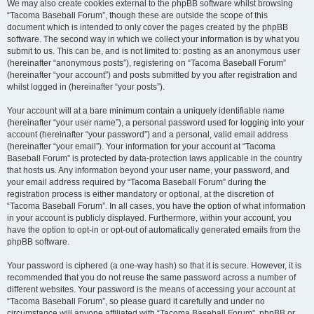
We may also create cookies external to the phpBB software whilst browsing
“Tacoma Baseball Forum”, though these are outside the scope of this
document which is intended to only cover the pages created by the phpBB
software. The second way in which we collect your information is by what you
submit to us. This can be, and is not limited to: posting as an anonymous user
(hereinafter “anonymous posts”), registering on “Tacoma Baseball Forum”
(hereinafter “your account”) and posts submitted by you after registration and
whilst logged in (hereinafter “your posts”).
Your account will at a bare minimum contain a uniquely identifiable name
(hereinafter “your user name”), a personal password used for logging into your
account (hereinafter “your password”) and a personal, valid email address
(hereinafter “your email”). Your information for your account at “Tacoma
Baseball Forum” is protected by data-protection laws applicable in the country
that hosts us. Any information beyond your user name, your password, and
your email address required by “Tacoma Baseball Forum” during the
registration process is either mandatory or optional, at the discretion of
“Tacoma Baseball Forum”. In all cases, you have the option of what information
in your account is publicly displayed. Furthermore, within your account, you
have the option to opt-in or opt-out of automatically generated emails from the
phpBB software.
Your password is ciphered (a one-way hash) so that it is secure. However, it is
recommended that you do not reuse the same password across a number of
different websites. Your password is the means of accessing your account at
“Tacoma Baseball Forum”, so please guard it carefully and under no
circumstance will anyone affiliated with “Tacoma Baseball Forum”, phpBB or