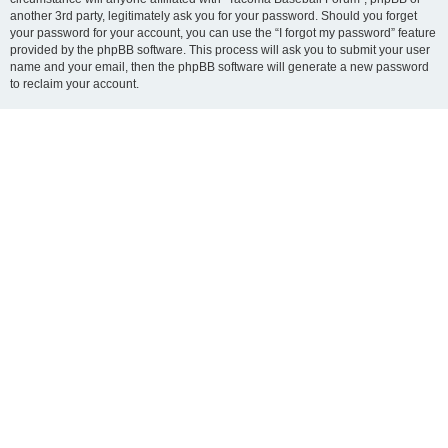
another 3rd party, legitimately ask you for your password. Should you forget
your password for your account, you can use the “I forgot my password” feature
provided by the phpBB software. This process will ask you to submit your user
name and your email, then the phpBB software will generate a new password
to reclaim your account.