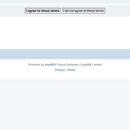
Powered by
phpBB
® Forum Software © phpBB Limited
Privacy
|
Terms