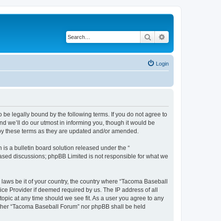
Search
Advanced search
Login
be legally bound by the following terms. If you do not agree to
d we’ll do our utmost in informing you, though it would be
 by these terms as they are updated and/or amended.
s a bulletin board solution released under the “
 based discussions; phpBB Limited is not responsible for what we
y laws be it of your country, the country where “Tacoma Baseball
ice Provider if deemed required by us. The IP address of all
opic at any time should we see fit. As a user you agree to any
neither “Tacoma Baseball Forum” nor phpBB shall be held