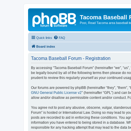
Tacoma Baseball
Post, Read Tacoma area baseball i
Quick links
FAQ
Board index
Tacoma Baseball Forum - Registration
By accessing “Tacoma Baseball Forum” (hereinafter “we”, “us”, 
be legally bound by all of the following terms then please do 
prudent to review this regularly yourself as your continued u
Our forums are powered by phpBB (hereinafter “they”, “them”, “
GNU General Public License v2
” (hereinafter “GPL”) and can
allow and/or disallow as permissible content and/or conduct. F
You agree not to post any abusive, obscene, vulgar, slanderous,
Forum” is hosted or International Law. Doing so may lead to you
posts are recorded to aid in enforcing these conditions. You ag
information you have entered to being stored in a database. Whi
responsible for any hacking attempt that may lead to the data