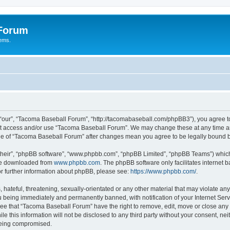
 Forum
tems.
“our”, “Tacoma Baseball Forum”, “http://tacomabaseball.com/phpBB3”), you agree to 
not access and/or use “Tacoma Baseball Forum”. We may change these at any time an
sage of “Tacoma Baseball Forum” after changes mean you agree to be legally bound
their”, “phpBB software”, “www.phpbb.com”, “phpBB Limited”, “phpBB Teams”) which i
 be downloaded from
www.phpbb.com
. The phpBB software only facilitates internet
or further information about phpBB, please see:
https://www.phpbb.com/
.
 hateful, threatening, sexually-orientated or any other material that may violate an
 being immediately and permanently banned, with notification of your Internet Serv
ree that “Tacoma Baseball Forum” have the right to remove, edit, move or close any t
le this information will not be disclosed to any third party without your consent, 
 being compromised.