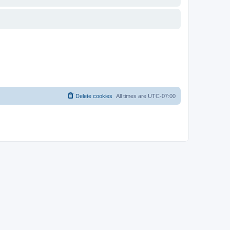
Delete cookies
All times are
UTC-07:00