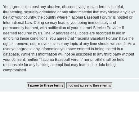
You agree not to post any abusive, obscene, vulgar, slanderous, hateful,
threatening, sexually-orientated or any other material that may violate any laws
be it of your country, the country where “Tacoma Baseball Forum” is hosted or
International Law. Doing so may lead to you being immediately and
permanently banned, with notification of your Internet Service Provider if
deemed required by us. The IP address of all posts are recorded to aid in
enforcing these conditions. You agree that “Tacoma Baseball Forum” have the
right to remove, edit, move or close any topic at any time should we see fit. As a
user you agree to any information you have entered to being stored in a
database. While this information will not be disclosed to any third party without
your consent, neither “Tacoma Baseball Forum” nor phpBB shall be held
responsible for any hacking attempt that may lead to the data being
compromised.