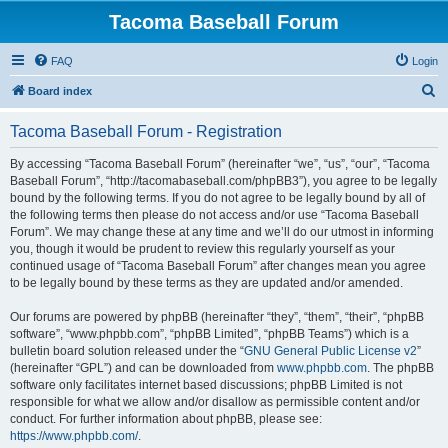
Tacoma Baseball Forum
FAQ
Login
S
Board index
e
Tacoma Baseball Forum - Registration
a
r
By accessing “Tacoma Baseball Forum” (hereinafter “we”, “us”, “our”, “Tacoma
Baseball Forum”, “http://tacomabaseball.com/phpBB3”), you agree to be legally
c
bound by the following terms. If you do not agree to be legally bound by all of
h
the following terms then please do not access and/or use “Tacoma Baseball
Forum”. We may change these at any time and we’ll do our utmost in informing
you, though it would be prudent to review this regularly yourself as your
continued usage of “Tacoma Baseball Forum” after changes mean you agree
to be legally bound by these terms as they are updated and/or amended.
Our forums are powered by phpBB (hereinafter “they”, “them”, “their”, “phpBB
software”, “www.phpbb.com”, “phpBB Limited”, “phpBB Teams”) which is a
bulletin board solution released under the “
GNU General Public License v2
”
(hereinafter “GPL”) and can be downloaded from
www.phpbb.com
. The phpBB
software only facilitates internet based discussions; phpBB Limited is not
responsible for what we allow and/or disallow as permissible content and/or
conduct. For further information about phpBB, please see:
https://www.phpbb.com/
.