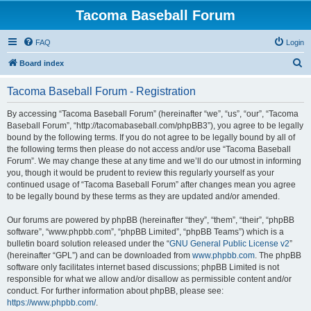
Tacoma Baseball Forum
FAQ
Login
S
Board index
e
Tacoma Baseball Forum - Registration
a
r
By accessing “Tacoma Baseball Forum” (hereinafter “we”, “us”, “our”, “Tacoma
Baseball Forum”, “http://tacomabaseball.com/phpBB3”), you agree to be legally
c
bound by the following terms. If you do not agree to be legally bound by all of
h
the following terms then please do not access and/or use “Tacoma Baseball
Forum”. We may change these at any time and we’ll do our utmost in informing
you, though it would be prudent to review this regularly yourself as your
continued usage of “Tacoma Baseball Forum” after changes mean you agree
to be legally bound by these terms as they are updated and/or amended.
Our forums are powered by phpBB (hereinafter “they”, “them”, “their”, “phpBB
software”, “www.phpbb.com”, “phpBB Limited”, “phpBB Teams”) which is a
bulletin board solution released under the “
GNU General Public License v2
”
(hereinafter “GPL”) and can be downloaded from
www.phpbb.com
. The phpBB
software only facilitates internet based discussions; phpBB Limited is not
responsible for what we allow and/or disallow as permissible content and/or
conduct. For further information about phpBB, please see:
https://www.phpbb.com/
.