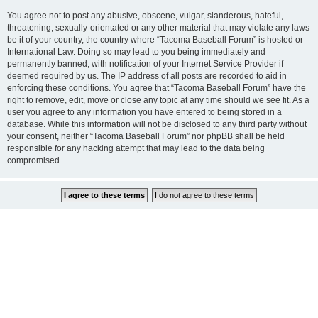
You agree not to post any abusive, obscene, vulgar, slanderous, hateful,
threatening, sexually-orientated or any other material that may violate any laws
be it of your country, the country where “Tacoma Baseball Forum” is hosted or
International Law. Doing so may lead to you being immediately and
permanently banned, with notification of your Internet Service Provider if
deemed required by us. The IP address of all posts are recorded to aid in
enforcing these conditions. You agree that “Tacoma Baseball Forum” have the
right to remove, edit, move or close any topic at any time should we see fit. As a
user you agree to any information you have entered to being stored in a
database. While this information will not be disclosed to any third party without
your consent, neither “Tacoma Baseball Forum” nor phpBB shall be held
responsible for any hacking attempt that may lead to the data being
compromised.