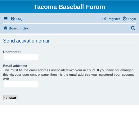
Tacoma Baseball Forum
FAQ
Register
Login
S
Board index
e
Send activation email
a
r
Username:
c
h
Email address:
This must be the email address associated with your account. If you have not changed
this via your user control panel then it is the email address you registered your account
with.