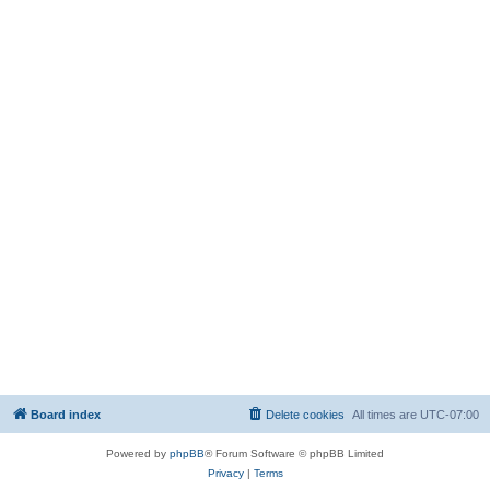
Board index
Delete cookies
All times are
UTC-07:00
Powered by
phpBB
® Forum Software © phpBB Limited
Privacy
|
Terms