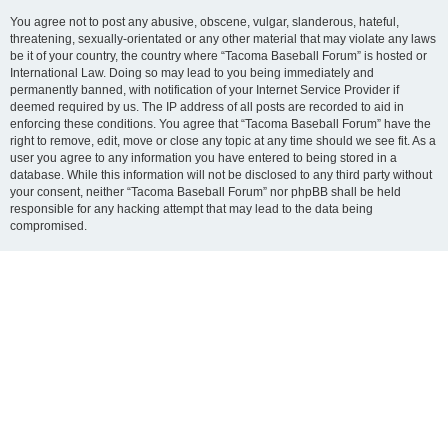
You agree not to post any abusive, obscene, vulgar, slanderous, hateful,
threatening, sexually-orientated or any other material that may violate any laws
be it of your country, the country where “Tacoma Baseball Forum” is hosted or
International Law. Doing so may lead to you being immediately and
permanently banned, with notification of your Internet Service Provider if
deemed required by us. The IP address of all posts are recorded to aid in
enforcing these conditions. You agree that “Tacoma Baseball Forum” have the
right to remove, edit, move or close any topic at any time should we see fit. As a
user you agree to any information you have entered to being stored in a
database. While this information will not be disclosed to any third party without
your consent, neither “Tacoma Baseball Forum” nor phpBB shall be held
responsible for any hacking attempt that may lead to the data being
compromised.