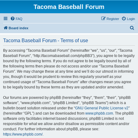
Tacoma Baseball Forum
FAQ
Register
Login
S
Board index
e
Tacoma Baseball Forum - Terms of use
a
r
By accessing “Tacoma Baseball Forum” (hereinafter “we”, “us”, “our”, “Tacoma
Baseball Forum”, “http://tacomabaseball.com/phpBB3”), you agree to be legally
c
bound by the following terms. If you do not agree to be legally bound by all of
h
the following terms then please do not access and/or use “Tacoma Baseball
Forum”. We may change these at any time and we’ll do our utmost in informing
you, though it would be prudent to review this regularly yourself as your
continued usage of “Tacoma Baseball Forum” after changes mean you agree
to be legally bound by these terms as they are updated and/or amended.
Our forums are powered by phpBB (hereinafter “they”, “them”, “their”, “phpBB
software”, “www.phpbb.com”, “phpBB Limited”, “phpBB Teams”) which is a
bulletin board solution released under the “
GNU General Public License v2
”
(hereinafter “GPL”) and can be downloaded from
www.phpbb.com
. The phpBB
software only facilitates internet based discussions; phpBB Limited is not
responsible for what we allow and/or disallow as permissible content and/or
conduct. For further information about phpBB, please see:
https://www.phpbb.com/
.