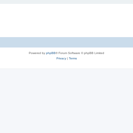
Powered by
phpBB
® Forum Software © phpBB Limited
Privacy
|
Terms