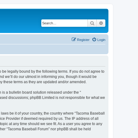
Search
Advanced search
Register
Login
be legally bound by the following terms. If you do not agree to
d we’ll do our utmost in informing you, though it would be
 by these terms as they are updated and/or amended.
s a bulletin board solution released under the “
 based discussions; phpBB Limited is not responsible for what we
y laws be it of your country, the country where “Tacoma Baseball
ice Provider if deemed required by us. The IP address of all
opic at any time should we see fit. As a user you agree to any
neither “Tacoma Baseball Forum” nor phpBB shall be held