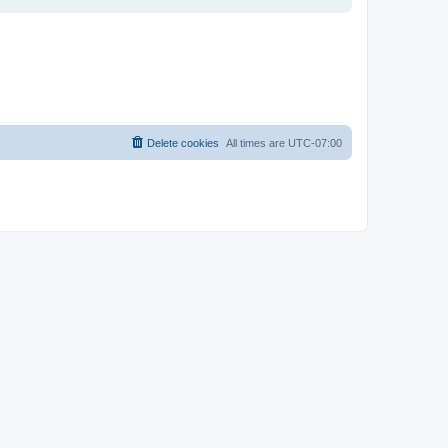
Delete cookies
All times are
UTC-07:00