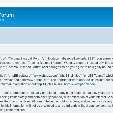
 Forum
tems.
“our”, “Tacoma Baseball Forum”, “http://tacomabaseball.com/phpBB3”), you agree to 
not access and/or use “Tacoma Baseball Forum”. We may change these at any time an
sage of “Tacoma Baseball Forum” after changes mean you agree to be legally bound
their”, “phpBB software”, “www.phpbb.com”, “phpBB Limited”, “phpBB Teams”) which i
 be downloaded from
www.phpbb.com
. The phpBB software only facilitates internet
or further information about phpBB, please see:
https://www.phpbb.com/
.
 hateful, threatening, sexually-orientated or any other material that may violate an
 being immediately and permanently banned, with notification of your Internet Serv
ree that “Tacoma Baseball Forum” have the right to remove, edit, move or close any t
le this information will not be disclosed to any third party without your consent, 
 being compromised.