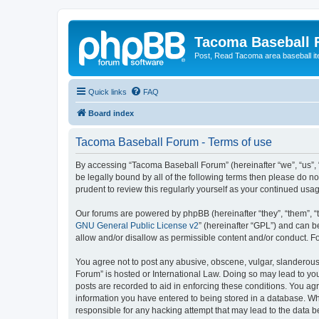
Tacoma Baseball
Post, Read Tacoma area baseball i
Quick links
FAQ
Board index
Tacoma Baseball Forum - Terms of use
By accessing “Tacoma Baseball Forum” (hereinafter “we”, “us”, 
be legally bound by all of the following terms then please do 
prudent to review this regularly yourself as your continued u
Our forums are powered by phpBB (hereinafter “they”, “them”, “
GNU General Public License v2
” (hereinafter “GPL”) and can
allow and/or disallow as permissible content and/or conduct. F
You agree not to post any abusive, obscene, vulgar, slanderous,
Forum” is hosted or International Law. Doing so may lead to you
posts are recorded to aid in enforcing these conditions. You ag
information you have entered to being stored in a database. Whi
responsible for any hacking attempt that may lead to the data