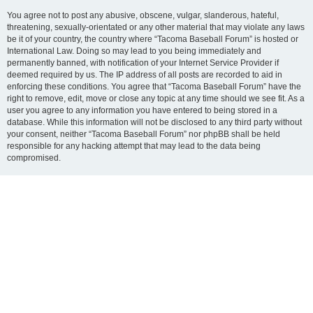
You agree not to post any abusive, obscene, vulgar, slanderous, hateful,
threatening, sexually-orientated or any other material that may violate any laws
be it of your country, the country where “Tacoma Baseball Forum” is hosted or
International Law. Doing so may lead to you being immediately and
permanently banned, with notification of your Internet Service Provider if
deemed required by us. The IP address of all posts are recorded to aid in
enforcing these conditions. You agree that “Tacoma Baseball Forum” have the
right to remove, edit, move or close any topic at any time should we see fit. As a
user you agree to any information you have entered to being stored in a
database. While this information will not be disclosed to any third party without
your consent, neither “Tacoma Baseball Forum” nor phpBB shall be held
responsible for any hacking attempt that may lead to the data being
compromised.