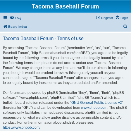
Tacoma Baseball Forum
FAQ
Register
Login
S
Board index
e
Tacoma Baseball Forum - Terms of use
a
r
By accessing “Tacoma Baseball Forum” (hereinafter “we”, “us”, “our”, “Tacoma
Baseball Forum”, “http://tacomabaseball.com/phpBB3”), you agree to be legally
c
bound by the following terms. If you do not agree to be legally bound by all of
h
the following terms then please do not access and/or use “Tacoma Baseball
Forum”. We may change these at any time and we’ll do our utmost in informing
you, though it would be prudent to review this regularly yourself as your
continued usage of “Tacoma Baseball Forum” after changes mean you agree
to be legally bound by these terms as they are updated and/or amended.
Our forums are powered by phpBB (hereinafter “they”, “them”, “their”, “phpBB
software”, “www.phpbb.com”, “phpBB Limited”, “phpBB Teams”) which is a
bulletin board solution released under the “
GNU General Public License v2
”
(hereinafter “GPL”) and can be downloaded from
www.phpbb.com
. The phpBB
software only facilitates internet based discussions; phpBB Limited is not
responsible for what we allow and/or disallow as permissible content and/or
conduct. For further information about phpBB, please see:
https://www.phpbb.com/
.