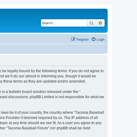
Search
Advanced search
Register
Login
be legally bound by the following terms. If you do not agree to
d we’ll do our utmost in informing you, though it would be
 by these terms as they are updated and/or amended.
s a bulletin board solution released under the “
 based discussions; phpBB Limited is not responsible for what we
y laws be it of your country, the country where “Tacoma Baseball
ice Provider if deemed required by us. The IP address of all
opic at any time should we see fit. As a user you agree to any
neither “Tacoma Baseball Forum” nor phpBB shall be held