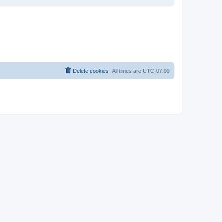
Delete cookies
All times are
UTC-07:00