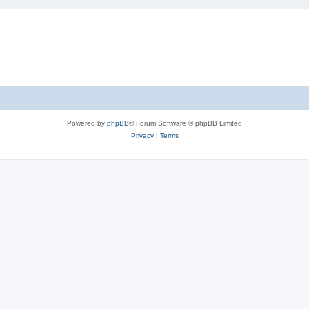
Powered by
phpBB
® Forum Software © phpBB Limited
Privacy
|
Terms