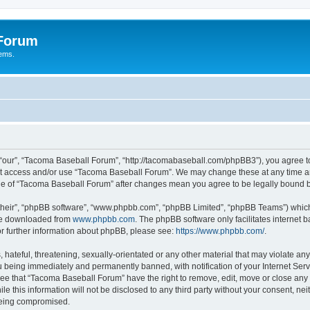
 Forum
tems.
“our”, “Tacoma Baseball Forum”, “http://tacomabaseball.com/phpBB3”), you agree to 
not access and/or use “Tacoma Baseball Forum”. We may change these at any time an
sage of “Tacoma Baseball Forum” after changes mean you agree to be legally bound
their”, “phpBB software”, “www.phpbb.com”, “phpBB Limited”, “phpBB Teams”) which i
 be downloaded from
www.phpbb.com
. The phpBB software only facilitates internet
or further information about phpBB, please see:
https://www.phpbb.com/
.
 hateful, threatening, sexually-orientated or any other material that may violate an
 being immediately and permanently banned, with notification of your Internet Serv
ree that “Tacoma Baseball Forum” have the right to remove, edit, move or close any t
le this information will not be disclosed to any third party without your consent, 
 being compromised.