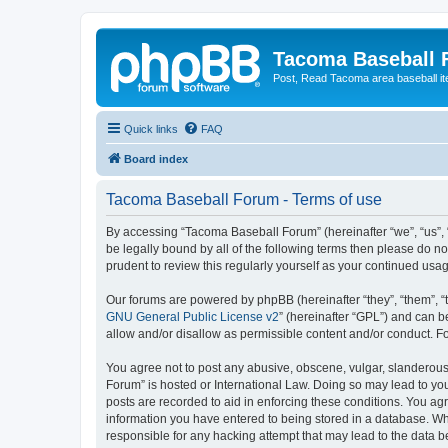
Tacoma Baseball
Post, Read Tacoma area baseball i
Quick links
FAQ
Board index
Tacoma Baseball Forum - Terms of use
By accessing “Tacoma Baseball Forum” (hereinafter “we”, “us”, 
be legally bound by all of the following terms then please do 
prudent to review this regularly yourself as your continued u
Our forums are powered by phpBB (hereinafter “they”, “them”, “
GNU General Public License v2
” (hereinafter “GPL”) and can
allow and/or disallow as permissible content and/or conduct. F
You agree not to post any abusive, obscene, vulgar, slanderous,
Forum” is hosted or International Law. Doing so may lead to you
posts are recorded to aid in enforcing these conditions. You ag
information you have entered to being stored in a database. Whi
responsible for any hacking attempt that may lead to the data