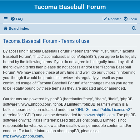
Tacoma Baseball Forum
FAQ
Register
Login
S
Board index
e
Tacoma Baseball Forum - Terms of use
a
r
By accessing “Tacoma Baseball Forum” (hereinafter “we”, “us”, “our”, “Tacoma
Baseball Forum”, “http://tacomabaseball.com/phpBB3”), you agree to be legally
c
bound by the following terms. If you do not agree to be legally bound by all of
h
the following terms then please do not access and/or use “Tacoma Baseball
Forum”. We may change these at any time and we’ll do our utmost in informing
you, though it would be prudent to review this regularly yourself as your
continued usage of “Tacoma Baseball Forum” after changes mean you agree
to be legally bound by these terms as they are updated and/or amended.
Our forums are powered by phpBB (hereinafter “they”, “them”, “their”, “phpBB
software”, “www.phpbb.com”, “phpBB Limited”, “phpBB Teams”) which is a
bulletin board solution released under the “
GNU General Public License v2
”
(hereinafter “GPL”) and can be downloaded from
www.phpbb.com
. The phpBB
software only facilitates internet based discussions; phpBB Limited is not
responsible for what we allow and/or disallow as permissible content and/or
conduct. For further information about phpBB, please see:
https://www.phpbb.com/
.