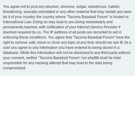
You agree not to post any abusive, obscene, vulgar, slanderous, hateful,
threatening, sexually-orientated or any other material that may violate any laws
be it of your country, the country where “Tacoma Baseball Forum” is hosted or
International Law. Doing so may lead to you being immediately and
permanently banned, with notification of your Internet Service Provider if
deemed required by us. The IP address of all posts are recorded to aid in
enforcing these conditions. You agree that “Tacoma Baseball Forum” have the
right to remove, edit, move or close any topic at any time should we see fit. As a
user you agree to any information you have entered to being stored in a
database. While this information will not be disclosed to any third party without
your consent, neither “Tacoma Baseball Forum” nor phpBB shall be held
responsible for any hacking attempt that may lead to the data being
compromised.