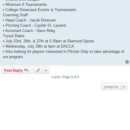
• Minimum 6 Tournaments
• College Showcase Events & Tournaments
Coaching Staff
• Head Coach - Jacob Donovan
• Pitching Coach - Cayleb St. Laurent
• Assistant Coach - Dave Rolig
Tryout Dates
• July 23rd, 26th, & 27th at 5:30pm at Diamond Sports
• Wednesday, July 28th at 6pm at DACCA
• Also looking for players interested in Pitcher Only to take advantage of
our program.
Post Reply
1 post • Page
1
of
1
Jump to