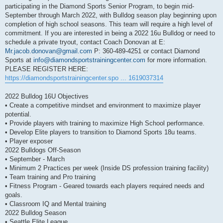
participating in the Diamond Sports Senior Program, to begin mid-
September through March 2022, with Bulldog season play beginning upon
completion of high school seasons. This team will require a high level of
commitment. If you are interested in being a 2022 16u Bulldog or need to
schedule a private tryout, contact Coach Donovan at E:
Mr.jacob.donovan@gmail.com
P: 360-489-4251 or contact Diamond
Sports at
info@diamondsportstrainingcenter.com
for more information.
PLEASE REGISTER HERE:
https://diamondsportstrainingcenter.spo ... 1619037314
2022 Bulldog 16U Objectives
• Create a competitive mindset and environment to maximize player
potential.
• Provide players with training to maximize High School performance.
• Develop Elite players to transition to Diamond Sports 18u teams.
• Player exposer
2022 Bulldogs Off-Season
• September - March
• Minimum 2 Practices per week (Inside DS profession training facility)
• Team training and Pro training
• Fitness Program - Geared towards each players required needs and
goals.
• Classroom IQ and Mental training
2022 Bulldog Season
• Seattle Elite League