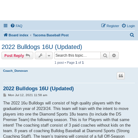
FAQ
Register
Login
S
Board index
Tacoma Baseball Post
e
2022 Bulldogs 16U (Updated)
a
Search
Advanced s
Post Reply
r
1 post • Page
1
of
1
c
Coach_Donovan
h
2022 Bulldogs 16U (Updated)
P
Mon Jul 12, 2021 11:58 am
o
s
The 2022 16u Bulldogs will consist of high quality players with the
t
graduation year of 2023/24. This team will train with the intent to move
players into one the Diamond Sports 18u teams (to include the DS
Premier Team) the following season. This is for Players with that same
intent! The coaching staff consist of 3 paid coaches without kids on the
team. 8 years of coaching Bulldog Baseball at Diamond Sports (Strong
Coaching Staff). The team’s training will consist of a full Off-Season