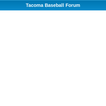
Tacoma Baseball Forum