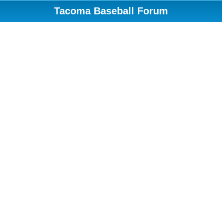
Tacoma Baseball Forum