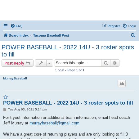
FAQ
Register
Login
S
Board index
Tacoma Baseball Post
e
POWER BASEBALL - 2022 14U - 3 roster spots
a
to fill
r
Search
Advanced s
Post Reply
c
1 post • Page
1
of
1
h
MurrayBaseball
POWER BASEBALL - 2022 14U - 3 roster spots to fill
P
Tue Aug 03, 2021 5:14 pm
o
s
For tryout information or additional team information, email head coach
t
Jeff Murray at
murraybaseball@gmail.com
We have a great core of returning players and are only looking to fill 3