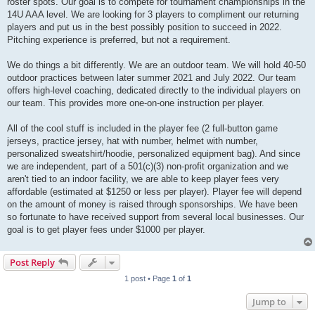
roster spots. Our goal is to compete for tournament championships in the
14U AAA level. We are looking for 3 players to compliment our returning
players and put us in the best possibly position to succeed in 2022.
Pitching experience is preferred, but not a requirement.
We do things a bit differently. We are an outdoor team. We will hold 40-50
outdoor practices between later summer 2021 and July 2022. Our team
offers high-level coaching, dedicated directly to the individual players on
our team. This provides more one-on-one instruction per player.
All of the cool stuff is included in the player fee (2 full-button game
jerseys, practice jersey, hat with number, helmet with number,
personalized sweatshirt/hoodie, personalized equipment bag). And since
we are independent, part of a 501(c)(3) non-profit organization and we
aren't tied to an indoor facility, we are able to keep player fees very
affordable (estimated at $1250 or less per player). Player fee will depend
on the amount of money is raised through sponsorships. We have been
so fortunate to have received support from several local businesses. Our
goal is to get player fees under $1000 per player.
Post Reply
1 post • Page
1
of
1
Jump to